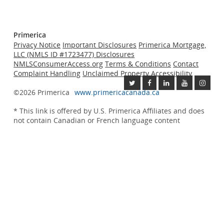
Primerica
Privacy Notice
Important Disclosures
Primerica Mortgage,
LLC (NMLS ID #1723477) Disclosures
NMLSConsumerAccess.org
Terms & Conditions
Contact
Complaint Handling
Unclaimed Property
Accessibility
©2026 Primerica
www.primericacanada.ca
* This link is offered by U.S.
Primerica
Affiliates and does
not contain Canadian or French language content