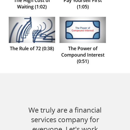
The High Cost of
Pay Yourself First
Waiting (1:02)
(1:05)
The Rule of 72 (0:38)
The Power of
Compound Interest
(0:51)
We truly are a financial
services company for
everyone. Let's work