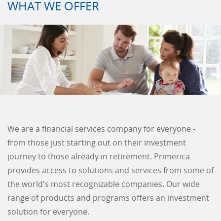
WHAT WE OFFER
We are a financial services company for everyone -
from those just starting out on their investment
journey to those already in retirement. Primerica
provides access to solutions and services from some of
the world's most recognizable companies. Our wide
range of products and programs offers an investment
solution for everyone.