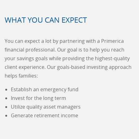
WHAT YOU CAN EXPECT
You can expect a lot by partnering with a Primerica
financial professional. Our goal is to help you reach
your savings goals while providing the highest-quality
client experience. Our goals-based investing approach
helps families:
Establish an emergency fund
Invest for the long term
Utilize quality asset managers
Generate retirement income