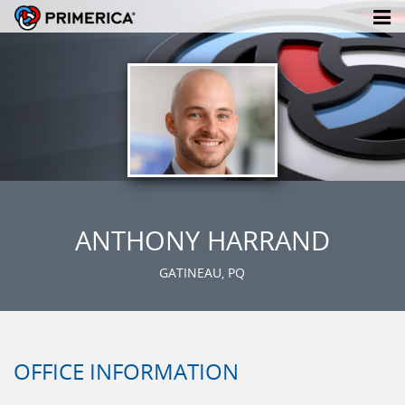
ANTHONY HARRAND
GATINEAU, PQ
OFFICE INFORMATION