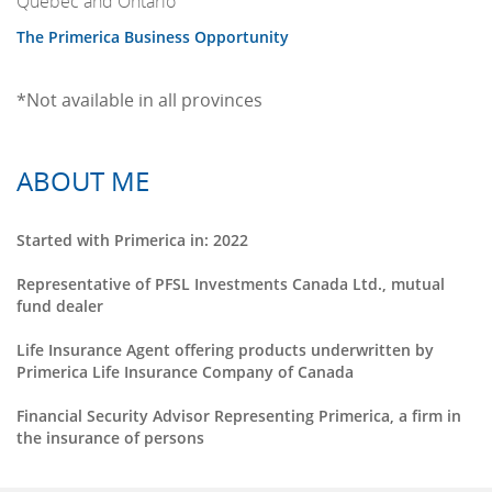
Quebec and Ontario
The Primerica Business Opportunity
*Not available in all provinces
ABOUT ME
Started with Primerica in: 2022
Representative of PFSL Investments Canada Ltd., mutual
fund dealer
Life Insurance Agent offering products underwritten by
Primerica Life Insurance Company of Canada
Financial Security Advisor Representing Primerica, a firm in
the insurance of persons