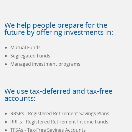
We help people prepare for the
future by offering investments in:
Mutual Funds
Segregated Funds
Managed investment programs
We use tax-deferred and tax-free
accounts:
RRSPs - Registered Retirement Savings Plans
RRIFs - Registered Retirement Income Funds
TFSAs - Tax-Free Savings Accounts