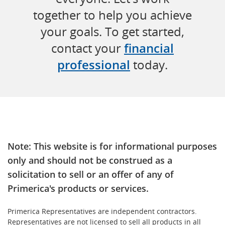
together to help you achieve
your goals. To get started,
contact your
financial
professional
today.
Note: This website is for informational purposes
only and should not be construed as a
solicitation to sell or an offer of any of
Primerica's products or services.
Primerica Representatives are independent contractors.
Representatives are not licensed to sell all products in all