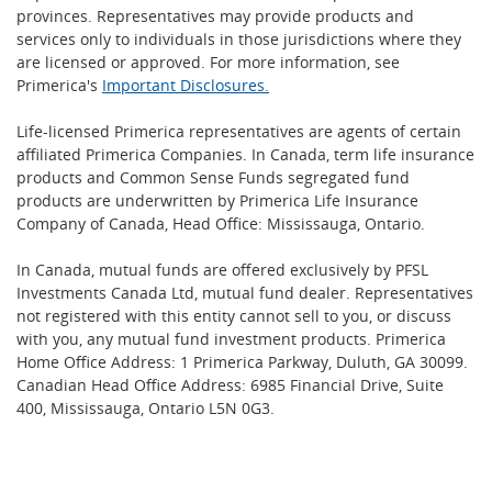
provinces. Representatives may provide products and
services only to individuals in those jurisdictions where they
are licensed or approved. For more information, see
Primerica's
Important Disclosures.
Life-licensed Primerica representatives are agents of certain
affiliated Primerica Companies. In Canada, term life insurance
products and Common Sense Funds segregated fund
products are underwritten by Primerica Life Insurance
Company of Canada, Head Office: Mississauga, Ontario.
In Canada, mutual funds are offered exclusively by PFSL
Investments Canada Ltd, mutual fund dealer. Representatives
not registered with this entity cannot sell to you, or discuss
with you, any mutual fund investment products. Primerica
Home Office Address: 1 Primerica Parkway, Duluth, GA 30099.
Canadian Head Office Address: 6985 Financial Drive, Suite
400, Mississauga, Ontario L5N 0G3.