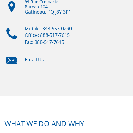
99 Rue Cremazie
Bureau 104
Gatineau, PQ
J8Y 3P1
Mobile: 343-553-0290
Office: 888-517-7615
Fax: 888-517-7615
Email Us
WHAT WE DO AND WHY