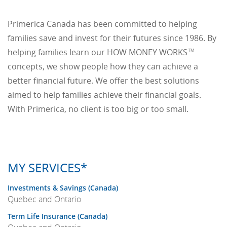
Primerica Canada has been committed to helping
families save and invest for their futures since 1986. By
helping families learn our HOW MONEY WORKS
TM
concepts, we show people how they can achieve a
better financial future. We offer the best solutions
aimed to help families achieve their financial goals.
With Primerica, no client is too big or too small.
MY SERVICES*
Investments & Savings (Canada)
Quebec and Ontario
Term Life Insurance (Canada)