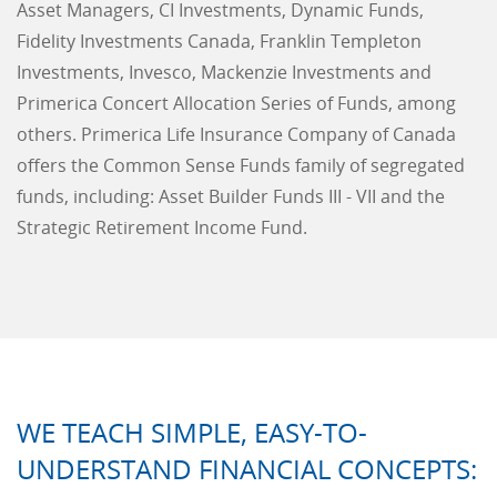
Asset Managers, CI Investments, Dynamic Funds,
Fidelity Investments Canada, Franklin Templeton
Investments, Invesco, Mackenzie Investments and
Primerica Concert Allocation Series of Funds, among
others. Primerica Life Insurance Company of Canada
offers the Common Sense Funds family of segregated
funds, including: Asset Builder Funds III - VII and the
Strategic Retirement Income Fund.
WE TEACH SIMPLE, EASY-TO-
UNDERSTAND FINANCIAL CONCEPTS: