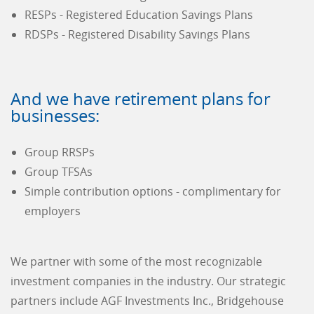
RESPs - Registered Education Savings Plans
RDSPs - Registered Disability Savings Plans
And we have retirement plans for
businesses:
Group RRSPs
Group TFSAs
Simple contribution options - complimentary for
employers
We partner with some of the most recognizable
investment companies in the industry. Our strategic
partners include AGF Investments Inc., Bridgehouse