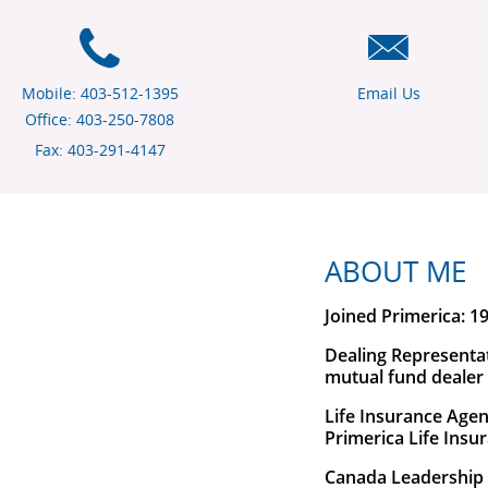
Mobile: 403-512-1395
Email Us
Office: 403-250-7808
Fax: 403-291-4147
ABOUT ME
Joined Primerica: 1
Dealing Representa
mutual fund dealer
Life Insurance Agen
Primerica Life Ins
Canada Leadership 