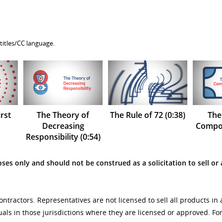
titles/CC language.
rst
The Theory of
The Rule of 72 (0:38)
The
Decreasing
Compou
Responsibility (0:54)
ses only and should not be construed as a solicitation to sell or 
tractors. Representatives are not licensed to sell all products in 
uals in those jurisdictions where they are licensed or approved. F