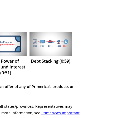
 Power of
Debt Stacking (0:59)
nd Interest
(0:51)
an offer of any of Primerica's products or
all states/provinces. Representatives may
or more information, see
Primerica's Important