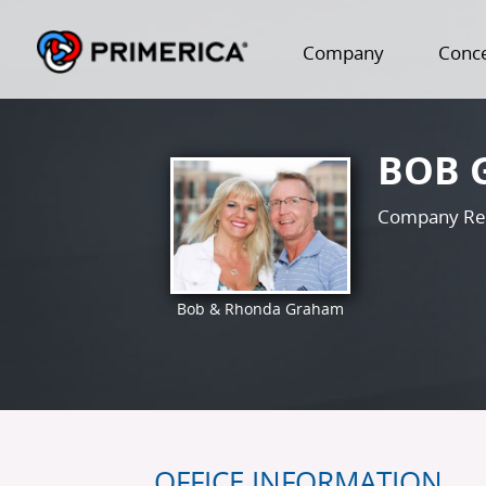
Company
Conc
BOB 
Company Re
Bob & Rhonda Graham
OFFICE INFORMATION