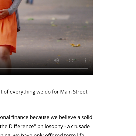
rt of everything we do for Main Street
sonal finance because we believe a solid
he Difference" philosophy - a crusade
ning, we have only offered term life