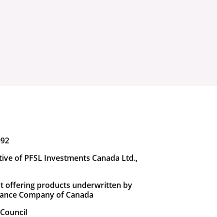
992
tive of PFSL Investments Canada Ltd.,
t offering products underwritten by
urance Company of Canada
Council