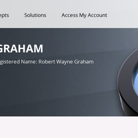
epts
Solutions
Access My Account
GRAHAM
gistered Name: Robert Wayne Graham