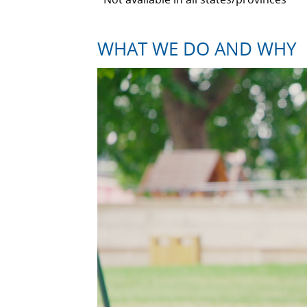
WHAT WE DO AND WHY