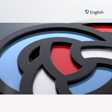
English