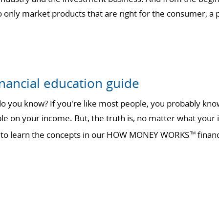
only market products that are right for the consumer, a ph
nancial education guide
 you know? If you're like most people, you probably know 
ble on your income. But, the truth is, no matter what your 
ime to learn the concepts in our HOW MONEY WORKS
financ
TM