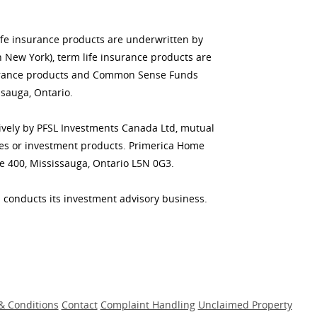
life insurance products are underwritten by
n New York), term life insurance products are
insurance products and Common Sense Funds
sauga, Ontario.
usively by PFSL Investments Canada Ltd, mutual
ities or investment products. Primerica Home
te 400, Mississauga, Ontario L5N 0G3.
 conducts its investment advisory business.
& Conditions
Contact
Complaint Handling
Unclaimed Property