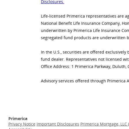
Disclosures.
Life-licensed Primerica representatives are a
National Benefit Life Insurance Company, Home
underwritten by Primerica Life Insurance Co
segregated fund products are underwritten b
In the U.S., securities are offered exclusive
fund dealer. Representatives not licensed wit
Office Address: 1 Primerica Parkway, Duluth,
Advisory services offered through Primerica 
Primerica
Privacy Notice
Important Disclosures
Primerica Mortgage, LLC 