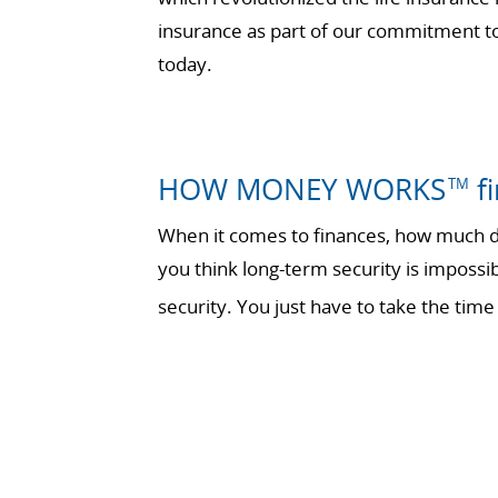
insurance as part of our commitment to 
today.
HOW MONEY WORKS
fi
TM
When it comes to finances, how much do
you think long-term security is impossi
security. You just have to take the t