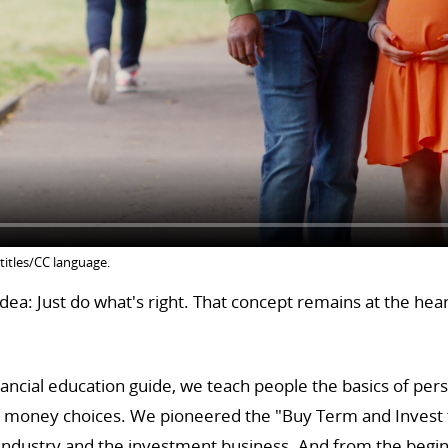
titles/CC language.
ea: Just do what's right. That concept remains at the hea
ancial education guide, we teach people the basics of per
y money choices. We pioneered the "Buy Term and Invest t
 industry and the investment business. And from the begin