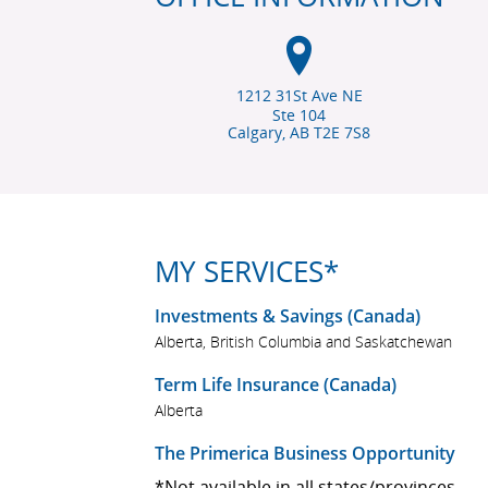
1212 31St Ave NE
Ste 104
Calgary, AB
T2E 7S8
MY SERVICES*
Investments & Savings (Canada)
Alberta, British Columbia and Saskatchewan
Term Life Insurance (Canada)
Alberta
The Primerica Business Opportunity
*Not available in all states/provinces