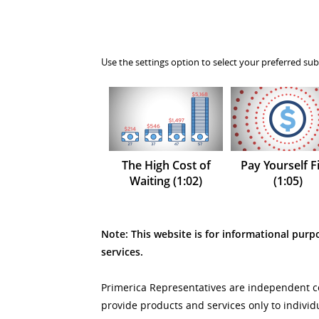
Use the settings option to select your preferred sub
The High Cost of
Pay Yourself Fi
Waiting (1:02)
(1:05)
Note: This website is for informational purpo
services.
Primerica Representatives are independent con
provide products and services only to individ