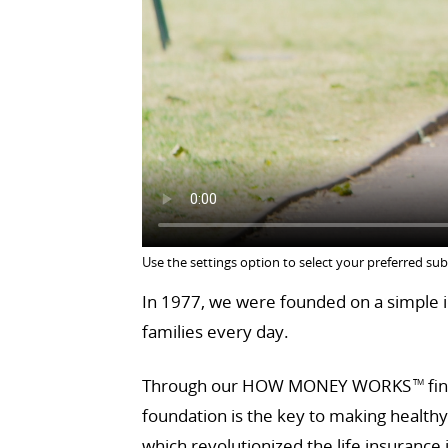
Use the settings option to select your preferred sub
In 1977, we were founded on a simple id
families every day.
Through our HOW MONEY WORKS
fin
TM
foundation is the key to making health
which revolutionized the life insurance