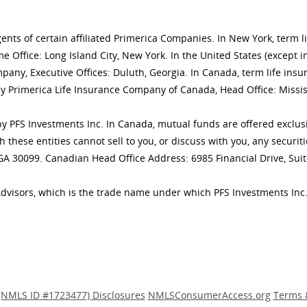
gents of certain affiliated Primerica Companies. In New York, term 
 Office: Long Island City, New York. In the United States (except i
mpany, Executive Offices: Duluth, Georgia. In Canada, term life 
y Primerica Life Insurance Company of Canada, Head Office: Missis
ly by PFS Investments Inc. In Canada, mutual funds are offered excl
h these entities cannot sell to you, or discuss with you, any secur
 GA 30099. Canadian Head Office Address: 6985 Financial Drive, Sui
Advisors, which is the trade name under which PFS Investments Inc.
(NMLS ID #1723477) Disclosures
NMLSConsumerAccess.org
Terms 