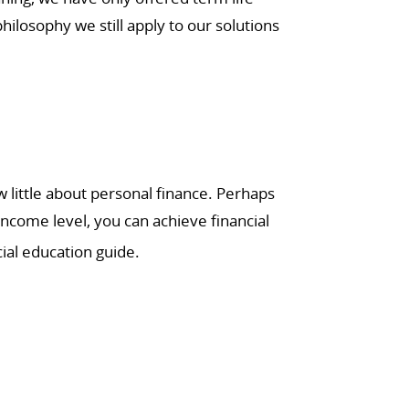
ilosophy we still apply to our solutions
little about personal finance. Perhaps
income level, you can achieve financial
ial education guide.