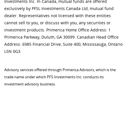
Investments Inc. In Canada, mutual funds are offered
exclusively by PFSL Investments Canada Ltd, mutual fund
dealer. Representatives not licensed with these entities
cannot sell to you, or discuss with you, any securities or
investment products. Primerica Home Office Address: 1
Primerica Parkway, Duluth, GA 30099. Canadian Head Office
Address: 6985 Financial Drive, Suite 400, Mississauga, Ontario
L5N 0G3.
Advisory services offered through Primerica Advisors, which is the
trade name under which PFS Investments Inc. conducts its
investment advisory business.