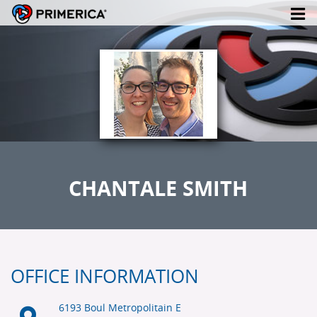
CHANTALE SMITH
OFFICE INFORMATION
6193 Boul Metropolitain E