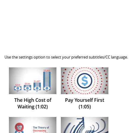
Use the settings option to select your preferred subtitles/CC language.
The High Cost of
Pay Yourself First
Waiting (1:02)
(1:05)