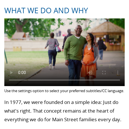
WHAT WE DO AND WHY
Use the settings option to select your preferred subtitles/CC language.
In 1977, we were founded on a simple idea: Just do
what's right. That concept remains at the heart of
everything we do for Main Street families every day.