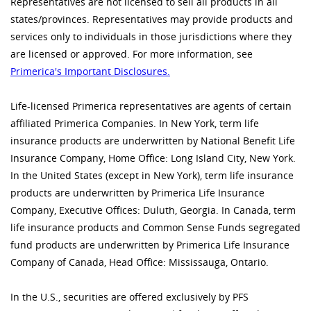
Representatives are not licensed to sell all products in all
states/provinces. Representatives may provide products and
services only to individuals in those jurisdictions where they
are licensed or approved. For more information, see
Primerica's Important Disclosures.
Life-licensed Primerica representatives are agents of certain
affiliated Primerica Companies. In New York, term life
insurance products are underwritten by National Benefit Life
Insurance Company, Home Office: Long Island City, New York.
In the United States (except in New York), term life insurance
products are underwritten by Primerica Life Insurance
Company, Executive Offices: Duluth, Georgia. In Canada, term
life insurance products and Common Sense Funds segregated
fund products are underwritten by Primerica Life Insurance
Company of Canada, Head Office: Mississauga, Ontario.
In the U.S., securities are offered exclusively by PFS