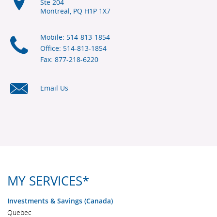
Ste 204
Montreal, PQ
H1P 1X7
Mobile: 514-813-1854
Office: 514-813-1854
Fax: 877-218-6220
Email Us
MY SERVICES*
Investments & Savings (Canada)
Quebec