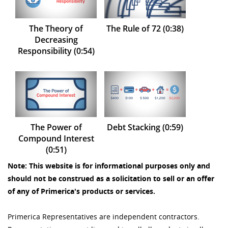
The Theory of
The Rule of 72 (0:38)
Decreasing
Responsibility (0:54)
The Power of
Debt Stacking (0:59)
Compound Interest
(0:51)
Note: This website is for informational purposes only and
should not be construed as a solicitation to sell or an offer
of any of Primerica's products or services.
Primerica Representatives are independent contractors.