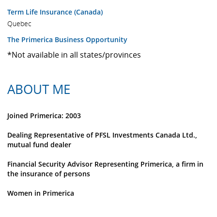
Term Life Insurance (Canada)
Quebec
The Primerica Business Opportunity
*Not available in all states/provinces
ABOUT ME
Joined Primerica: 2003
Dealing Representative of PFSL Investments Canada Ltd.,
mutual fund dealer
Financial Security Advisor Representing Primerica, a firm in
the insurance of persons
Women in Primerica