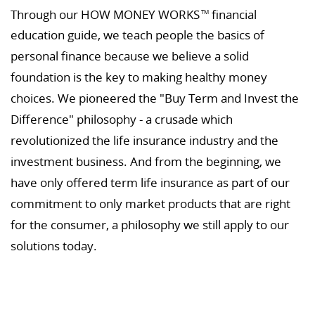
Through our HOW MONEY WORKS
financial
TM
education guide, we teach people the basics of
personal finance because we believe a solid
foundation is the key to making healthy money
choices. We pioneered the "Buy Term and Invest the
Difference" philosophy - a crusade which
revolutionized the life insurance industry and the
investment business. And from the beginning, we
have only offered term life insurance as part of our
commitment to only market products that are right
for the consumer, a philosophy we still apply to our
solutions today.