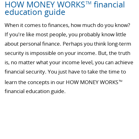
HOW MONEY WORKS
financial
TM
education guide
When it comes to finances, how much do you know?
If you're like most people, you probably know little
about personal finance. Perhaps you think long-term
security is impossible on your income. But, the truth
is, no matter what your income level, you can achieve
financial security. You just have to take the time to
learn the concepts in our HOW MONEY WORKS
TM
financial education guide.