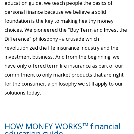
education guide, we teach people the basics of
personal finance because we believe a solid
foundation is the key to making healthy money
choices. We pioneered the "Buy Term and Invest the
Difference" philosophy - a crusade which
revolutionized the life insurance industry and the
investment business. And from the beginning, we
have only offered term life insurance as part of our
commitment to only market products that are right
for the consumer, a philosophy we still apply to our
solutions today.
HOW MONEY WORKS
financial
TM
education guide