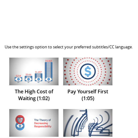
Use the settings option to select your preferred subtitles/CC language.
The High Cost of
Pay Yourself First
Waiting (1:02)
(1:05)