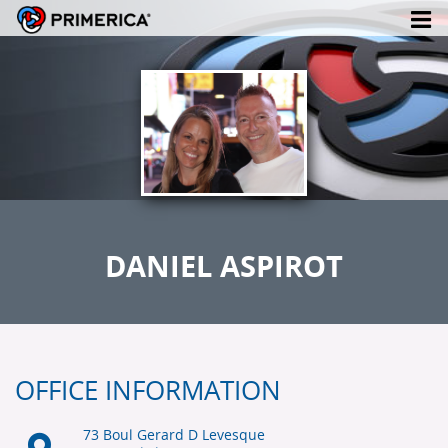
DANIEL ASPIROT
OFFICE INFORMATION
73 Boul Gerard D Levesque