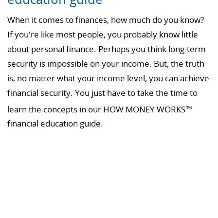
When it comes to finances, how much do you know?
If you're like most people, you probably know little
about personal finance. Perhaps you think long-term
security is impossible on your income. But, the truth
is, no matter what your income level, you can achieve
financial security. You just have to take the time to
learn the concepts in our HOW MONEY WORKS
TM
financial education guide.