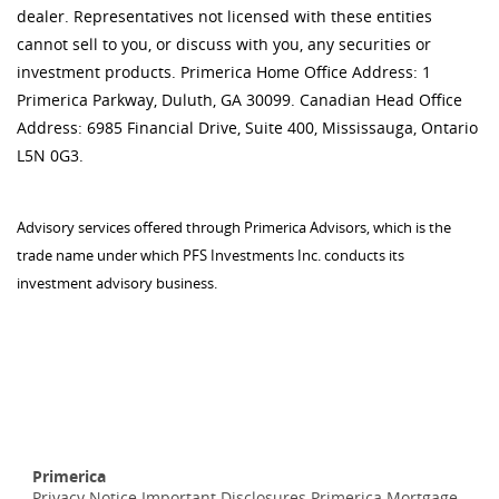
dealer. Representatives not licensed with these entities
cannot sell to you, or discuss with you, any securities or
investment products. Primerica Home Office Address: 1
Primerica Parkway, Duluth, GA 30099. Canadian Head Office
Address: 6985 Financial Drive, Suite 400, Mississauga, Ontario
L5N 0G3.
Advisory services offered through Primerica Advisors, which is the
trade name under which PFS Investments Inc. conducts its
investment advisory business.
Primerica
Privacy Notice
Important Disclosures
Primerica Mortgage,