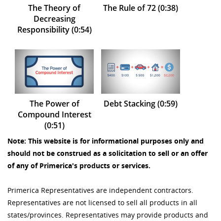
The Theory of
The Rule of 72 (0:38)
Decreasing
Responsibility (0:54)
The Power of
Debt Stacking (0:59)
Compound Interest
(0:51)
Note: This website is for informational purposes only and
should not be construed as a solicitation to sell or an offer
of any of Primerica's products or services.
Primerica Representatives are independent contractors.
Representatives are not licensed to sell all products in all
states/provinces. Representatives may provide products and