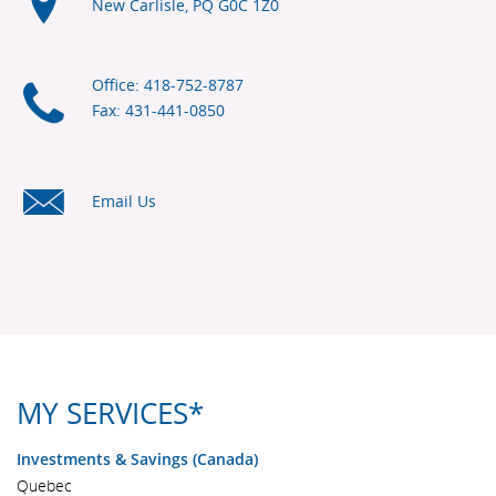
New Carlisle, PQ
G0C 1Z0
Office: 418-752-8787
Fax: 431-441-0850
Email Us
MY SERVICES*
Investments & Savings (Canada)
Quebec