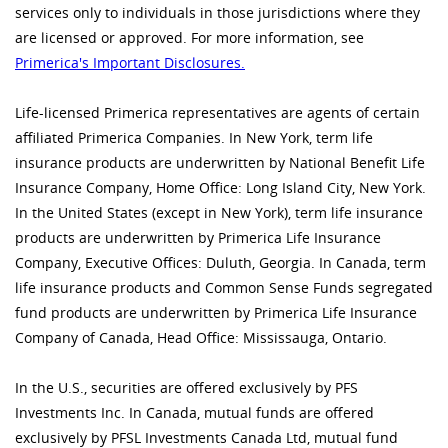
services only to individuals in those jurisdictions where they
are licensed or approved. For more information, see
Primerica's Important Disclosures.
Life-licensed Primerica representatives are agents of certain
affiliated Primerica Companies. In New York, term life
insurance products are underwritten by National Benefit Life
Insurance Company, Home Office: Long Island City, New York.
In the United States (except in New York), term life insurance
products are underwritten by Primerica Life Insurance
Company, Executive Offices: Duluth, Georgia. In Canada, term
life insurance products and Common Sense Funds segregated
fund products are underwritten by Primerica Life Insurance
Company of Canada, Head Office: Mississauga, Ontario.
In the U.S., securities are offered exclusively by PFS
Investments Inc. In Canada, mutual funds are offered
exclusively by PFSL Investments Canada Ltd, mutual fund