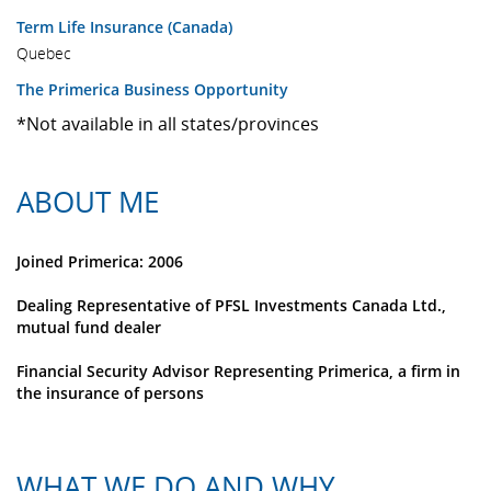
Term Life Insurance (Canada)
Quebec
The Primerica Business Opportunity
*Not available in all states/provinces
ABOUT ME
Joined Primerica: 2006
Dealing Representative of PFSL Investments Canada Ltd.,
mutual fund dealer
Financial Security Advisor Representing Primerica, a firm in
the insurance of persons
WHAT WE DO AND WHY