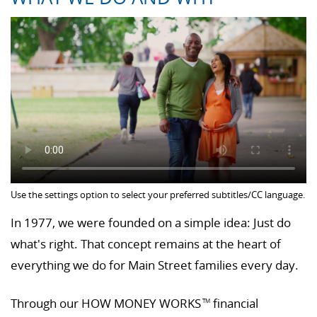
Use the settings option to select your preferred subtitles/CC language.
In 1977, we were founded on a simple idea: Just do
what's right. That concept remains at the heart of
everything we do for Main Street families every day.
Through our HOW MONEY WORKS
financial
TM