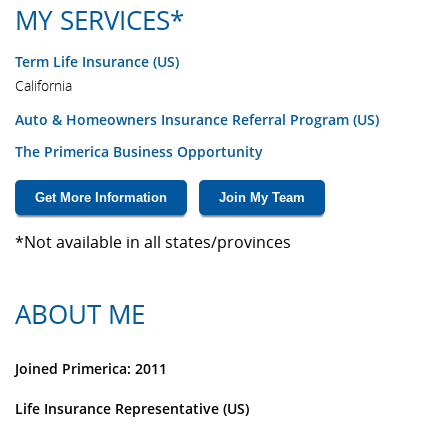
MY SERVICES*
Term Life Insurance (US)
California
Auto & Homeowners Insurance Referral Program (US)
The Primerica Business Opportunity
Get More Information
Join My Team
*Not available in all states/provinces
ABOUT ME
Joined Primerica: 2011
Life Insurance Representative (US)