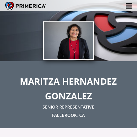
MARITZA HERNANDEZ
GONZALEZ
SENIOR REPRESENTATIVE
FALLBROOK, CA