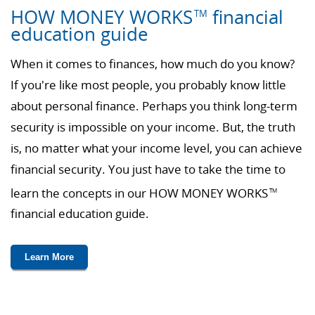
HOW MONEY WORKS
financial
TM
education guide
When it comes to finances, how much do you know?
If you're like most people, you probably know little
about personal finance. Perhaps you think long-term
security is impossible on your income. But, the truth
is, no matter what your income level, you can achieve
financial security. You just have to take the time to
learn the concepts in our HOW MONEY WORKS
TM
financial education guide.
Learn More