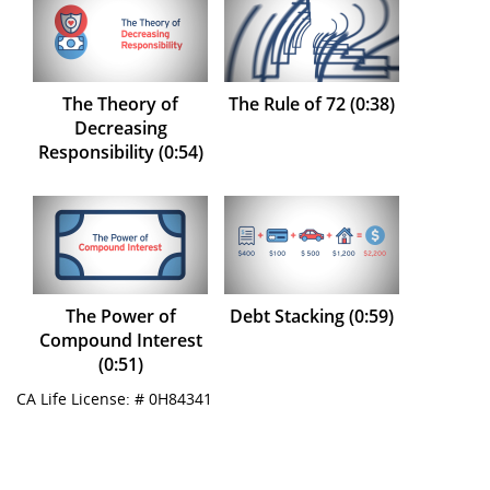
The Theory of
The Rule of 72 (0:38)
Decreasing
Responsibility (0:54)
The Power of
Debt Stacking (0:59)
Compound Interest
(0:51)
CA Life License: # 0H84341