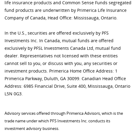
life insurance products and Common Sense Funds segregated
fund products are underwritten by Primerica Life Insurance
Company of Canada, Head Office: Mississauga, Ontario.
In the U.S., securities are offered exclusively by PFS
Investments Inc. In Canada, mutual funds are offered
exclusively by PFSL Investments Canada Ltd, mutual fund
dealer. Representatives not licensed with these entities
cannot sell to you, or discuss with you, any securities or
investment products. Primerica Home Office Address: 1
Primerica Parkway, Duluth, GA 30099. Canadian Head Office
Address: 6985 Financial Drive, Suite 400, Mississauga, Ontario
L5N 0G3.
Advisory services offered through Primerica Advisors, which is the
trade name under which PFS Investments Inc. conducts its
investment advisory business.