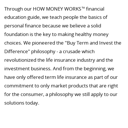
Through our HOW MONEY WORKS
financial
TM
education guide, we teach people the basics of
personal finance because we believe a solid
foundation is the key to making healthy money
choices. We pioneered the "Buy Term and Invest the
Difference" philosophy - a crusade which
revolutionized the life insurance industry and the
investment business. And from the beginning, we
have only offered term life insurance as part of our
commitment to only market products that are right
for the consumer, a philosophy we still apply to our
solutions today.