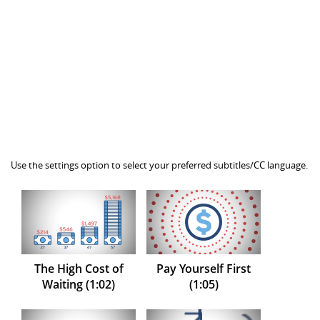
Use the settings option to select your preferred subtitles/CC language.
The High Cost of
Pay Yourself First
Waiting (1:02)
(1:05)