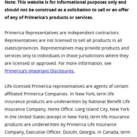
Note: This website is for informational purposes only and
should not be construed as a solicitation to sell or an offer
of any of Primerica's products or services.
Primerica Representatives are independent contractors.
Representatives are not licensed to sell all products in all
states/provinces. Representatives may provide products and
services only to individuals in those jurisdictions where they
are licensed or approved. For more information, see
Primerica's Important Disclosures.
Life-licensed Primerica representatives are agents of certain
affiliated Primerica Companies. In New York, term life
insurance products are underwritten by National Benefit Life
Insurance Company, Home Office: Long Island City, New York.
In the United States (except in New York), term life insurance
products are underwritten by Primerica Life Insurance
Company, Executive Offices: Duluth, Georgia. In Canada, term