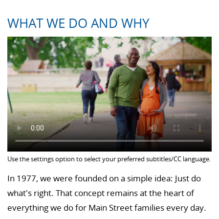
WHAT WE DO AND WHY
Use the settings option to select your preferred subtitles/CC language.
In 1977, we were founded on a simple idea: Just do
what's right. That concept remains at the heart of
everything we do for Main Street families every day.