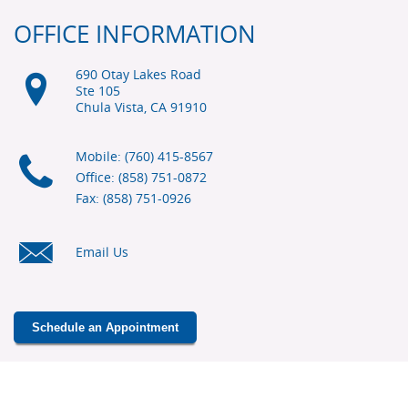
OFFICE INFORMATION
690 Otay Lakes Road
Ste 105
Chula Vista, CA
91910
Mobile: (760) 415-8567
Office: (858) 751-0872
Fax: (858) 751-0926
Email Us
Schedule an Appointment