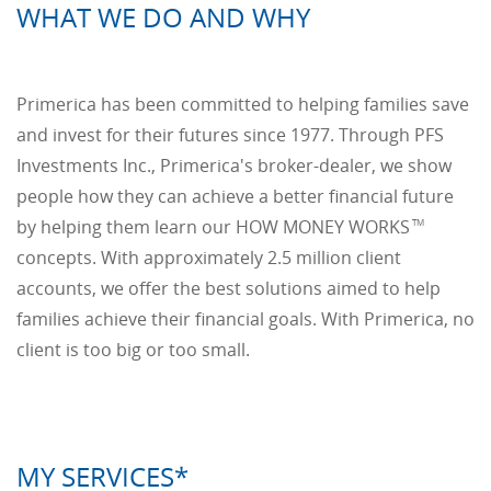
WHAT WE DO AND WHY
Primerica has been committed to helping families save
and invest for their futures since 1977. Through PFS
Investments Inc., Primerica's broker-dealer, we show
people how they can achieve a better financial future
by helping them learn our HOW MONEY WORKS
TM
concepts. With approximately 2.5 million client
accounts, we offer the best solutions aimed to help
families achieve their financial goals. With Primerica, no
client is too big or too small.
MY SERVICES*