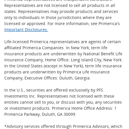
Representatives are not licensed to sell all products in all
states. Representatives may provide products and services
only to individuals in those jurisdictions where they are
licensed or approved. For more information, see Primerica's
Important Disclosures.
Life-licensed Primerica representatives are agents of certain
affiliated Primerica Companies. In New York, term life
insurance products are underwritten by National Benefit Life
Insurance Company, Home Office: Long Island City, New York.
In the United States (except in New York), term life insurance
products are underwritten by Primerica Life Insurance
Company, Executive Offices: Duluth, Georgia.
In the U.S., securities are offered exclusively by PFS
Investments Inc. Representatives not licensed with these
entities cannot sell to you, or discuss with you, any securities
or investment products. Primerica Home Office Address: 1
Primerica Parkway, Duluth, GA 30099.
*Advisory services offered through Primerica Advisors, which