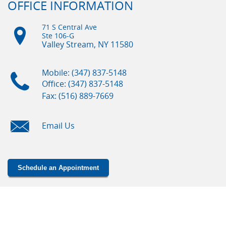
OFFICE INFORMATION
71 S Central Ave
Ste 106-G
Valley Stream, NY
11580
Mobile: (347) 837-5148
Office: (347) 837-5148
Fax: (516) 889-7669
Email Us
Schedule an Appointment