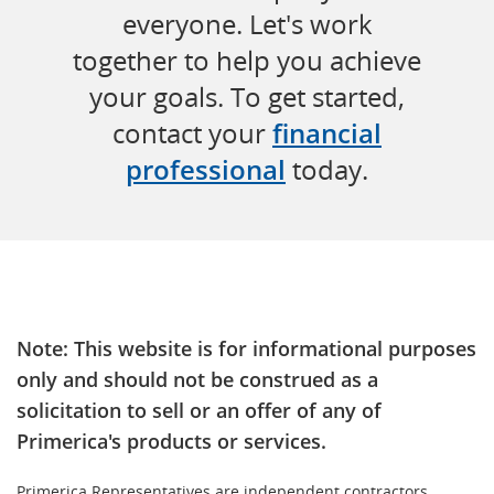
everyone. Let's work
together to help you achieve
your goals. To get started,
contact your
financial
professional
today.
Note: This website is for informational purposes
only and should not be construed as a
solicitation to sell or an offer of any of
Primerica's products or services.
Primerica Representatives are independent contractors.