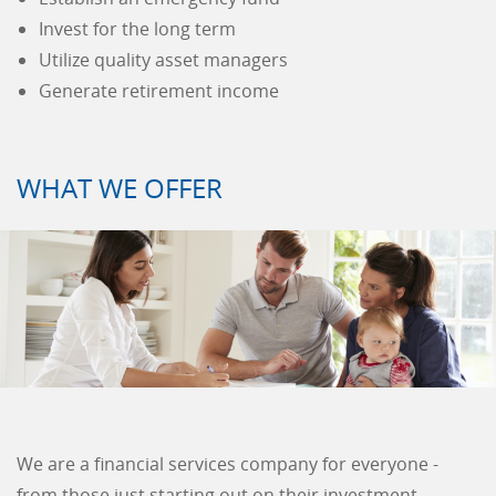
Invest for the long term
Utilize quality asset managers
Generate retirement income
WHAT WE OFFER
We are a financial services company for everyone -
from those just starting out on their investment