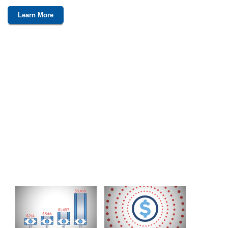
Learn More