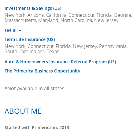
Investments & Savings (US)
New York, Arizona, California, Connecticut, Florida, Georgia,
Massachusetts, Maryland, North Carolina, New Jersey ...
see all +
Term Life Insurance (US)
New York, Connecticut, Florida, New Jersey, Pennsylvania,
South Carolina and Texas
Auto & Homeowners Insurance Referral Program (US)
The Primerica Business Opportunity
*Not available in all states
ABOUT ME
Started with Primerica in: 2013