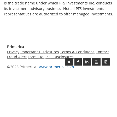
is the trade name under which PFS Investments Inc. conducts
its investment advisory business. Not all PFS Investments
representatives are authorized to offer managed investments.
Primerica
Privacy
Important Disclosures
Terms & Conditions
Contact
Fraud Alert
Form CRS
PFSI Disclosures
©2026 Primerica
www.primerica.com