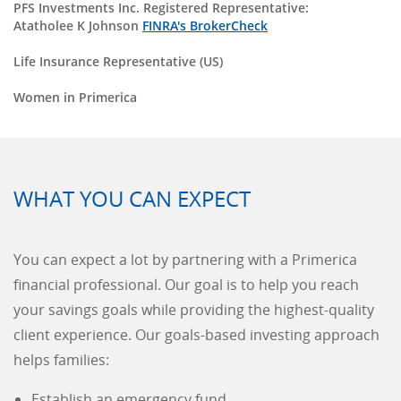
PFS Investments Inc. Registered Representative:
Atatholee K Johnson
FINRA's BrokerCheck
Life Insurance Representative (US)
Women in Primerica
WHAT YOU CAN EXPECT
You can expect a lot by partnering with a Primerica
financial professional. Our goal is to help you reach
your savings goals while providing the highest-quality
client experience. Our goals-based investing approach
helps families:
Establish an emergency fund