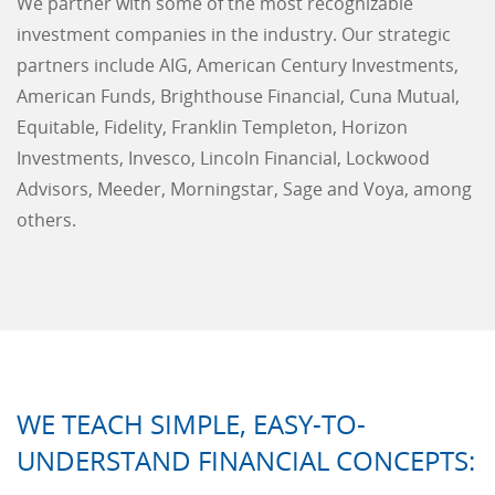
We partner with some of the most recognizable
investment companies in the industry. Our strategic
partners include AIG, American Century Investments,
American Funds, Brighthouse Financial, Cuna Mutual,
Equitable, Fidelity, Franklin Templeton, Horizon
Investments, Invesco, Lincoln Financial, Lockwood
Advisors, Meeder, Morningstar, Sage and Voya, among
others.
WE TEACH SIMPLE, EASY-TO-
UNDERSTAND FINANCIAL CONCEPTS: