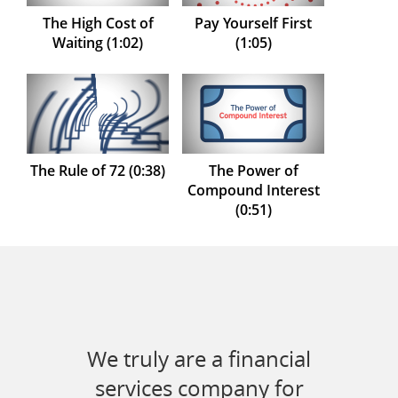
The High Cost of
Pay Yourself First
Waiting (1:02)
(1:05)
The Rule of 72 (0:38)
The Power of
Compound Interest
(0:51)
We truly are a financial
services company for