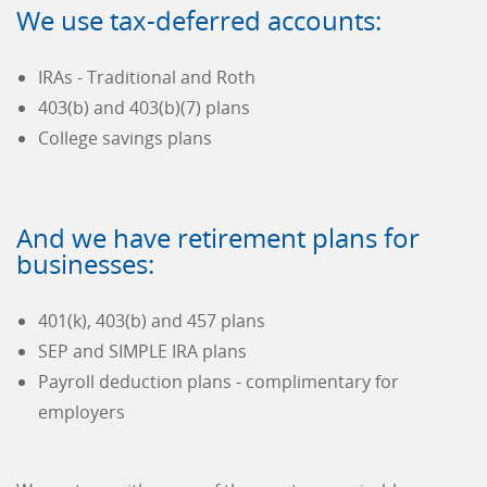
We use tax-deferred accounts:
IRAs - Traditional and Roth
403(b) and 403(b)(7) plans
College savings plans
And we have retirement plans for
businesses:
401(k), 403(b) and 457 plans
SEP and SIMPLE IRA plans
Payroll deduction plans - complimentary for
employers