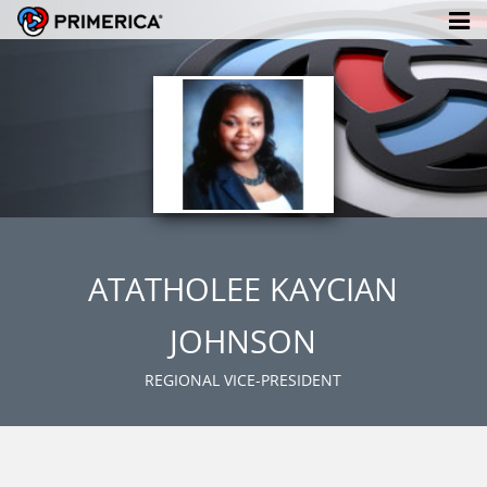
ATATHOLEE KAYCIAN
JOHNSON
REGIONAL VICE-PRESIDENT