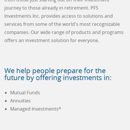
journey to those already in retirement. PFS
Investments Inc. provides access to solutions and
services from some of the world's most recognizable
companies. Our wide range of products and programs
offers an investment solution for everyone.
We help people prepare for the
future by offering investments in:
Mutual Funds
Annuities
Managed Investments*