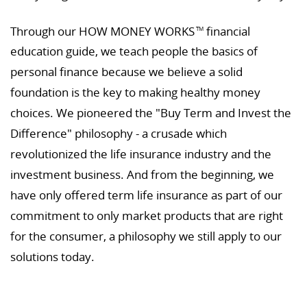
Through our HOW MONEY WORKS
financial
TM
education guide, we teach people the basics of
personal finance because we believe a solid
foundation is the key to making healthy money
choices. We pioneered the "Buy Term and Invest the
Difference" philosophy - a crusade which
revolutionized the life insurance industry and the
investment business. And from the beginning, we
have only offered term life insurance as part of our
commitment to only market products that are right
for the consumer, a philosophy we still apply to our
solutions today.