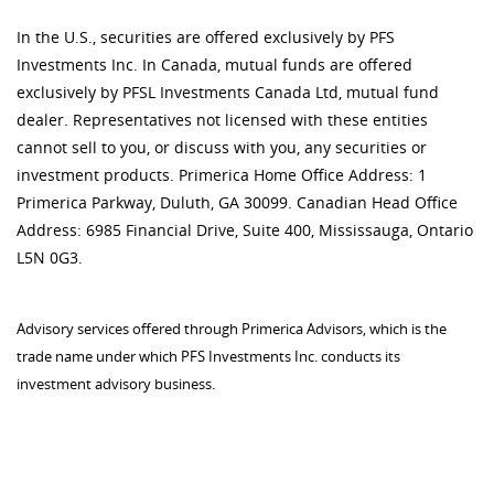
In the U.S., securities are offered exclusively by PFS
Investments Inc. In Canada, mutual funds are offered
exclusively by PFSL Investments Canada Ltd, mutual fund
dealer. Representatives not licensed with these entities
cannot sell to you, or discuss with you, any securities or
investment products. Primerica Home Office Address: 1
Primerica Parkway, Duluth, GA 30099. Canadian Head Office
Address: 6985 Financial Drive, Suite 400, Mississauga, Ontario
L5N 0G3.
Advisory services offered through Primerica Advisors, which is the
trade name under which PFS Investments Inc. conducts its
investment advisory business.