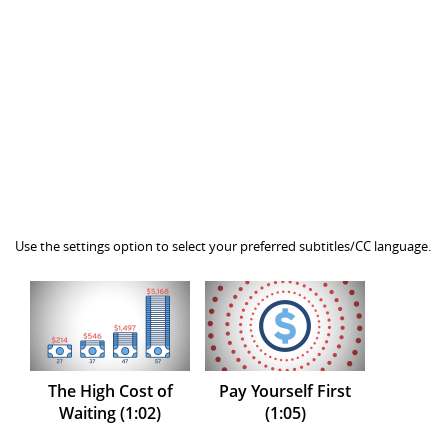
Use the settings option to select your preferred subtitles/CC language.
The High Cost of
Pay Yourself First
Waiting (1:02)
(1:05)