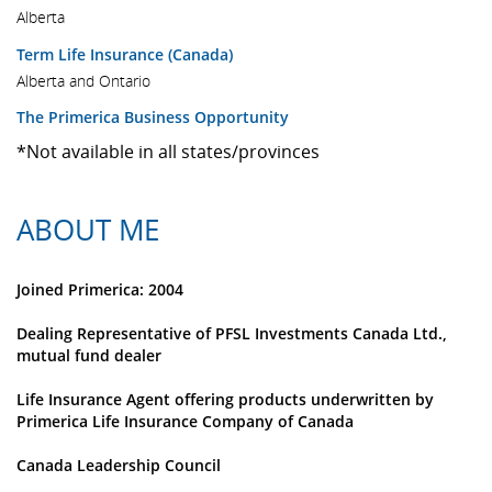
Alberta
Term Life Insurance (Canada)
Alberta and Ontario
The Primerica Business Opportunity
*Not available in all states/provinces
ABOUT ME
Joined Primerica: 2004
Dealing Representative of PFSL Investments Canada Ltd.,
mutual fund dealer
Life Insurance Agent offering products underwritten by
Primerica Life Insurance Company of Canada
Canada Leadership Council