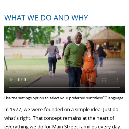
WHAT WE DO AND WHY
Use the settings option to select your preferred subtitles/CC language.
In 1977, we were founded on a simple idea: Just do
what's right. That concept remains at the heart of
everything we do for Main Street families every day.