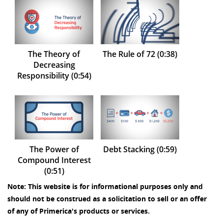
The Theory of
The Rule of 72 (0:38)
Decreasing
Responsibility (0:54)
The Power of
Debt Stacking (0:59)
Compound Interest
(0:51)
Note: This website is for informational purposes only and
should not be construed as a solicitation to sell or an offer
of any of Primerica's products or services.