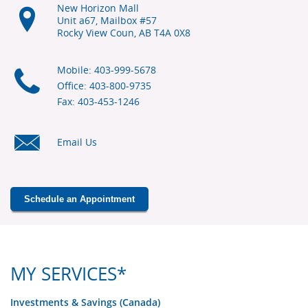
New Horizon Mall
Unit a67, Mailbox #57
Rocky View Coun, AB
T4A 0X8
Mobile: 403-999-5678
Office: 403-800-9735
Fax: 403-453-1246
Email Us
Schedule an Appointment
MY SERVICES*
Investments & Savings (Canada)