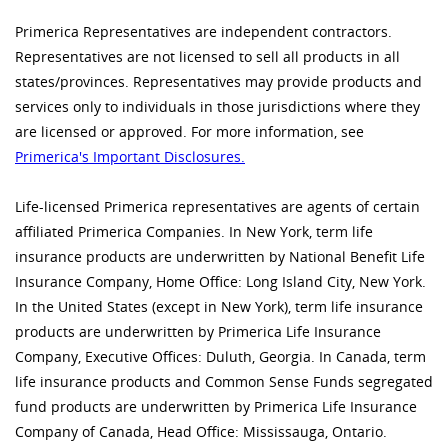
Primerica Representatives are independent contractors.
Representatives are not licensed to sell all products in all
states/provinces. Representatives may provide products and
services only to individuals in those jurisdictions where they
are licensed or approved. For more information, see
Primerica's Important Disclosures.
Life-licensed Primerica representatives are agents of certain
affiliated Primerica Companies. In New York, term life
insurance products are underwritten by National Benefit Life
Insurance Company, Home Office: Long Island City, New York.
In the United States (except in New York), term life insurance
products are underwritten by Primerica Life Insurance
Company, Executive Offices: Duluth, Georgia. In Canada, term
life insurance products and Common Sense Funds segregated
fund products are underwritten by Primerica Life Insurance
Company of Canada, Head Office: Mississauga, Ontario.