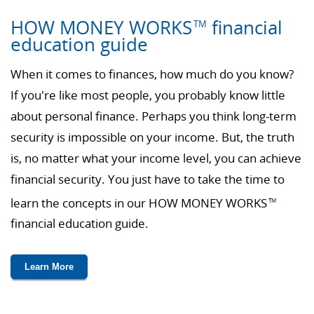
HOW MONEY WORKS
financial
TM
education guide
When it comes to finances, how much do you know?
If you're like most people, you probably know little
about personal finance. Perhaps you think long-term
security is impossible on your income. But, the truth
is, no matter what your income level, you can achieve
financial security. You just have to take the time to
learn the concepts in our HOW MONEY WORKS
TM
financial education guide.
Learn More