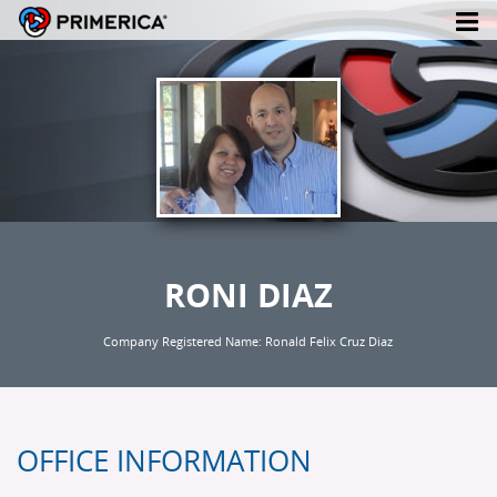
RONI DIAZ
Company Registered Name: Ronald Felix Cruz Diaz
OFFICE INFORMATION