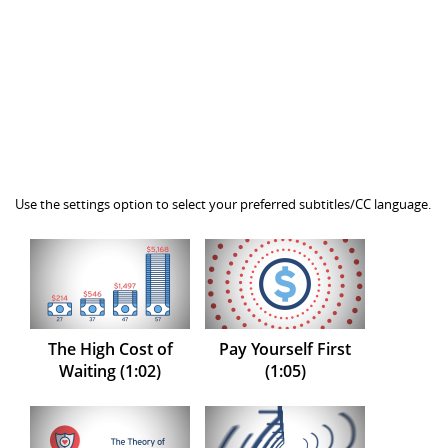
Use the settings option to select your preferred subtitles/CC language.
The High Cost of
Pay Yourself First
Waiting (1:02)
(1:05)