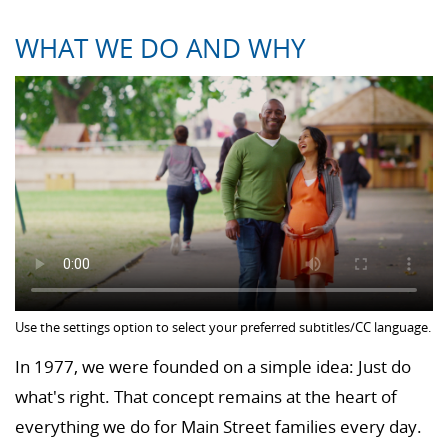
WHAT WE DO AND WHY
Use the settings option to select your preferred subtitles/CC language.
In 1977, we were founded on a simple idea: Just do
what's right. That concept remains at the heart of
everything we do for Main Street families every day.