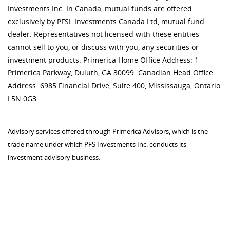
Investments Inc. In Canada, mutual funds are offered
exclusively by PFSL Investments Canada Ltd, mutual fund
dealer. Representatives not licensed with these entities
cannot sell to you, or discuss with you, any securities or
investment products. Primerica Home Office Address: 1
Primerica Parkway, Duluth, GA 30099. Canadian Head Office
Address: 6985 Financial Drive, Suite 400, Mississauga, Ontario
L5N 0G3.
Advisory services offered through Primerica Advisors, which is the
trade name under which PFS Investments Inc. conducts its
investment advisory business.