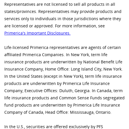
Representatives are not licensed to sell all products in all
states/provinces. Representatives may provide products and
services only to individuals in those jurisdictions where they
are licensed or approved. For more information, see
Primerica's Important Disclosures.
Life-licensed Primerica representatives are agents of certain
affiliated Primerica Companies. In New York, term life
insurance products are underwritten by National Benefit Life
Insurance Company, Home Office: Long Island City, New York.
In the United States (except in New York), term life insurance
products are underwritten by Primerica Life Insurance
Company, Executive Offices: Duluth, Georgia. In Canada, term
life insurance products and Common Sense Funds segregated
fund products are underwritten by Primerica Life Insurance
Company of Canada, Head Office: Mississauga, Ontario.
In the U.S., securities are offered exclusively by PFS