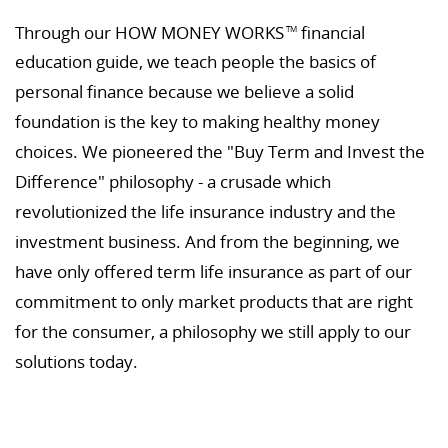
Through our HOW MONEY WORKS
financial
TM
education guide, we teach people the basics of
personal finance because we believe a solid
foundation is the key to making healthy money
choices. We pioneered the "Buy Term and Invest the
Difference" philosophy - a crusade which
revolutionized the life insurance industry and the
investment business. And from the beginning, we
have only offered term life insurance as part of our
commitment to only market products that are right
for the consumer, a philosophy we still apply to our
solutions today.