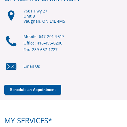
7681 Hwy 27
Unit 8
Vaughan, ON
L4L 4M5
Mobile: 647-201-9517
Office: 416-495-0200
Fax: 289-657-1727
Email Us
Schedule an Appointment
MY SERVICES*