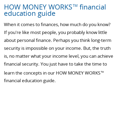
HOW MONEY WORKS
financial
TM
education guide
When it comes to finances, how much do you know?
If you're like most people, you probably know little
about personal finance. Perhaps you think long-term
security is impossible on your income. But, the truth
is, no matter what your income level, you can achieve
financial security. You just have to take the time to
learn the concepts in our HOW MONEY WORKS
TM
financial education guide.