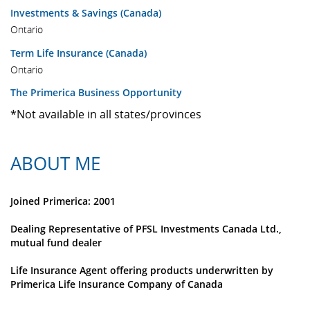
Investments & Savings (Canada)
Ontario
Term Life Insurance (Canada)
Ontario
The Primerica Business Opportunity
*Not available in all states/provinces
ABOUT ME
Joined Primerica: 2001
Dealing Representative of PFSL Investments Canada Ltd.,
mutual fund dealer
Life Insurance Agent offering products underwritten by
Primerica Life Insurance Company of Canada