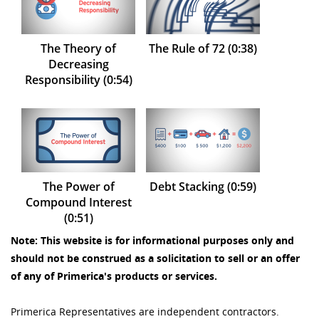
The Theory of
The Rule of 72 (0:38)
Decreasing
Responsibility (0:54)
The Power of
Debt Stacking (0:59)
Compound Interest
(0:51)
Note: This website is for informational purposes only and
should not be construed as a solicitation to sell or an offer
of any of Primerica's products or services.
Primerica Representatives are independent contractors.