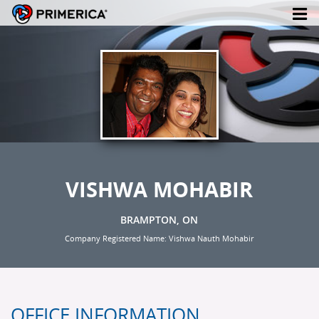
VISHWA MOHABIR
BRAMPTON, ON
Company Registered Name: Vishwa Nauth Mohabir
OFFICE INFORMATION