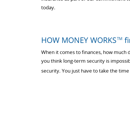
today.
HOW MONEY WORKS
fi
TM
When it comes to finances, how much do
you think long-term security is impossi
security. You just have to take the t