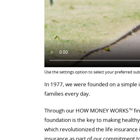
Use the settings option to select your preferred sub
In 1977, we were founded on a simple id
families every day.
Through our HOW MONEY WORKS
fin
TM
foundation is the key to making health
which revolutionized the life insurance
insurance as part of our commitment to 