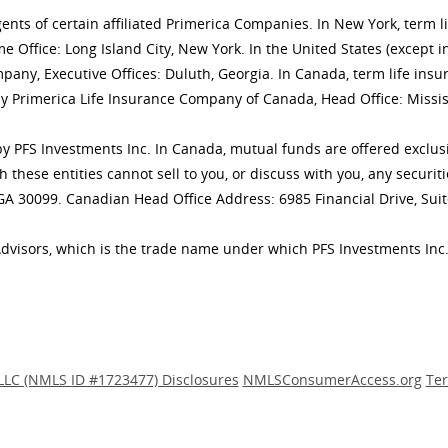
gents of certain affiliated Primerica Companies. In New York, term 
 Office: Long Island City, New York. In the United States (except i
mpany, Executive Offices: Duluth, Georgia. In Canada, term life 
y Primerica Life Insurance Company of Canada, Head Office: Missis
ly by PFS Investments Inc. In Canada, mutual funds are offered excl
h these entities cannot sell to you, or discuss with you, any secur
 GA 30099. Canadian Head Office Address: 6985 Financial Drive, Sui
Advisors, which is the trade name under which PFS Investments Inc.
LLC (NMLS ID #1723477) Disclosures
NMLSConsumerAccess.org
Ter