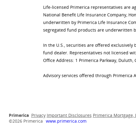
Life-licensed Primerica representatives are a
National Benefit Life Insurance Company, Home
underwritten by Primerica Life Insurance Co
segregated fund products are underwritten b
In the U.S., securities are offered exclusive
fund dealer. Representatives not licensed wit
Office Address: 1 Primerica Parkway, Duluth,
Advisory services offered through Primerica 
Primerica
Privacy
Important Disclosures
Primerica Mortgage, 
©2026 Primerica
www.primerica.com