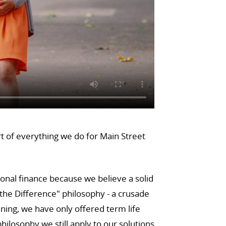
rt of everything we do for Main Street
sonal finance because we believe a solid
he Difference" philosophy - a crusade
ning, we have only offered term life
ilosophy we still apply to our solutions