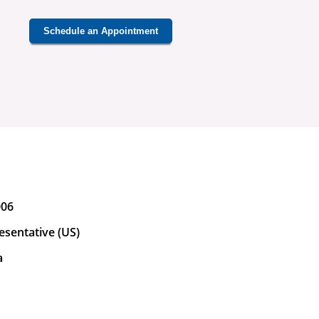
Schedule an Appointment
006
esentative (US)
a