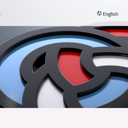
t
English