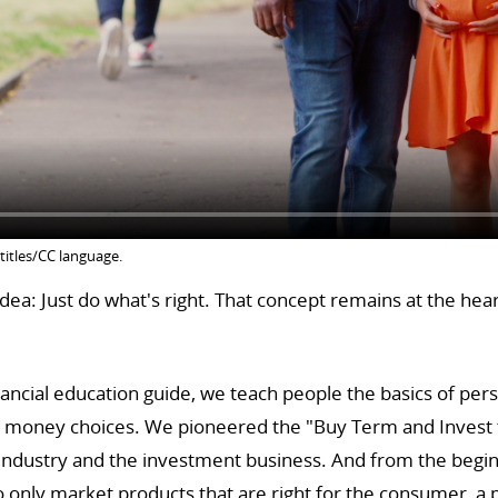
titles/CC language.
ea: Just do what's right. That concept remains at the hea
ancial education guide, we teach people the basics of per
y money choices. We pioneered the "Buy Term and Invest t
 industry and the investment business. And from the begin
only market products that are right for the consumer, a ph