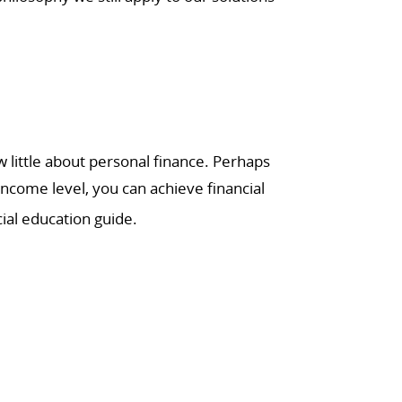
little about personal finance. Perhaps
income level, you can achieve financial
ial education guide.