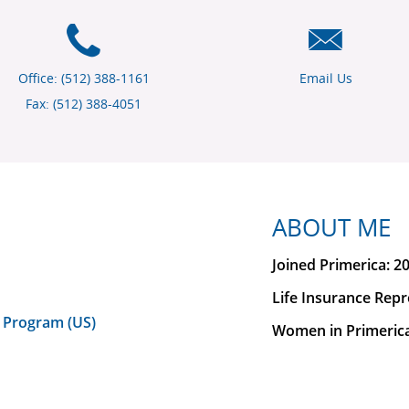
Office: (512) 388-1161
Email Us
Fax: (512) 388-4051
ABOUT ME
Joined Primerica: 2
Life Insurance Repr
 Program (US)
Women in Primeric