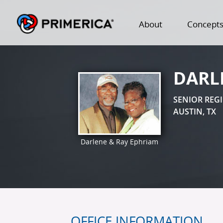
About
Concept
DARL
SENIOR REG
AUSTIN, TX
Darlene & Ray Ephriam
OFFICE INFORMATION