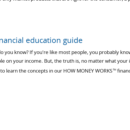
nancial education guide
 you know? If you're like most people, you probably know 
ble on your income. But, the truth is, no matter what your 
ime to learn the concepts in our HOW MONEY WORKS
financ
TM