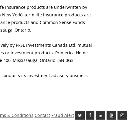
life insurance products are underwritten by
n New York), term life insurance products are
insurance products and Common Sense Funds
sauga, Ontario.
usively by PFSL Investments Canada Ltd, mutual
ities or investment products. Primerica Home
te 400, Mississauga, Ontario L5N 0G3.
 conducts its investment advisory business.
ms & Conditions
Contact
Fraud Alert