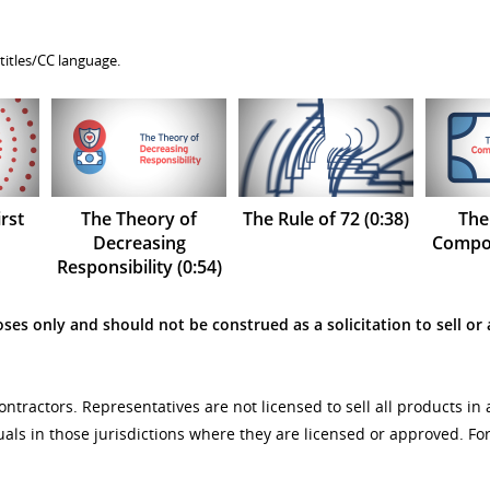
titles/CC language.
rst
The Theory of
The Rule of 72 (0:38)
The
Decreasing
Compou
Responsibility (0:54)
ses only and should not be construed as a solicitation to sell or 
tractors. Representatives are not licensed to sell all products in 
uals in those jurisdictions where they are licensed or approved. F