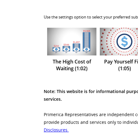
Use the settings option to select your preferred sub
The High Cost of
Pay Yourself Fi
Waiting (1:02)
(1:05)
Note: This website is for informational purpo
services.
Primerica Representatives are independent con
provide products and services only to individ
Disclosures.