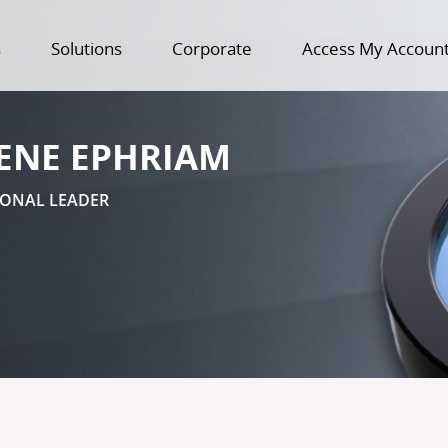
s
Solutions
Corporate
Access My Accoun
ENE EPHRIAM
IONAL LEADER