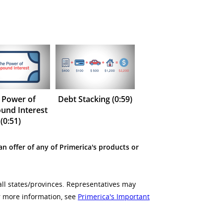
 Power of
Debt Stacking (0:59)
nd Interest
(0:51)
an offer of any of Primerica's products or
all states/provinces. Representatives may
or more information, see
Primerica's Important