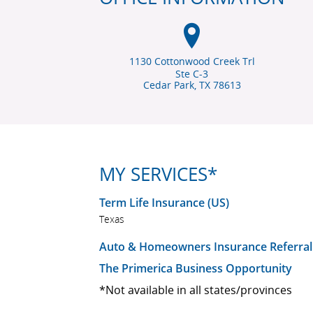
1130 Cottonwood Creek Trl
Ste C-3
Cedar Park, TX
78613
MY SERVICES*
Term Life Insurance (US)
Texas
Auto & Homeowners Insurance Referral
The Primerica Business Opportunity
*Not available in all states/provinces