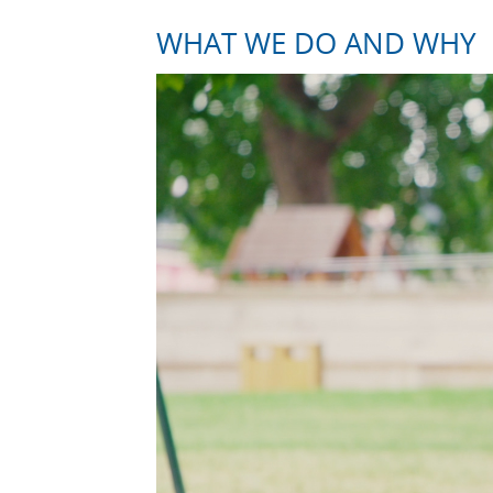
WHAT WE DO AND WHY