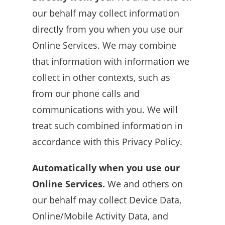
our behalf may collect information
directly from you when you use our
Online Services. We may combine
that information with information we
collect in other contexts, such as
from our phone calls and
communications with you. We will
treat such combined information in
accordance with this Privacy Policy.
Automatically when you use our
Online Services.
We and others on
our behalf may collect Device Data,
Online/Mobile Activity Data, and