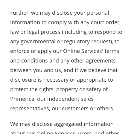
Further, we may disclose your personal
information to comply with any court order,
law or legal process (including to respond to
any governmental or regulatory request), to
enforce or apply our Online Services' terms
and conditions and any other agreements
between you and us, and if we believe that
disclosure is necessary or appropriate to
protect the rights, property or safety of
Primerica, our independent sales
representatives, our customers or others.
We may disclose aggregated information
about our Online Services' users, and other