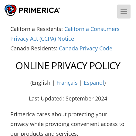
Togg
California Residents:
California Consumers
Privacy Act (CCPA) Notice
Canada Residents:
Canada Privacy Code
ONLINE PRIVACY POLICY
(English |
Français
|
Español
)
Last Updated: September 2024
Primerica cares about protecting your
privacy while providing convenient access to
our products and services.