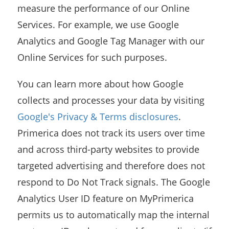
measure the performance of our Online
Services. For example, we use Google
Analytics and Google Tag Manager with our
Online Services for such purposes.
You can learn more about how Google
collects and processes your data by visiting
Google's Privacy & Terms disclosures
.
Primerica does not track its users over time
and across third-party websites to provide
targeted advertising and therefore does not
respond to Do Not Track signals. The Google
Analytics User ID feature on MyPrimerica
permits us to automatically map the internal