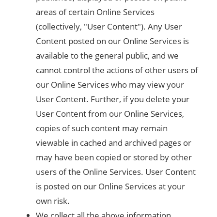
areas of certain Online Services
(collectively, "User Content"). Any User
Content posted on our Online Services is
available to the general public, and we
cannot control the actions of other users of
our Online Services who may view your
User Content. Further, if you delete your
User Content from our Online Services,
copies of such content may remain
viewable in cached and archived pages or
may have been copied or stored by other
users of the Online Services. User Content
is posted on our Online Services at your
own risk.
We collect all the above information