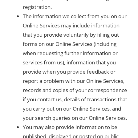
registration.
The information we collect from you on our
Online Services may include information
that you provide voluntarily by filling out
forms on our Online Services (including
when requesting further information or
services from us), information that you
provide when you provide feedback or
report a problem with our Online Services,
records and copies of your correspondence
if you contact us, details of transactions that
you carry out on our Online Services, and
your search queries on our Online Services.
You may also provide information to be
published, displayed or posted on public