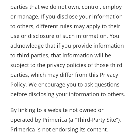
parties that we do not own, control, employ
or manage. If you disclose your information
to others, different rules may apply to their
use or disclosure of such information. You
acknowledge that if you provide information
to third parties, that information will be
subject to the privacy policies of those third
parties, which may differ from this Privacy
Policy. We encourage you to ask questions
before disclosing your information to others.
By linking to a website not owned or
operated by Primerica (a "Third-Party Site"),
Primerica is not endorsing its content,