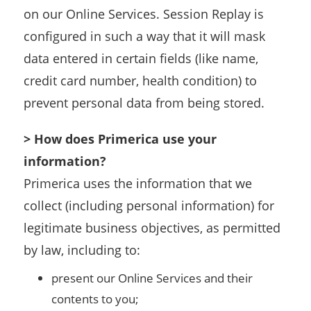
on our Online Services. Session Replay is
configured in such a way that it will mask
data entered in certain fields (like name,
credit card number, health condition) to
prevent personal data from being stored.
> How does Primerica use your
information?
Primerica uses the information that we
collect (including personal information) for
legitimate business objectives, as permitted
by law, including to:
present our Online Services and their
contents to you;