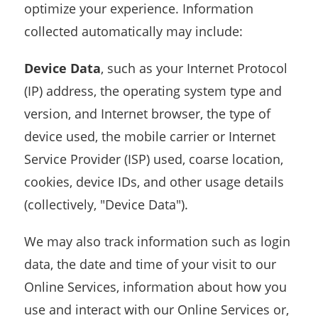
optimize your experience. Information
collected automatically may include:
Device Data
, such as your Internet Protocol
(IP) address, the operating system type and
version, and Internet browser, the type of
device used, the mobile carrier or Internet
Service Provider (ISP) used, coarse location,
cookies, device IDs, and other usage details
(collectively, "Device Data").
We may also track information such as login
data, the date and time of your visit to our
Online Services, information about how you
use and interact with our Online Services or,