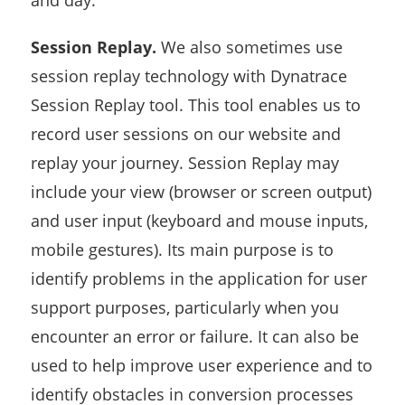
and day.
Session Replay.
We also sometimes use
session replay technology with Dynatrace
Session Replay tool. This tool enables us to
record user sessions on our website and
replay your journey. Session Replay may
include your view (browser or screen output)
and user input (keyboard and mouse inputs,
mobile gestures). Its main purpose is to
identify problems in the application for user
support purposes, particularly when you
encounter an error or failure. It can also be
used to help improve user experience and to
identify obstacles in conversion processes