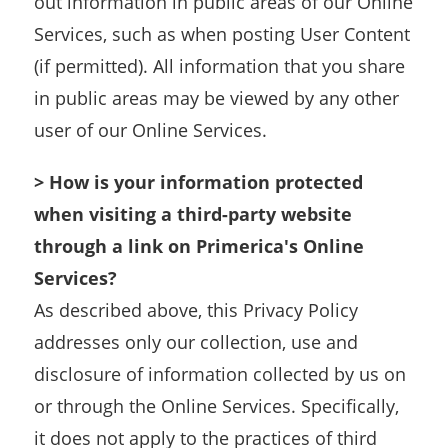
out information in public areas of our Online
Services, such as when posting User Content
(if permitted). All information that you share
in public areas may be viewed by any other
user of our Online Services.
> How is your information protected
when visiting a third-party website
through a link on Primerica's Online
Services?
As described above, this Privacy Policy
addresses only our collection, use and
disclosure of information collected by us on
or through the Online Services. Specifically,
it does not apply to the practices of third