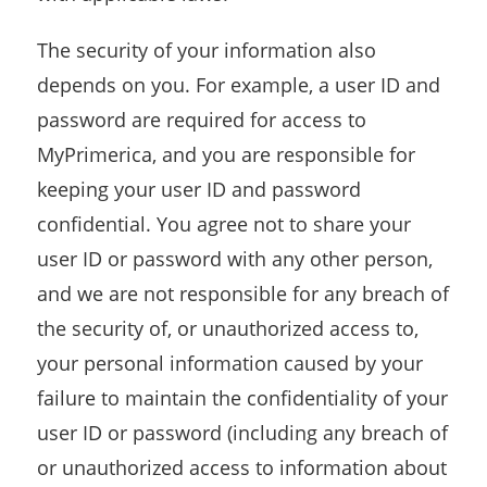
The security of your information also
depends on you. For example, a user ID and
password are required for access to
MyPrimerica, and you are responsible for
keeping your user ID and password
confidential. You agree not to share your
user ID or password with any other person,
and we are not responsible for any breach of
the security of, or unauthorized access to,
your personal information caused by your
failure to maintain the confidentiality of your
user ID or password (including any breach of
or unauthorized access to information about