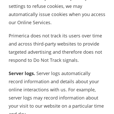
settings to refuse cookies, we may
automatically issue cookies when you access
our Online Services.
Primerica does not track its users over time
and across third-party websites to provide
targeted advertising and therefore does not
respond to Do Not Track signals.
Server logs.
Server logs automatically
record information and details about your
online interactions with us. For example,
server logs may record information about
your visit to our website on a particular time