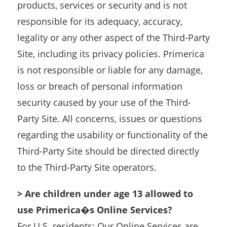
products, services or security and is not
responsible for its adequacy, accuracy,
legality or any other aspect of the Third-Party
Site, including its privacy policies. Primerica
is not responsible or liable for any damage,
loss or breach of personal information
security caused by your use of the Third-
Party Site. All concerns, issues or questions
regarding the usability or functionality of the
Third-Party Site should be directed directly
to the Third-Party Site operators.
> Are children under age 13 allowed to
use Primerica�s Online Services?
For U.S. residents: Our Online Services are