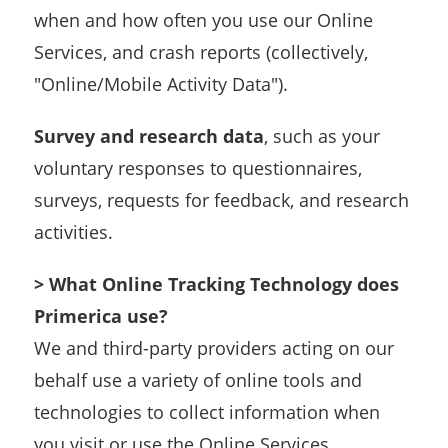
when and how often you use our Online
Services, and crash reports (collectively,
"Online/Mobile Activity Data").
Survey and research data
, such as your
voluntary responses to questionnaires,
surveys, requests for feedback, and research
activities.
> What Online Tracking Technology does
Primerica use?
We and third-party providers acting on our
behalf use a variety of online tools and
technologies to collect information when
you visit or use the Online Services,