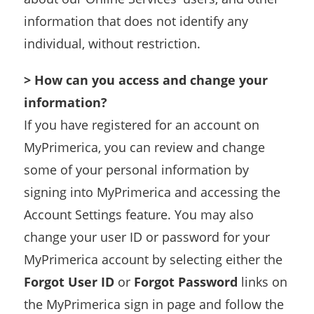
information that does not identify any
individual, without restriction.
> How can you access and change your
information?
If you have registered for an account on
MyPrimerica, you can review and change
some of your personal information by
signing into MyPrimerica and accessing the
Account Settings feature. You may also
change your user ID or password for your
MyPrimerica account by selecting either the
Forgot User ID
or
Forgot Password
links on
the MyPrimerica sign in page and follow the