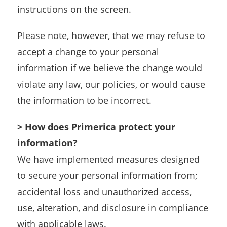
instructions on the screen.
Please note, however, that we may refuse to
accept a change to your personal
information if we believe the change would
violate any law, our policies, or would cause
the information to be incorrect.
> How does Primerica protect your
information?
We have implemented measures designed
to secure your personal information from;
accidental loss and unauthorized access,
use, alteration, and disclosure in compliance
with applicable laws.