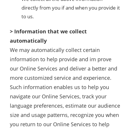
directly from you if and when you provide it
to us.
> Information that we collect
automatically
We may automatically collect certain
information to help provide and im prove
our Online Services and deliver a better and
more customized service and experience.
Such information enables us to help you
navigate our Online Services, track your
language preferences, estimate our audience
size and usage patterns, recognize you when
you return to our Online Services to help