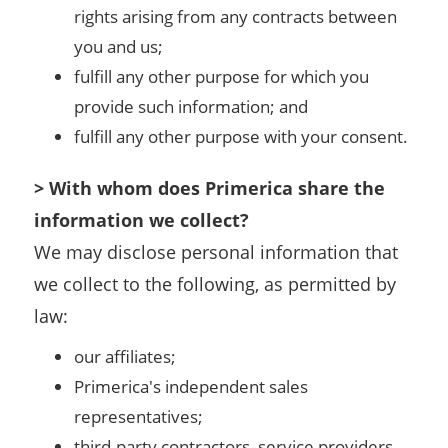
rights arising from any contracts between
you and us;
fulfill any other purpose for which you
provide such information; and
fulfill any other purpose with your consent.
> With whom does Primerica share the
information we collect?
We may disclose personal information that
we collect to the following, as permitted by
law:
our affiliates;
Primerica's independent sales
representatives;
third-party contractors, service providers