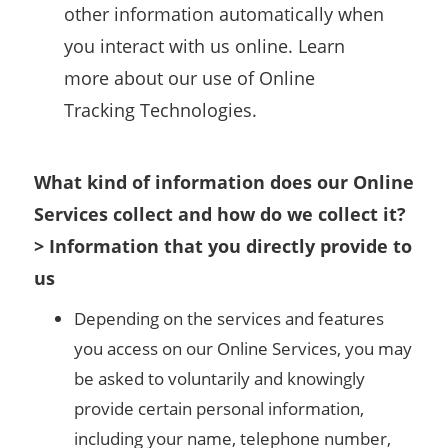
other information automatically when
you interact with us online. Learn
more about our use of Online
Tracking Technologies.
What kind of information does our Online
Services collect and how do we collect it?
> Information that you directly provide to
us
Depending on the services and features
you access on our Online Services, you may
be asked to voluntarily and knowingly
provide certain personal information,
including your name, telephone number,