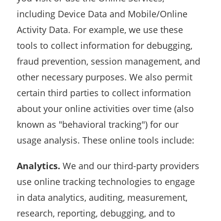
including Device Data and Mobile/Online
Activity Data. For example, we use these
tools to collect information for debugging,
fraud prevention, session management, and
other necessary purposes. We also permit
certain third parties to collect information
about your online activities over time (also
known as "behavioral tracking") for our
usage analysis. These online tools include:
Analytics.
We and our third-party providers
use online tracking technologies to engage
in data analytics, auditing, measurement,
research, reporting, debugging, and to