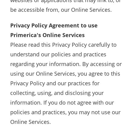
websites or applications that may link to, or
be accessible from, our Online Services.
Privacy Policy Agreement to use
Primerica's Online Services
Please read this Privacy Policy carefully to
understand our policies and practices
regarding your information. By accessing or
using our Online Services, you agree to this
Privacy Policy and our practices for
collecting, using, and disclosing your
information. If you do not agree with our
policies and practices, you may not use our
Online Services.