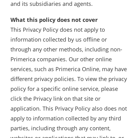
and its subsidiaries and agents.
What this policy does not cover
This Privacy Policy does not apply to
information collected by us offline or
through any other methods, including non-
Primerica companies. Our other online
services, such as Primerica Online, may have
different privacy policies. To view the privacy
policy for a specific online service, please
click the Privacy link on that site or
application. This Privacy Policy also does not
apply to information collected by any third
parties, including through any content,