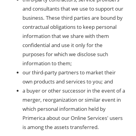
and consultants that we use to support our
business. These third parties are bound by
contractual obligations to keep personal
information that we share with them
confidential and use it only for the
purposes for which we disclose such
information to them;
our third-party partners to market their
own products and services to you; and
a buyer or other successor in the event of a
merger, reorganization or similar event in
which personal information held by
Primerica about our Online Services' users
is among the assets transferred.