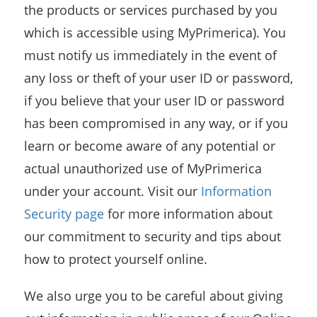
the products or services purchased by you
which is accessible using MyPrimerica). You
must notify us immediately in the event of
any loss or theft of your user ID or password,
if you believe that your user ID or password
has been compromised in any way, or if you
learn or become aware of any potential or
actual unauthorized use of MyPrimerica
under your account. Visit our
Information
Security page
for more information about
our commitment to security and tips about
how to protect yourself online.
We also urge you to be careful about giving