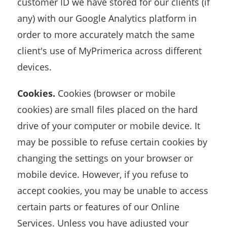
customer ID we have stored for our clients (if
any) with our Google Analytics platform in
order to more accurately match the same
client's use of MyPrimerica across different
devices.
Cookies.
Cookies (browser or mobile
cookies) are small files placed on the hard
drive of your computer or mobile device. It
may be possible to refuse certain cookies by
changing the settings on your browser or
mobile device. However, if you refuse to
accept cookies, you may be unable to access
certain parts or features of our Online
Services. Unless you have adjusted your