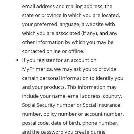
email address and mailing address, the
state or province in which you are located,
your preferred language, a website with
which you are associated (if any), and any
other information by which you may be
contacted online or offline.
If you register for an account on
MyPrimerica, we may ask you to provide
certain personal information to identify you
and your products. This information may
include your name, email address, country,
Social Security number or Social Insurance
number, policy number or account number,
postal code, date of birth, phone number,
and the password you create during