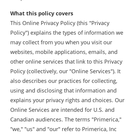
What this policy covers
This Online Privacy Policy (this "Privacy
Policy") explains the types of information we
may collect from you when you visit our
websites, mobile applications, emails, and
other online services that link to this Privacy
Policy (collectively, our "Online Services"). It
also describes our practices for collecting,
using and disclosing that information and
explains your privacy rights and choices. Our
Online Services are intended for U.S. and
Canadian audiences. The terms "Primerica,"
"we," "us" and "our" refer to Primerica, Inc