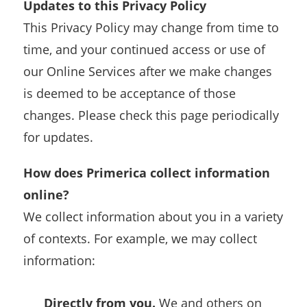
Updates to this Privacy Policy
This Privacy Policy may change from time to
time, and your continued access or use of
our Online Services after we make changes
is deemed to be acceptance of those
changes. Please check this page periodically
for updates.
How does Primerica collect information
online?
We collect information about you in a variety
of contexts. For example, we may collect
information:
Directly from you.
We and others on