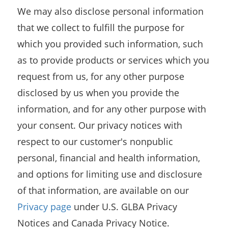
We may also disclose personal information
that we collect to fulfill the purpose for
which you provided such information, such
as to provide products or services which you
request from us, for any other purpose
disclosed by us when you provide the
information, and for any other purpose with
your consent. Our privacy notices with
respect to our customer's nonpublic
personal, financial and health information,
and options for limiting use and disclosure
of that information, are available on our
Privacy page
under U.S. GLBA Privacy
Notices and Canada Privacy Notice.