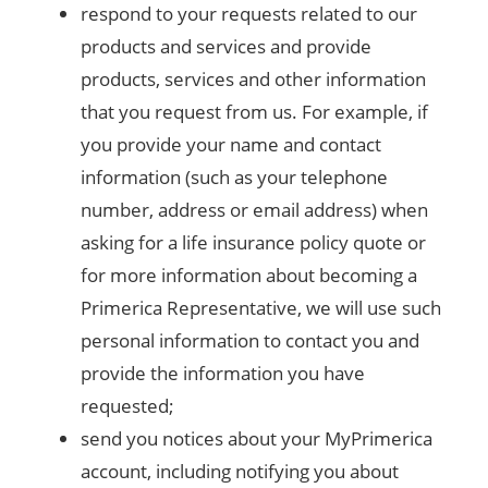
respond to your requests related to our
products and services and provide
products, services and other information
that you request from us. For example, if
you provide your name and contact
information (such as your telephone
number, address or email address) when
asking for a life insurance policy quote or
for more information about becoming a
Primerica Representative, we will use such
personal information to contact you and
provide the information you have
requested;
send you notices about your MyPrimerica
account, including notifying you about