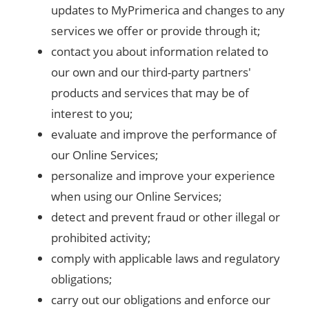
updates to MyPrimerica and changes to any
services we offer or provide through it;
contact you about information related to
our own and our third-party partners'
products and services that may be of
interest to you;
evaluate and improve the performance of
our Online Services;
personalize and improve your experience
when using our Online Services;
detect and prevent fraud or other illegal or
prohibited activity;
comply with applicable laws and regulatory
obligations;
carry out our obligations and enforce our