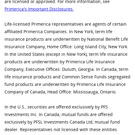
are licensed or approved. For more information, see
Primerica's Important Disclosures.
Life-licensed Primerica representatives are agents of certain
affiliated Primerica Companies. In New York, term life
insurance products are underwritten by National Benefit Life
Insurance Company, Home Office: Long Island City, New York.
In the United States (except in New York), term life insurance
products are underwritten by Primerica Life Insurance
Company, Executive Offices: Duluth, Georgia. In Canada, term
life insurance products and Common Sense Funds segregated
fund products are underwritten by Primerica Life Insurance
Company of Canada, Head Office: Mississauga, Ontario.
In the U.S., securities are offered exclusively by PFS
Investments Inc. In Canada, mutual funds are offered
exclusively by PFSL Investments Canada Ltd, mutual fund
dealer. Representatives not licensed with these entities