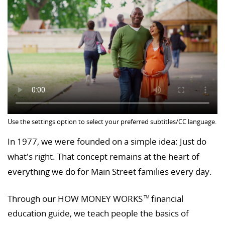
Use the settings option to select your preferred subtitles/CC language.
In 1977, we were founded on a simple idea: Just do
what's right. That concept remains at the heart of
everything we do for Main Street families every day.
Through our HOW MONEY WORKS
financial
TM
education guide, we teach people the basics of