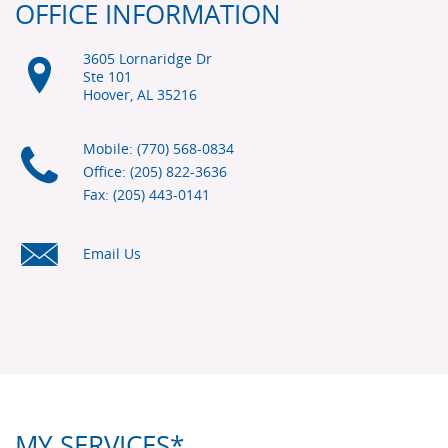
OFFICE INFORMATION
3605 Lornaridge Dr
Ste 101
Hoover, AL
35216
Mobile: (770) 568-0834
Office: (205) 822-3636
Fax: (205) 443-0141
Email Us
MY SERVICES*