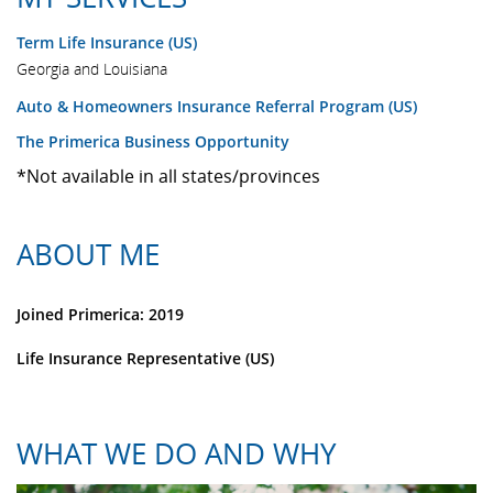
Term Life Insurance (US)
Georgia and Louisiana
Auto & Homeowners Insurance Referral Program (US)
The Primerica Business Opportunity
*Not available in all states/provinces
ABOUT ME
Joined Primerica: 2019
Life Insurance Representative (US)
WHAT WE DO AND WHY