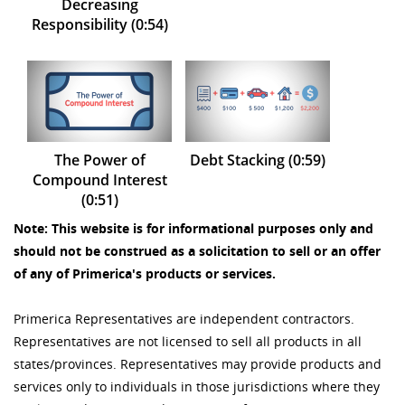
Decreasing
Responsibility (0:54)
The Power of
Debt Stacking (0:59)
Compound Interest
(0:51)
Note: This website is for informational purposes only and
should not be construed as a solicitation to sell or an offer
of any of Primerica's products or services.
Primerica Representatives are independent contractors.
Representatives are not licensed to sell all products in all
states/provinces. Representatives may provide products and
services only to individuals in those jurisdictions where they