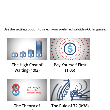
Use the settings option to select your preferred subtitles/CC language.
The High Cost of
Pay Yourself First
Waiting (1:02)
(1:05)
The Theory of
The Rule of 72 (0:38)