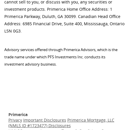
cannot sell to you, or discuss with you, any securities or
investment products. Primerica Home Office Address: 1
Primerica Parkway, Duluth, GA 30099. Canadian Head Office
Address: 6985 Financial Drive, Suite 400, Mississauga, Ontario
L5N 0G3.
Advisory services offered through Primerica Advisors, which is the
trade name under which PFS Investments Inc. conducts its
investment advisory business.
Primerica
Privacy
Important Disclosures
Primerica Mortgage, LLC
(NMLS ID #1723477) Disclosures