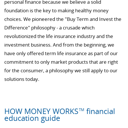
personal finance because we believe a solid
foundation is the key to making healthy money
choices. We pioneered the "Buy Term and Invest the
Difference" philosophy - a crusade which
revolutionized the life insurance industry and the
investment business. And from the beginning, we
have only offered term life insurance as part of our
commitment to only market products that are right
for the consumer, a philosophy we still apply to our
solutions today.
HOW MONEY WORKS
financial
TM
education guide