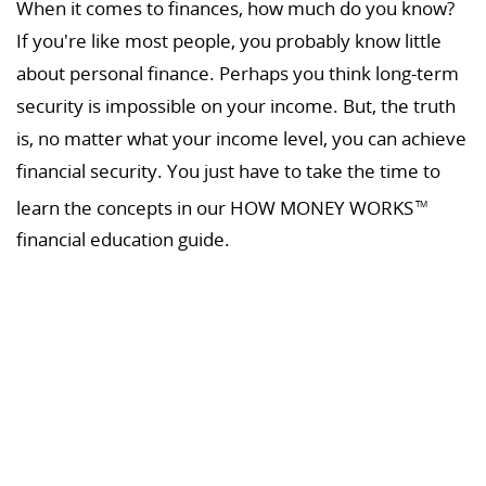
When it comes to finances, how much do you know?
If you're like most people, you probably know little
about personal finance. Perhaps you think long-term
security is impossible on your income. But, the truth
is, no matter what your income level, you can achieve
financial security. You just have to take the time to
learn the concepts in our HOW MONEY WORKS
TM
financial education guide.