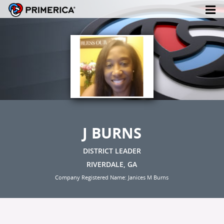
J BURNS
DISTRICT LEADER
RIVERDALE, GA
Company Registered Name: Janices M Burns