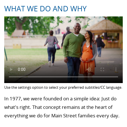
WHAT WE DO AND WHY
Use the settings option to select your preferred subtitles/CC language.
In 1977, we were founded on a simple idea: Just do
what's right. That concept remains at the heart of
everything we do for Main Street families every day.