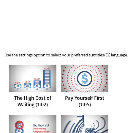
Use the settings option to select your preferred subtitles/CC language.
The High Cost of
Pay Yourself First
Waiting (1:02)
(1:05)