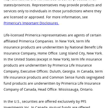
states/provinces. Representatives may provide products and
services only to individuals in those jurisdictions where they
are licensed or approved. For more information, see
Primerica's Important Disclosures.
Life-licensed Primerica representatives are agents of certain
affiliated Primerica Companies. In New York, term life
insurance products are underwritten by National Benefit Life
Insurance Company, Home Office: Long Island City, New York.
In the United States (except in New York), term life insurance
products are underwritten by Primerica Life Insurance
Company, Executive Offices: Duluth, Georgia. In Canada, term
life insurance products and Common Sense Funds segregated
fund products are underwritten by Primerica Life Insurance
Company of Canada, Head Office: Mississauga, Ontario.
In the U.S., securities are offered exclusively by PFS
Investments Inc. In Canada, mutual funds are offered