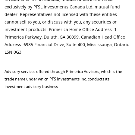
exclusively by PFSL Investments Canada Ltd, mutual fund
dealer. Representatives not licensed with these entities
cannot sell to you, or discuss with you, any securities or
investment products. Primerica Home Office Address: 1
Primerica Parkway, Duluth, GA 30099. Canadian Head Office
Address: 6985 Financial Drive, Suite 400, Mississauga, Ontario
L5N 0G3.
Advisory services offered through Primerica Advisors, which is the
trade name under which PFS Investments Inc. conducts its
investment advisory business.