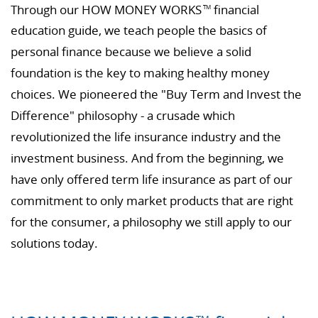
Through our HOW MONEY WORKS
financial
TM
education guide, we teach people the basics of
personal finance because we believe a solid
foundation is the key to making healthy money
choices. We pioneered the "Buy Term and Invest the
Difference" philosophy - a crusade which
revolutionized the life insurance industry and the
investment business. And from the beginning, we
have only offered term life insurance as part of our
commitment to only market products that are right
for the consumer, a philosophy we still apply to our
solutions today.