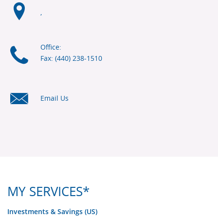
,
Office:
Fax: (440) 238-1510
Email Us
MY SERVICES*
Investments & Savings (US)