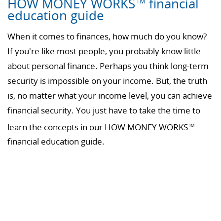
HOW MONEY WORKS
financial
TM
education guide
When it comes to finances, how much do you know?
If you're like most people, you probably know little
about personal finance. Perhaps you think long-term
security is impossible on your income. But, the truth
is, no matter what your income level, you can achieve
financial security. You just have to take the time to
learn the concepts in our HOW MONEY WORKS
TM
financial education guide.