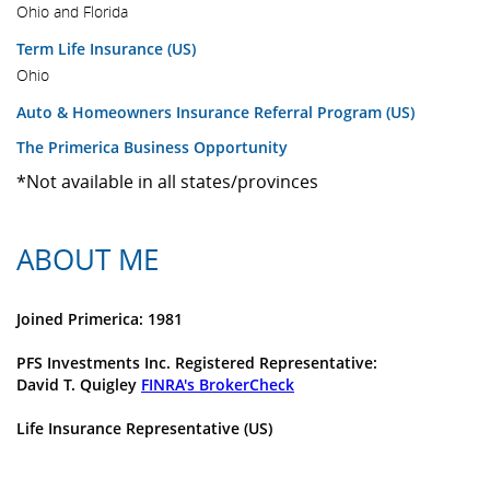
Ohio and Florida
Term Life Insurance (US)
Ohio
Auto & Homeowners Insurance Referral Program (US)
The Primerica Business Opportunity
*Not available in all states/provinces
ABOUT ME
Joined Primerica: 1981
PFS Investments Inc. Registered Representative:
David T. Quigley
FINRA's BrokerCheck
Life Insurance Representative (US)