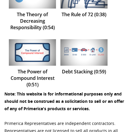
The Theory of
The Rule of 72 (0:38)
Decreasing
Responsibility (0:54)
The Power of
Debt Stacking (0:59)
Compound Interest
(0:51)
Note: This website is for informational purposes only and
should not be construed as a solicitation to sell or an offer
of any of Primerica's products or services.
Primerica Representatives are independent contractors.
Representatives are not licensed to sell all products in all