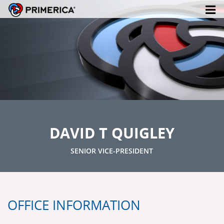
DAVID T QUIGLEY
SENIOR VICE-PRESIDENT
OFFICE INFORMATION