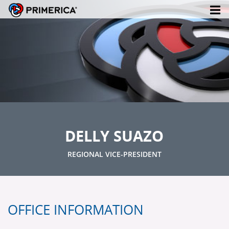
DELLY SUAZO
REGIONAL VICE-PRESIDENT
OFFICE INFORMATION