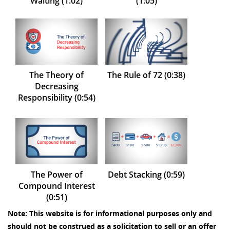
Waiting (1:02)
(1:05)
The Theory of
The Rule of 72 (0:38)
Decreasing
Responsibility (0:54)
The Power of
Debt Stacking (0:59)
Compound Interest
(0:51)
Note: This website is for informational purposes only and
should not be construed as a solicitation to sell or an offer