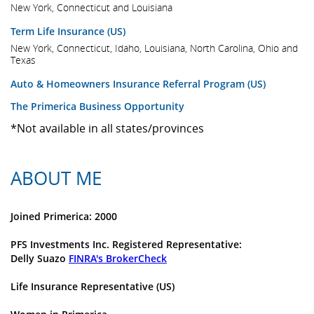
New York, Connecticut and Louisiana
Term Life Insurance (US)
New York, Connecticut, Idaho, Louisiana, North Carolina, Ohio and
Texas
Auto & Homeowners Insurance Referral Program (US)
The Primerica Business Opportunity
*Not available in all states/provinces
ABOUT ME
Joined Primerica: 2000
PFS Investments Inc. Registered Representative:
Delly Suazo
FINRA's BrokerCheck
Life Insurance Representative (US)