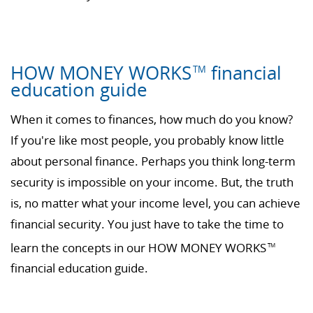
HOW MONEY WORKS
financial
TM
education guide
When it comes to finances, how much do you know?
If you're like most people, you probably know little
about personal finance. Perhaps you think long-term
security is impossible on your income. But, the truth
is, no matter what your income level, you can achieve
financial security. You just have to take the time to
learn the concepts in our HOW MONEY WORKS
TM
financial education guide.