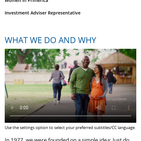
Women in Primerica
Investment Adviser Representative
WHAT WE DO AND WHY
Use the settings option to select your preferred subtitles/CC language.
In 1977, we were founded on a simple idea: Just do