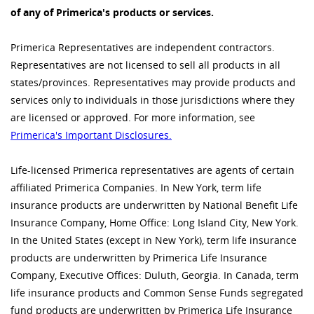
of any of Primerica's products or services.
Primerica Representatives are independent contractors.
Representatives are not licensed to sell all products in all
states/provinces. Representatives may provide products and
services only to individuals in those jurisdictions where they
are licensed or approved. For more information, see
Primerica's Important Disclosures.
Life-licensed Primerica representatives are agents of certain
affiliated Primerica Companies. In New York, term life
insurance products are underwritten by National Benefit Life
Insurance Company, Home Office: Long Island City, New York.
In the United States (except in New York), term life insurance
products are underwritten by Primerica Life Insurance
Company, Executive Offices: Duluth, Georgia. In Canada, term
life insurance products and Common Sense Funds segregated
fund products are underwritten by Primerica Life Insurance