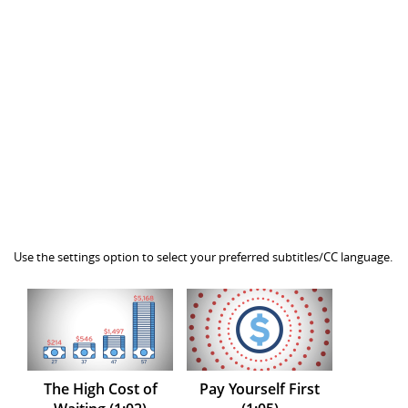
Use the settings option to select your preferred subtitles/CC language.
The High Cost of
Pay Yourself First