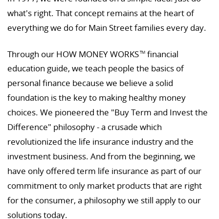
what's right. That concept remains at the heart of
everything we do for Main Street families every day.
Through our HOW MONEY WORKS
financial
TM
education guide, we teach people the basics of
personal finance because we believe a solid
foundation is the key to making healthy money
choices. We pioneered the "Buy Term and Invest the
Difference" philosophy - a crusade which
revolutionized the life insurance industry and the
investment business. And from the beginning, we
have only offered term life insurance as part of our
commitment to only market products that are right
for the consumer, a philosophy we still apply to our
solutions today.