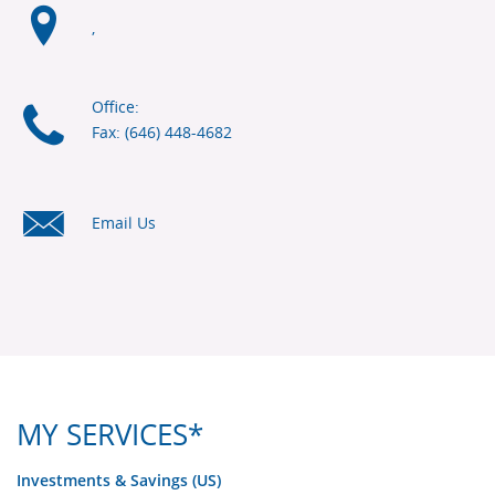
,
Office:
Fax: (646) 448-4682
Email Us
MY SERVICES*
Investments & Savings (US)