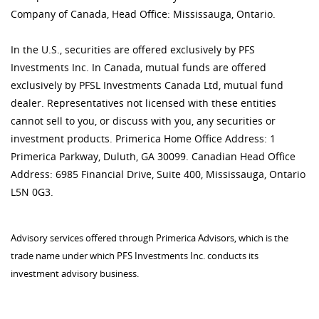
Company of Canada, Head Office: Mississauga, Ontario.
In the U.S., securities are offered exclusively by PFS
Investments Inc. In Canada, mutual funds are offered
exclusively by PFSL Investments Canada Ltd, mutual fund
dealer. Representatives not licensed with these entities
cannot sell to you, or discuss with you, any securities or
investment products. Primerica Home Office Address: 1
Primerica Parkway, Duluth, GA 30099. Canadian Head Office
Address: 6985 Financial Drive, Suite 400, Mississauga, Ontario
L5N 0G3.
Advisory services offered through Primerica Advisors, which is the
trade name under which PFS Investments Inc. conducts its
investment advisory business.