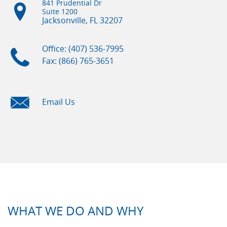
841 Prudential Dr
Suite 1200
Jacksonville, FL
32207
Office: (407) 536-7995
Fax: (866) 765-3651
Email Us
WHAT WE DO AND WHY