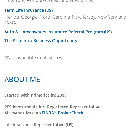
New York, Florida, Georgia and New Jersey
Term Life Insurance (US)
Florida, Georgia, North Carolina, New Jersey, New York and
Texas
Auto & Homeowners Insurance Referral Program (US)
The Primerica Business Opportunity
*Not available in all states
ABOUT ME
Started with Primerica in: 2009
PFS Investments Inc. Registered Representative:
Aleksandr Izakson
FINRA's BrokerCheck
Life Insurance Representative (US)