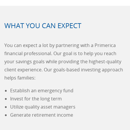
WHAT YOU CAN EXPECT
You can expect a lot by partnering with a Primerica
financial professional. Our goal is to help you reach
your savings goals while providing the highest-quality
client experience. Our goals-based investing approach
helps families:
Establish an emergency fund
Invest for the long term
Utilize quality asset managers
Generate retirement income