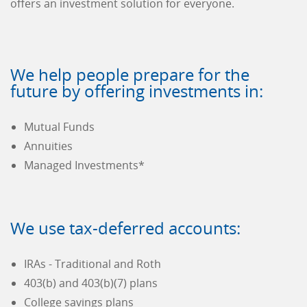
offers an investment solution for everyone.
We help people prepare for the
future by offering investments in:
Mutual Funds
Annuities
Managed Investments*
We use tax-deferred accounts:
IRAs - Traditional and Roth
403(b) and 403(b)(7) plans
College savings plans