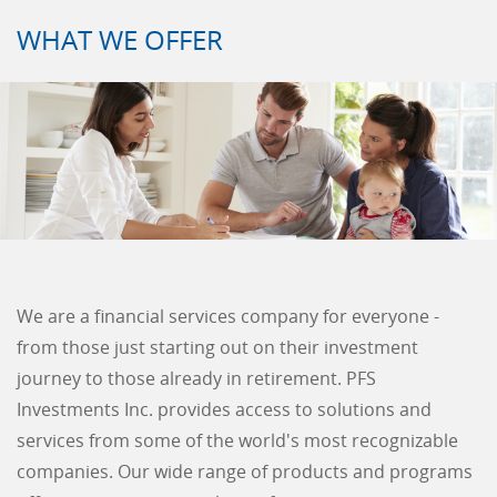
WHAT WE OFFER
We are a financial services company for everyone -
from those just starting out on their investment
journey to those already in retirement. PFS
Investments Inc. provides access to solutions and
services from some of the world's most recognizable
companies. Our wide range of products and programs