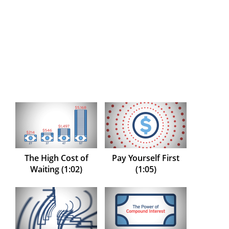
The High Cost of
Pay Yourself First
Waiting (1:02)
(1:05)