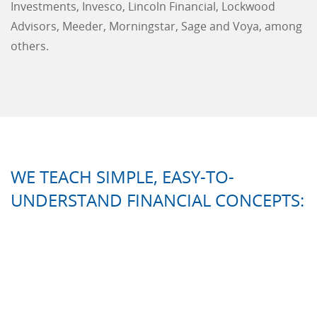
Investments, Invesco, Lincoln Financial, Lockwood
Advisors, Meeder, Morningstar, Sage and Voya, among
others.
WE TEACH SIMPLE, EASY-TO-
UNDERSTAND FINANCIAL CONCEPTS: