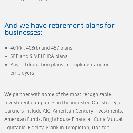
And we have retirement plans for
businesses:
401(k), 403(b) and 457 plans
SEP and SIMPLE IRA plans
Payroll deduction plans - complimentary for
employers
We partner with some of the most recognizable
investment companies in the industry. Our strategic
partners include AIG, American Century Investments,
American Funds, Brighthouse Financial, Cuna Mutual,
Equitable, Fidelity, Franklin Templeton, Horizon