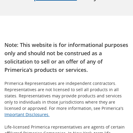
Note: This website is for informational purposes
only and should not be construed as a
solicitation to sell or an offer of any of
Primerica's products or services.
Primerica Representatives are independent contractors.
Representatives are not licensed to sell all products in all
states. Representatives may provide products and services
only to individuals in those jurisdictions where they are
licensed or approved. For more information, see Primerica's
Important Disclosures.
Life-licensed Primerica representatives are agents of certain