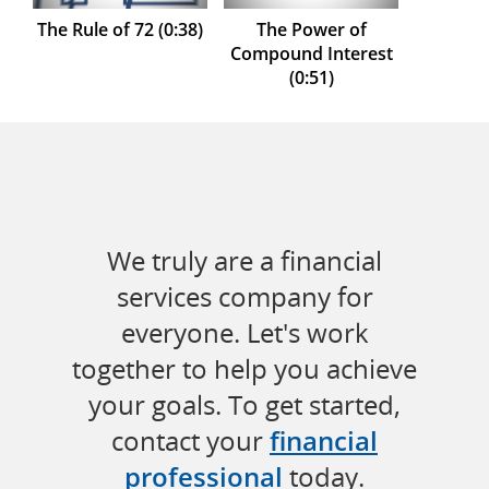
The Rule of 72 (0:38)
The Power of
Compound Interest
(0:51)
We truly are a financial
services company for
everyone. Let's work
together to help you achieve
your goals. To get started,
contact your
financial
professional
today.