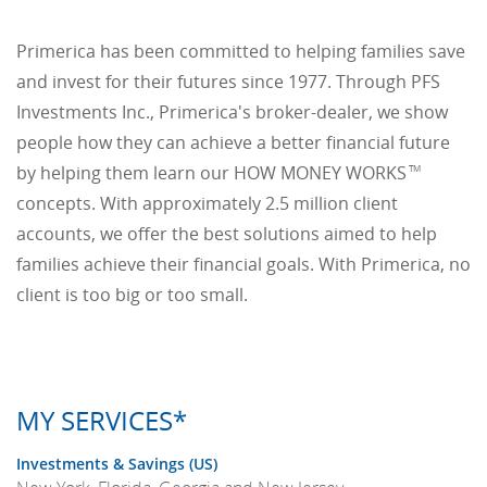
Primerica has been committed to helping families save
and invest for their futures since 1977. Through PFS
Investments Inc., Primerica's broker-dealer, we show
people how they can achieve a better financial future
by helping them learn our HOW MONEY WORKS
TM
concepts. With approximately 2.5 million client
accounts, we offer the best solutions aimed to help
families achieve their financial goals. With Primerica, no
client is too big or too small.
MY SERVICES*
Investments & Savings (US)