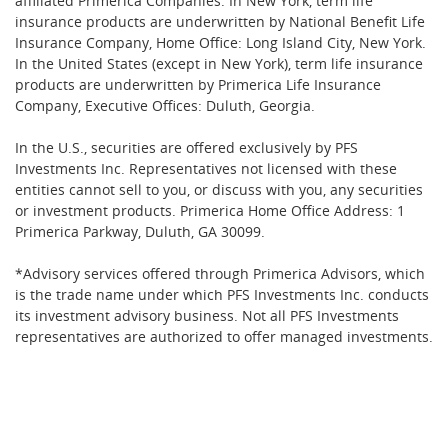
affiliated Primerica Companies. In New York, term life
insurance products are underwritten by National Benefit Life
Insurance Company, Home Office: Long Island City, New York.
In the United States (except in New York), term life insurance
products are underwritten by Primerica Life Insurance
Company, Executive Offices: Duluth, Georgia.
In the U.S., securities are offered exclusively by PFS
Investments Inc. Representatives not licensed with these
entities cannot sell to you, or discuss with you, any securities
or investment products. Primerica Home Office Address: 1
Primerica Parkway, Duluth, GA 30099.
*Advisory services offered through Primerica Advisors, which
is the trade name under which PFS Investments Inc. conducts
its investment advisory business. Not all PFS Investments
representatives are authorized to offer managed investments.