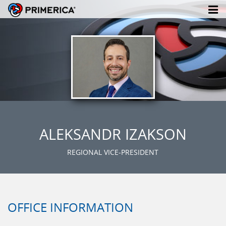
ALEKSANDR IZAKSON
REGIONAL VICE-PRESIDENT
OFFICE INFORMATION