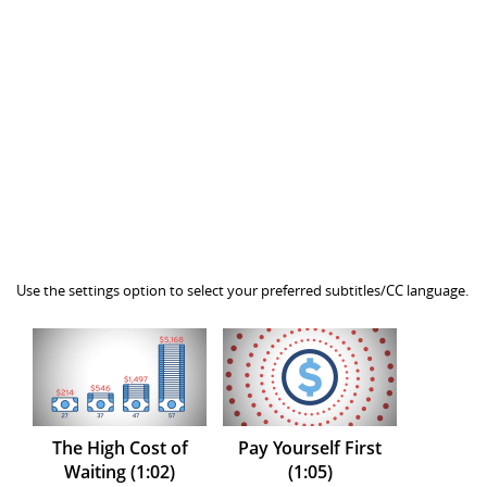
Use the settings option to select your preferred subtitles/CC language.
The High Cost of
Pay Yourself First
Waiting (1:02)
(1:05)