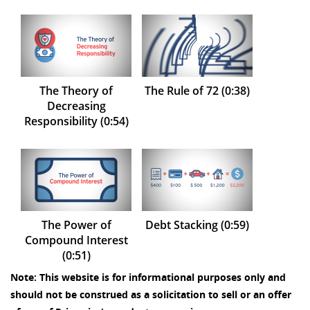
The Theory of
The Rule of 72 (0:38)
Decreasing
Responsibility (0:54)
The Power of
Debt Stacking (0:59)
Compound Interest
(0:51)
Note: This website is for informational purposes only and
should not be construed as a solicitation to sell or an offer