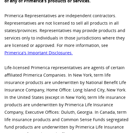
of any of Primerica's products or services.
Primerica Representatives are independent contractors.
Representatives are not licensed to sell all products in all
states/provinces. Representatives may provide products and
services only to individuals in those jurisdictions where they
are licensed or approved. For more information, see
Primerica's Important Disclosures.
Life-licensed Primerica representatives are agents of certain
affiliated Primerica Companies. In New York, term life
insurance products are underwritten by National Benefit Life
Insurance Company, Home Office: Long Island City, New York.
In the United States (except in New York), term life insurance
products are underwritten by Primerica Life Insurance
Company, Executive Offices: Duluth, Georgia. In Canada, term
life insurance products and Common Sense Funds segregated
fund products are underwritten by Primerica Life Insurance