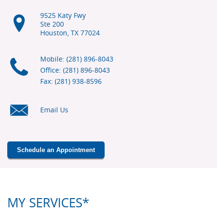
9525 Katy Fwy
Ste 200
Houston, TX
77024
Mobile: (281) 896-8043
Office: (281) 896-8043
Fax: (281) 938-8596
Email Us
Schedule an Appointment
MY SERVICES*