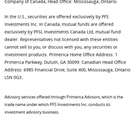
Company of Canada, Head Office: Mississauga, Ontario.
In the U.S., securities are offered exclusively by PFS
Investments Inc. In Canada, mutual funds are offered
exclusively by PFSL Investments Canada Ltd, mutual fund
dealer. Representatives not licensed with these entities
cannot sell to you, or discuss with you, any securities or
investment products. Primerica Home Office Address: 1
Primerica Parkway, Duluth, GA 30099. Canadian Head Office
Address: 6985 Financial Drive, Suite 400, Mississauga, Ontario
L5N 0G3.
Advisory services offered through Primerica Advisors, which is the
trade name under which PFS Investments Inc. conducts its
investment advisory business.