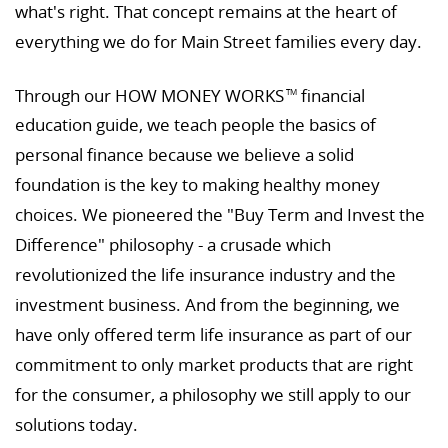
what's right. That concept remains at the heart of
everything we do for Main Street families every day.
Through our HOW MONEY WORKS
financial
TM
education guide, we teach people the basics of
personal finance because we believe a solid
foundation is the key to making healthy money
choices. We pioneered the "Buy Term and Invest the
Difference" philosophy - a crusade which
revolutionized the life insurance industry and the
investment business. And from the beginning, we
have only offered term life insurance as part of our
commitment to only market products that are right
for the consumer, a philosophy we still apply to our
solutions today.