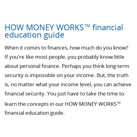
HOW MONEY WORKS
financial
TM
education guide
When it comes to finances, how much do you know?
If you're like most people, you probably know little
about personal finance. Perhaps you think long-term
security is impossible on your income. But, the truth
is, no matter what your income level, you can achieve
financial security. You just have to take the time to
learn the concepts in our HOW MONEY WORKS
TM
financial education guide.