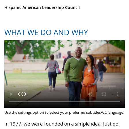
Hispanic American Leadership Council
WHAT WE DO AND WHY
Use the settings option to select your preferred subtitles/CC language.
In 1977, we were founded on a simple idea: Just do