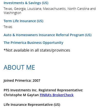
Investments & Savings (US)
Texas, Georgia, Louisiana, Massachusetts, North Carolina and
Washington
Term Life Insurance (US)
Texas
Auto & Homeowners Insurance Referral Program (US)
The Primerica Business Opportunity
*Not available in all states/provinces
ABOUT ME
Joined Primerica: 2007
PFS Investments Inc. Registered Representative:
Christophe M Gaytan
FINRA's BrokerCheck
Life Insurance Representative (US)