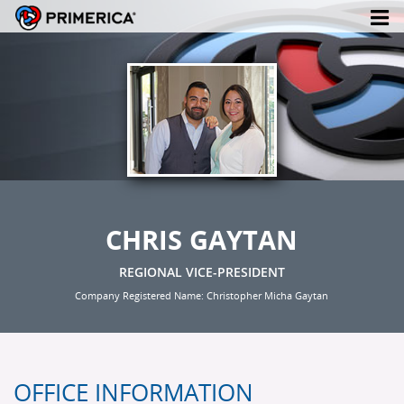
CHRIS GAYTAN
REGIONAL VICE-PRESIDENT
Company Registered Name: Christopher Micha Gaytan
OFFICE INFORMATION