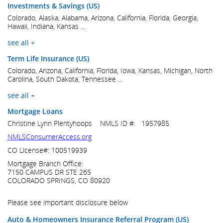
Investments & Savings (US)
Colorado, Alaska, Alabama, Arizona, California, Florida, Georgia,
Hawaii, Indiana, Kansas ...
see all +
Term Life Insurance (US)
Colorado, Arizona, California, Florida, Iowa, Kansas, Michigan, North
Carolina, South Dakota, Tennessee ...
see all +
Mortgage Loans
Christine Lynn Plentyhoops NMLS ID #: 1957985
NMLSConsumerAccess.org
CO License#: 100519939
Mortgage Branch Office:
7150 CAMPUS DR STE 265
COLORADO SPRINGS, CO 80920
Please see important disclosure below
Auto & Homeowners Insurance Referral Program (US)