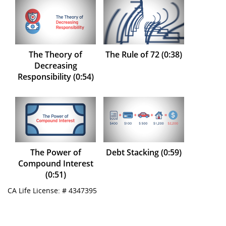
The Theory of
The Rule of 72 (0:38)
Decreasing
Responsibility (0:54)
The Power of
Debt Stacking (0:59)
Compound Interest
(0:51)
CA Life License: # 4347395