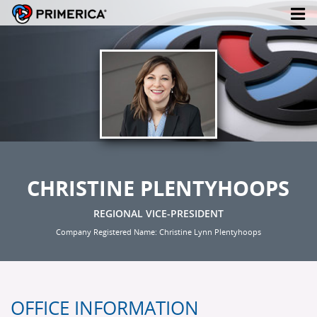
CHRISTINE PLENTYHOOPS
REGIONAL VICE-PRESIDENT
Company Registered Name: Christine Lynn Plentyhoops
OFFICE INFORMATION