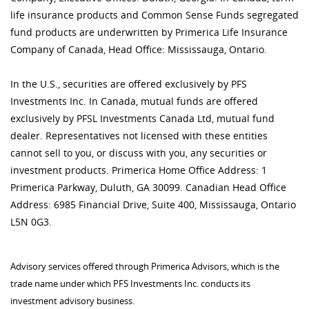
life insurance products and Common Sense Funds segregated
fund products are underwritten by Primerica Life Insurance
Company of Canada, Head Office: Mississauga, Ontario.
In the U.S., securities are offered exclusively by PFS
Investments Inc. In Canada, mutual funds are offered
exclusively by PFSL Investments Canada Ltd, mutual fund
dealer. Representatives not licensed with these entities
cannot sell to you, or discuss with you, any securities or
investment products. Primerica Home Office Address: 1
Primerica Parkway, Duluth, GA 30099. Canadian Head Office
Address: 6985 Financial Drive, Suite 400, Mississauga, Ontario
L5N 0G3.
Advisory services offered through Primerica Advisors, which is the
trade name under which PFS Investments Inc. conducts its
investment advisory business.