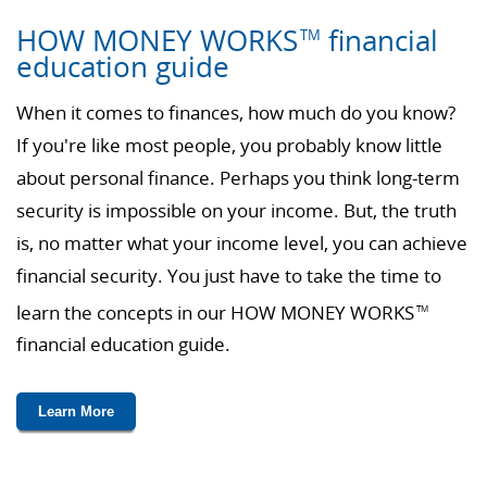
HOW MONEY WORKS
financial
TM
education guide
When it comes to finances, how much do you know?
If you're like most people, you probably know little
about personal finance. Perhaps you think long-term
security is impossible on your income. But, the truth
is, no matter what your income level, you can achieve
financial security. You just have to take the time to
learn the concepts in our HOW MONEY WORKS
TM
financial education guide.
Learn More