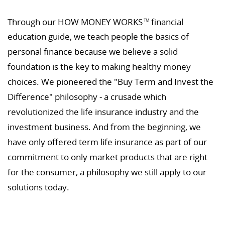
Through our HOW MONEY WORKS
financial
TM
education guide, we teach people the basics of
personal finance because we believe a solid
foundation is the key to making healthy money
choices. We pioneered the "Buy Term and Invest the
Difference" philosophy - a crusade which
revolutionized the life insurance industry and the
investment business. And from the beginning, we
have only offered term life insurance as part of our
commitment to only market products that are right
for the consumer, a philosophy we still apply to our
solutions today.