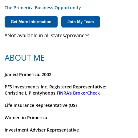
The Primerica Business Opportunity
Get More Information
Join My Team
*Not available in all states/provinces
ABOUT ME
Joined Primerica: 2002
PFS Investments Inc. Registered Representative:
Christine L Plentyhoops
FINRA's BrokerCheck
Life Insurance Representative (US)
Women in Primerica
Investment Adviser Representative