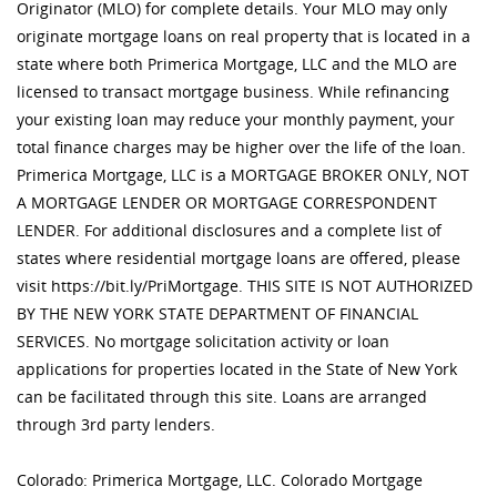
Originator (MLO) for complete details. Your MLO may only
originate mortgage loans on real property that is located in a
state where both Primerica Mortgage, LLC and the MLO are
licensed to transact mortgage business. While refinancing
your existing loan may reduce your monthly payment, your
total finance charges may be higher over the life of the loan.
Primerica Mortgage, LLC is a MORTGAGE BROKER ONLY, NOT
A MORTGAGE LENDER OR MORTGAGE CORRESPONDENT
LENDER. For additional disclosures and a complete list of
states where residential mortgage loans are offered, please
visit https://bit.ly/PriMortgage. THIS SITE IS NOT AUTHORIZED
BY THE NEW YORK STATE DEPARTMENT OF FINANCIAL
SERVICES. No mortgage solicitation activity or loan
applications for properties located in the State of New York
can be facilitated through this site. Loans are arranged
through 3rd party lenders.
Colorado: Primerica Mortgage, LLC. Colorado Mortgage