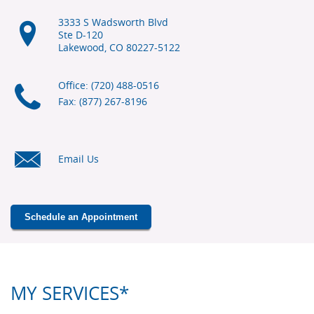
3333 S Wadsworth Blvd
Ste D-120
Lakewood, CO
80227-5122
Office: (720) 488-0516
Fax: (877) 267-8196
Email Us
Schedule an Appointment
MY SERVICES*