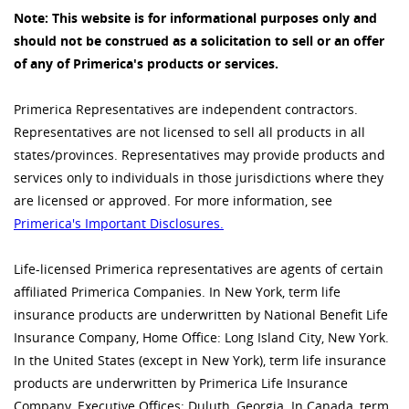
Note: This website is for informational purposes only and
should not be construed as a solicitation to sell or an offer
of any of Primerica's products or services.
Primerica Representatives are independent contractors.
Representatives are not licensed to sell all products in all
states/provinces. Representatives may provide products and
services only to individuals in those jurisdictions where they
are licensed or approved. For more information, see
Primerica's Important Disclosures.
Life-licensed Primerica representatives are agents of certain
affiliated Primerica Companies. In New York, term life
insurance products are underwritten by National Benefit Life
Insurance Company, Home Office: Long Island City, New York.
In the United States (except in New York), term life insurance
products are underwritten by Primerica Life Insurance
Company, Executive Offices: Duluth, Georgia. In Canada, term