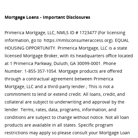
Mortgage Loans - Important Disclosures
Primerica Mortgage, LLC, NMLS ID # 1723477 (For licensing
information, go to: https://nmlsconsumeraccess.org). EQUAL
HOUSING OPPORTUNITY. Primerica Mortgage, LLC is a state
licensed Mortgage Broker, with its headquarters office located
at 1 Primerica Parkway, Duluth, GA 30099-0001. Phone
Number: 1-855-357-1054. Mortgage products are offered
through a contractual agreement between Primerica
Mortgage, LLC and a third-party lender.; This is not a
commitment to lend or extend credit. All loans, credit, and
collateral are subject to underwriting and approval by the
lender. Terms, rates, data, programs, information, and
conditions are subject to change without notice. Not all loan
products are available in all states. Specific program
restrictions may apply so please consult your Mortgage Loan