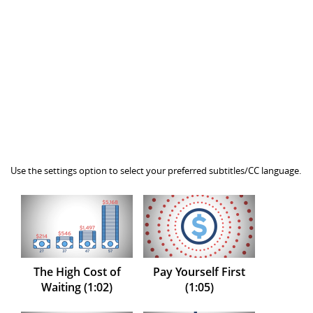
Use the settings option to select your preferred subtitles/CC language.
The High Cost of
Pay Yourself First
Waiting (1:02)
(1:05)