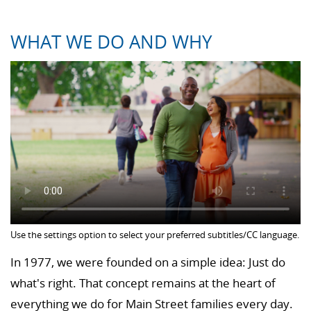
WHAT WE DO AND WHY
Use the settings option to select your preferred subtitles/CC language.
In 1977, we were founded on a simple idea: Just do
what's right. That concept remains at the heart of
everything we do for Main Street families every day.