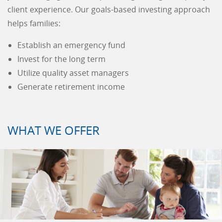
client experience. Our goals-based investing approach
helps families:
Establish an emergency fund
Invest for the long term
Utilize quality asset managers
Generate retirement income
WHAT WE OFFER