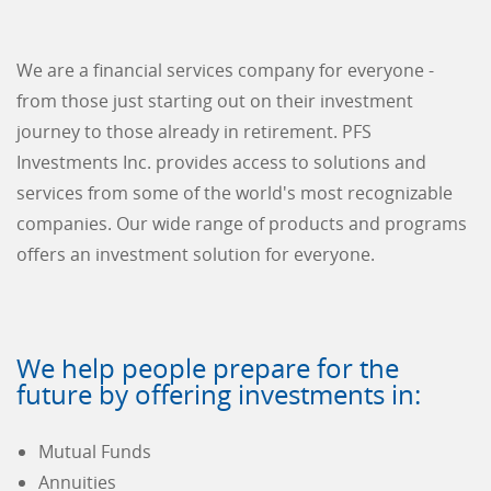
We are a financial services company for everyone -
from those just starting out on their investment
journey to those already in retirement. PFS
Investments Inc. provides access to solutions and
services from some of the world's most recognizable
companies. Our wide range of products and programs
offers an investment solution for everyone.
We help people prepare for the
future by offering investments in:
Mutual Funds
Annuities