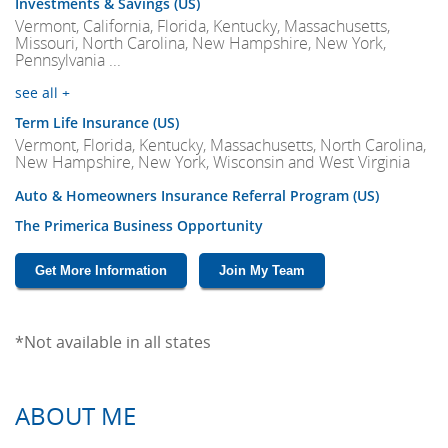
Investments & Savings (US)
Vermont, California, Florida, Kentucky, Massachusetts,
Missouri, North Carolina, New Hampshire, New York,
Pennsylvania ...
see all +
Term Life Insurance (US)
Vermont, Florida, Kentucky, Massachusetts, North Carolina,
New Hampshire, New York, Wisconsin and West Virginia
Auto & Homeowners Insurance Referral Program (US)
The Primerica Business Opportunity
Get More Information
Join My Team
*Not available in all states
ABOUT ME