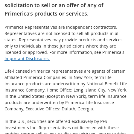
solicitation to sell or an offer of any of
Primerica's products or services.
Primerica Representatives are independent contractors.
Representatives are not licensed to sell all products in all
states. Representatives may provide products and services
only to individuals in those jurisdictions where they are
licensed or approved. For more information, see Primerica's
Important Disclosures.
Life-licensed Primerica representatives are agents of certain
affiliated Primerica Companies. In New York, term life
insurance products are underwritten by National Benefit Life
Insurance Company, Home Office: Long Island City, New York.
In the United States (except in New York), term life insurance
products are underwritten by Primerica Life Insurance
Company, Executive Offices: Duluth, Georgia.
In the U.S., securities are offered exclusively by PFS
Investments Inc. Representatives not licensed with these
entities cannot sell to you, or discuss with you, any securities