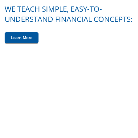
WE TEACH SIMPLE, EASY-TO-
UNDERSTAND FINANCIAL CONCEPTS:
Learn More