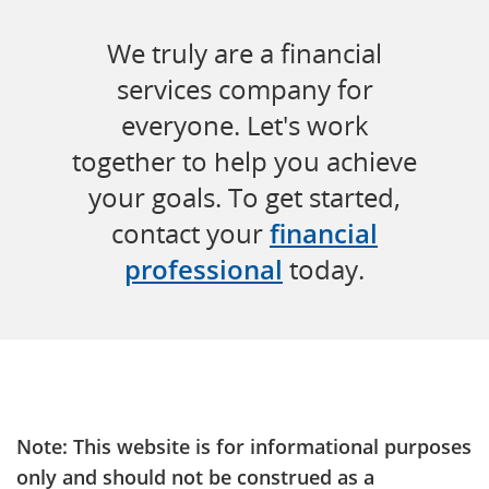
We truly are a financial
services company for
everyone. Let's work
together to help you achieve
your goals. To get started,
contact your
financial
professional
today.
Note: This website is for informational purposes
only and should not be construed as a