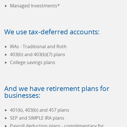
Managed Investments*
We use tax-deferred accounts:
IRAs - Traditional and Roth
403(b) and 403(b)(7) plans
College savings plans
And we have retirement plans for
businesses:
401(k), 403(b) and 457 plans
SEP and SIMPLE IRA plans
Payroll deduction plans - complimentary for