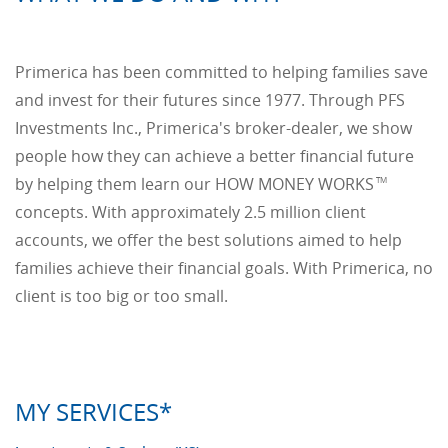
Primerica has been committed to helping families save
and invest for their futures since 1977. Through PFS
Investments Inc., Primerica's broker-dealer, we show
people how they can achieve a better financial future
by helping them learn our HOW MONEY WORKS
TM
concepts. With approximately 2.5 million client
accounts, we offer the best solutions aimed to help
families achieve their financial goals. With Primerica, no
client is too big or too small.
MY SERVICES*