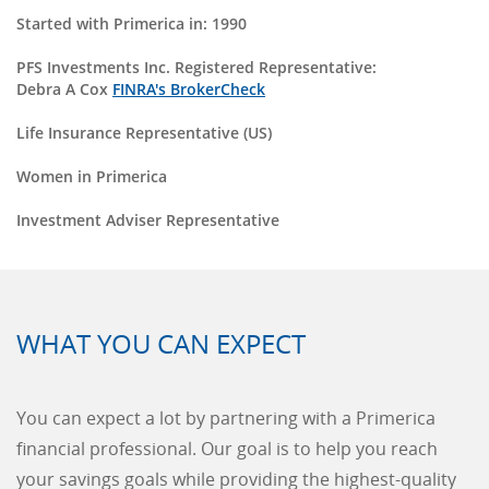
Started with Primerica in: 1990
PFS Investments Inc. Registered Representative:
Debra A Cox
FINRA's BrokerCheck
Life Insurance Representative (US)
Women in Primerica
Investment Adviser Representative
WHAT YOU CAN EXPECT
You can expect a lot by partnering with a Primerica
financial professional. Our goal is to help you reach
your savings goals while providing the highest-quality