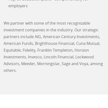
employers
We partner with some of the most recognizable
investment companies in the industry. Our strategic
partners include AIG, American Century Investments,
American Funds, Brighthouse Financial, Cuna Mutual,
Equitable, Fidelity, Franklin Templeton, Horizon
Investments, Invesco, Lincoln Financial, Lockwood
Advisors, Meeder, Morningstar, Sage and Voya, among
others.