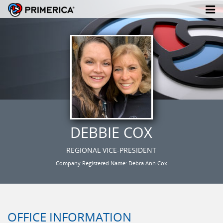
DEBBIE COX
REGIONAL VICE-PRESIDENT
Company Registered Name: Debra Ann Cox
OFFICE INFORMATION