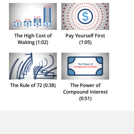
The High Cost of
Pay Yourself First
Waiting (1:02)
(1:05)
The Rule of 72 (0:38)
The Power of
Compound Interest
(0:51)