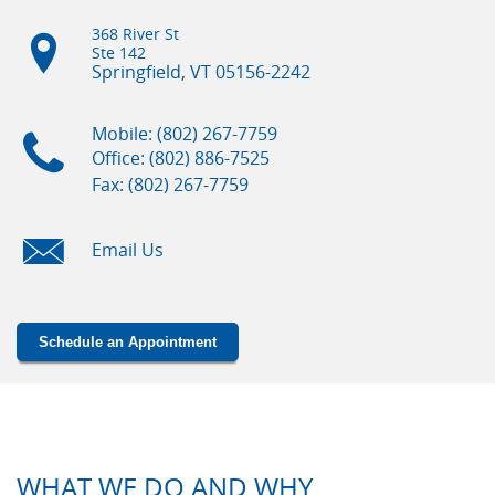
368 River St
Ste 142
Springfield, VT
05156-2242
Mobile: (802) 267-7759
Office: (802) 886-7525
Fax: (802) 267-7759
Email Us
Schedule an Appointment
WHAT WE DO AND WHY