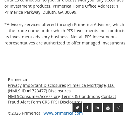
or investment products. Primerica Home Office Address: 1
Primerica Parkway, Duluth, GA 30099.
*Advisory services offered through Primerica Advisors, which
is the trade name under which PFS Investments Inc. conducts
its investment advisory business. Not all PFS Investments
representatives are authorized to offer managed investments.
Primerica
Privacy
Important Disclosures
Primerica Mortgage, LLC
(NMLS ID #1723477) Disclosures
NMLSConsumerAccess.org
Terms & Conditions
Contact
Fraud Alert
Form CRS
PFSI Disclosures
©2026 Primerica
www.primerica.com