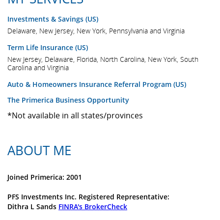
Investments & Savings (US)
Delaware, New Jersey, New York, Pennsylvania and Virginia
Term Life Insurance (US)
New Jersey, Delaware, Florida, North Carolina, New York, South
Carolina and Virginia
Auto & Homeowners Insurance Referral Program (US)
The Primerica Business Opportunity
*Not available in all states/provinces
ABOUT ME
Joined Primerica: 2001
PFS Investments Inc. Registered Representative:
Dithra L Sands
FINRA's BrokerCheck