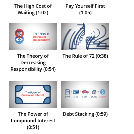
The High Cost of
Pay Yourself First
Waiting (1:02)
(1:05)
The Theory of
The Rule of 72 (0:38)
Decreasing
Responsibility (0:54)
The Power of
Debt Stacking (0:59)
Compound Interest
(0:51)