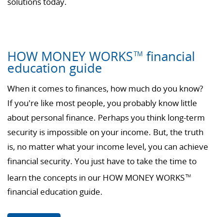
solutions today.
HOW MONEY WORKS
financial
TM
education guide
When it comes to finances, how much do you know?
If you're like most people, you probably know little
about personal finance. Perhaps you think long-term
security is impossible on your income. But, the truth
is, no matter what your income level, you can achieve
financial security. You just have to take the time to
learn the concepts in our HOW MONEY WORKS
TM
financial education guide.