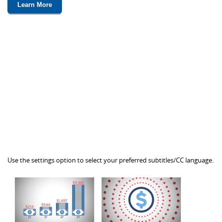
Learn More
Use the settings option to select your preferred subtitles/CC language.