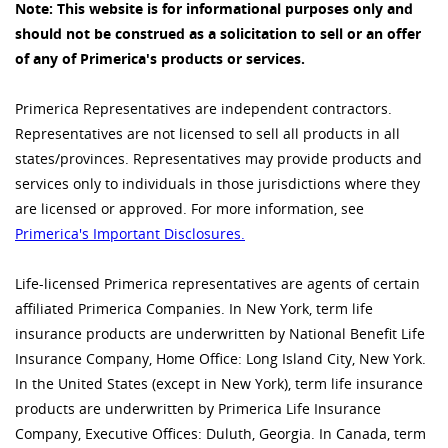
Note: This website is for informational purposes only and
should not be construed as a solicitation to sell or an offer
of any of Primerica's products or services.
Primerica Representatives are independent contractors.
Representatives are not licensed to sell all products in all
states/provinces. Representatives may provide products and
services only to individuals in those jurisdictions where they
are licensed or approved. For more information, see
Primerica's Important Disclosures.
Life-licensed Primerica representatives are agents of certain
affiliated Primerica Companies. In New York, term life
insurance products are underwritten by National Benefit Life
Insurance Company, Home Office: Long Island City, New York.
In the United States (except in New York), term life insurance
products are underwritten by Primerica Life Insurance
Company, Executive Offices: Duluth, Georgia. In Canada, term