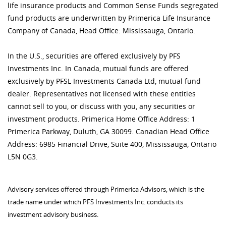
life insurance products and Common Sense Funds segregated
fund products are underwritten by Primerica Life Insurance
Company of Canada, Head Office: Mississauga, Ontario.
In the U.S., securities are offered exclusively by PFS
Investments Inc. In Canada, mutual funds are offered
exclusively by PFSL Investments Canada Ltd, mutual fund
dealer. Representatives not licensed with these entities
cannot sell to you, or discuss with you, any securities or
investment products. Primerica Home Office Address: 1
Primerica Parkway, Duluth, GA 30099. Canadian Head Office
Address: 6985 Financial Drive, Suite 400, Mississauga, Ontario
L5N 0G3.
Advisory services offered through Primerica Advisors, which is the
trade name under which PFS Investments Inc. conducts its
investment advisory business.