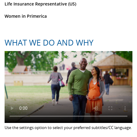
Life Insurance Representative (US)
Women in Primerica
WHAT WE DO AND WHY
Use the settings option to select your preferred subtitles/CC language.