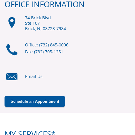
OFFICE INFORMATION
74 Brick Blvd
Ste 107
Brick, NJ
08723-7984
Office: (732) 845-0006
Fax: (732) 705-1251
Email Us
Schedule an Appointment
MY SERVICES*