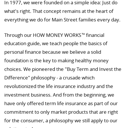
In 1977, we were founded on a simple idea: Just do
what's right. That concept remains at the heart of
everything we do for Main Street families every day.
Through our HOW MONEY WORKS
financial
TM
education guide, we teach people the basics of
personal finance because we believe a solid
foundation is the key to making healthy money
choices. We pioneered the "Buy Term and Invest the
Difference" philosophy - a crusade which
revolutionized the life insurance industry and the
investment business. And from the beginning, we
have only offered term life insurance as part of our
commitment to only market products that are right
for the consumer, a philosophy we still apply to our