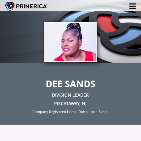
DEE SANDS
DIVISION LEADER
PISCATAWAY, NJ
Company Registered Name: Dithra Lynn Sands