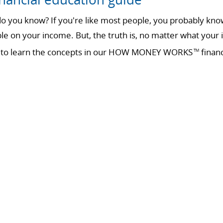
 you know? If you're like most people, you probably know 
ble on your income. But, the truth is, no matter what your 
ime to learn the concepts in our HOW MONEY WORKS
financ
TM