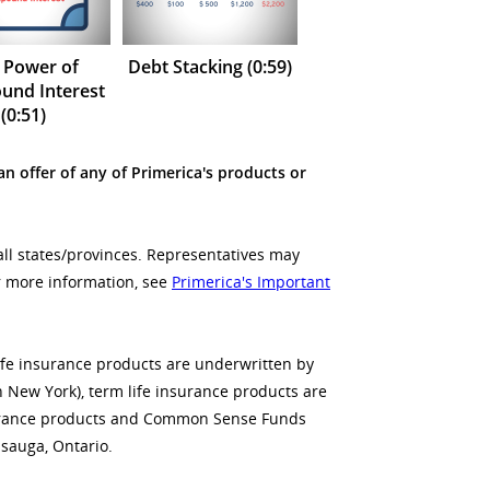
 Power of
Debt Stacking (0:59)
nd Interest
(0:51)
an offer of any of Primerica's products or
all states/provinces. Representatives may
or more information, see
Primerica's Important
life insurance products are underwritten by
n New York), term life insurance products are
insurance products and Common Sense Funds
sauga, Ontario.