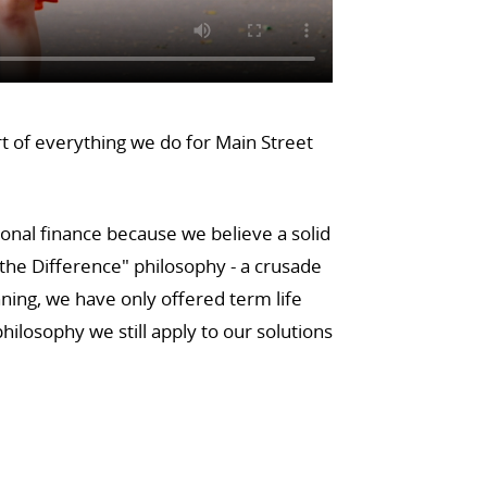
rt of everything we do for Main Street
sonal finance because we believe a solid
he Difference" philosophy - a crusade
ning, we have only offered term life
ilosophy we still apply to our solutions