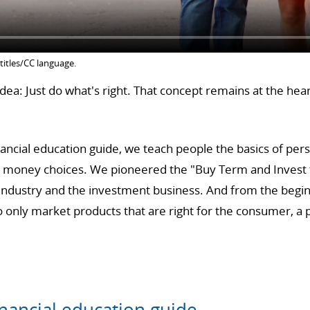
titles/CC language.
ea: Just do what's right. That concept remains at the hea
ancial education guide, we teach people the basics of per
y money choices. We pioneered the "Buy Term and Invest t
 industry and the investment business. And from the begin
only market products that are right for the consumer, a ph
nancial education guide