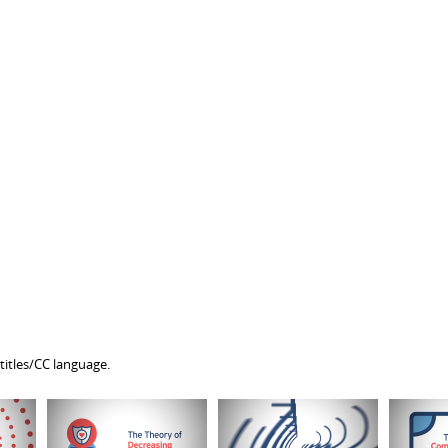
titles/CC language.