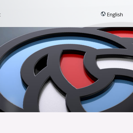
t
English