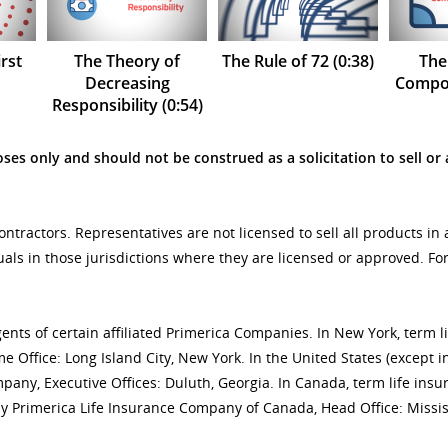
rst
The Theory of
The Rule of 72 (0:38)
The
Decreasing
Compou
Responsibility (0:54)
ses only and should not be construed as a solicitation to sell or 
tractors. Representatives are not licensed to sell all products in 
uals in those jurisdictions where they are licensed or approved. F
gents of certain affiliated Primerica Companies. In New York, term 
 Office: Long Island City, New York. In the United States (except i
mpany, Executive Offices: Duluth, Georgia. In Canada, term life 
y Primerica Life Insurance Company of Canada, Head Office: Missis