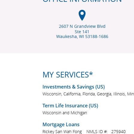
2607 N Grandview Blvd
Ste 141
Waukesha, WI
53188-1686
MY SERVICES*
Investments & Savings (US)
Wisconsin, California, Florida, Georgia, Illinois,
Term Life Insurance (US)
Wisconsin and Michigan
Mortgage Loans
Rickey San Wah Fong NMLS ID #: 275940