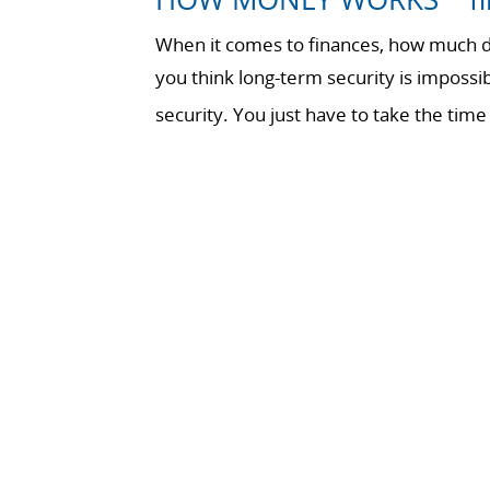
When it comes to finances, how much do
you think long-term security is impossi
security. You just have to take the t