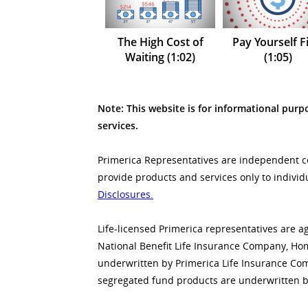
The High Cost of
Pay Yourself Fi
Waiting (1:02)
(1:05)
Note: This website is for informational purpo
services.
Primerica Representatives are independent con
provide products and services only to individ
Disclosures.
Life-licensed Primerica representatives are a
National Benefit Life Insurance Company, Home
underwritten by Primerica Life Insurance Co
segregated fund products are underwritten b