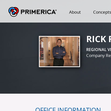
About
Concept
RICK
REGIONAL V
Company Reg
OFFICE INFORMATION