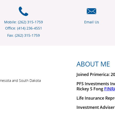
Mobile: (262) 315-1759
Email Us
Office: (414) 236-4551
Fax: (262) 315-1759
ABOUT ME
Joined Primerica: 2
 Minnesota and South Dakota
PFS Investments Inc
Rickey S Fong
FINR
Life Insurance Repr
Investment Adviser