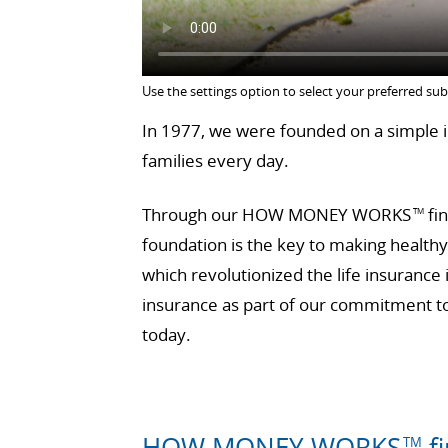
Use the settings option to select your preferred sub
In 1977, we were founded on a simple id
families every day.
Through our HOW MONEY WORKS
fin
TM
foundation is the key to making health
which revolutionized the life insurance
insurance as part of our commitment to 
today.
HOW MONEY WORKS
fi
TM