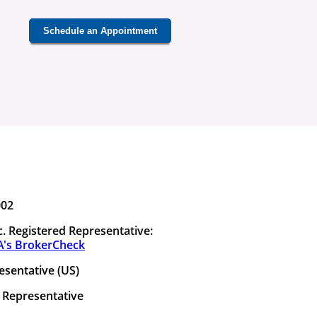
Schedule an Appointment
002
. Registered Representative:
A's BrokerCheck
esentative (US)
 Representative