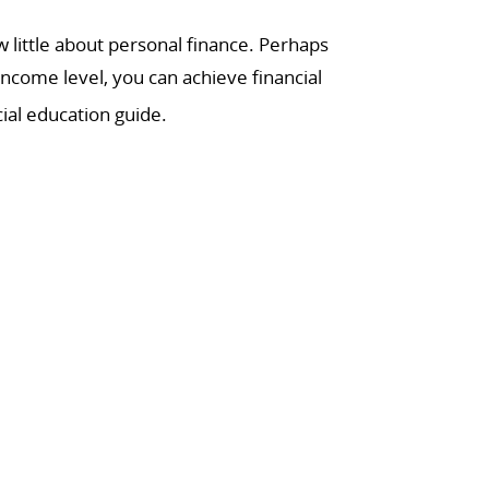
little about personal finance. Perhaps
income level, you can achieve financial
ial education guide.