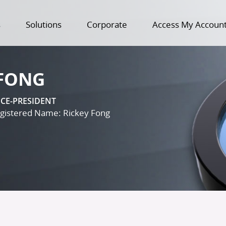
s
Solutions
Corporate
Access My Accoun
 FONG
ICE-PRESIDENT
istered Name: Rickey Fong