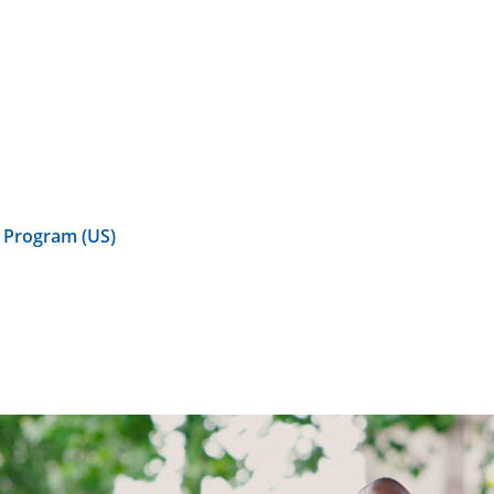
 Program (US)