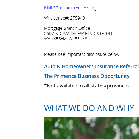
NMLSConsumerAccess.org
WI License#: 275940
Mortgage Branch Office:
2607 N GRANDVIEW BLVD STE 141
WAUKESHA, WI 53188
Please see important disclosure below
Auto & Homeowners Insurance Referral
The Primerica Business Opportunity
*Not available in all states/provinces
WHAT WE DO AND WHY