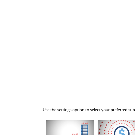
Use the settings option to select your preferred sub