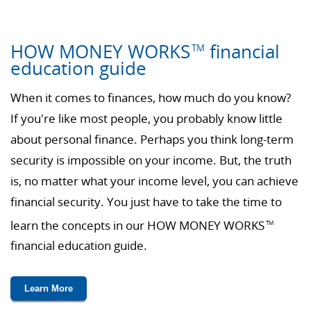
HOW MONEY WORKS
financial
TM
education guide
When it comes to finances, how much do you know?
If you're like most people, you probably know little
about personal finance. Perhaps you think long-term
security is impossible on your income. But, the truth
is, no matter what your income level, you can achieve
financial security. You just have to take the time to
learn the concepts in our HOW MONEY WORKS
TM
financial education guide.
Learn More