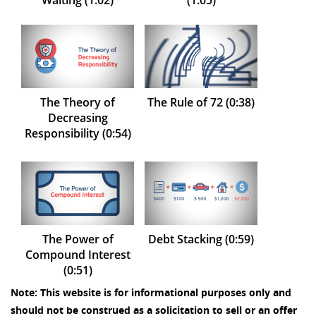
Waiting (1:02)
(1:05)
The Theory of
The Rule of 72 (0:38)
Decreasing
Responsibility (0:54)
The Power of
Debt Stacking (0:59)
Compound Interest
(0:51)
Note: This website is for informational purposes only and
should not be construed as a solicitation to sell or an offer