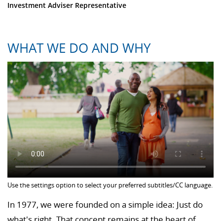
Investment Adviser Representative
WHAT WE DO AND WHY
Use the settings option to select your preferred subtitles/CC language.
In 1977, we were founded on a simple idea: Just do
what's right. That concept remains at the heart of