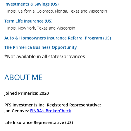
Investments & Savings (US)
Illinois, California, Colorado, Florida, Texas and Wisconsin
Term Life Insurance (US)
Illinois, New York, Texas and Wisconsin
Auto & Homeowners Insurance Referral Program (US)
The Primerica Business Opportunity
*Not available in all states/provinces
ABOUT ME
Joined Primerica: 2020
PFS Investments Inc. Registered Representative:
Jan Genovez
FINRA's BrokerCheck
Life Insurance Representative (US)