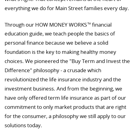
everything we do for Main Street families every day.
Through our HOW MONEY WORKS
financial
TM
education guide, we teach people the basics of
personal finance because we believe a solid
foundation is the key to making healthy money
choices. We pioneered the "Buy Term and Invest the
Difference" philosophy - a crusade which
revolutionized the life insurance industry and the
investment business. And from the beginning, we
have only offered term life insurance as part of our
commitment to only market products that are right
for the consumer, a philosophy we still apply to our
solutions today.