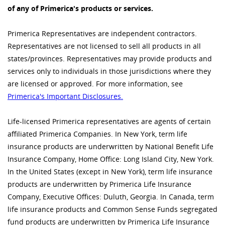
of any of Primerica's products or services.
Primerica Representatives are independent contractors.
Representatives are not licensed to sell all products in all
states/provinces. Representatives may provide products and
services only to individuals in those jurisdictions where they
are licensed or approved. For more information, see
Primerica's Important Disclosures.
Life-licensed Primerica representatives are agents of certain
affiliated Primerica Companies. In New York, term life
insurance products are underwritten by National Benefit Life
Insurance Company, Home Office: Long Island City, New York.
In the United States (except in New York), term life insurance
products are underwritten by Primerica Life Insurance
Company, Executive Offices: Duluth, Georgia. In Canada, term
life insurance products and Common Sense Funds segregated
fund products are underwritten by Primerica Life Insurance