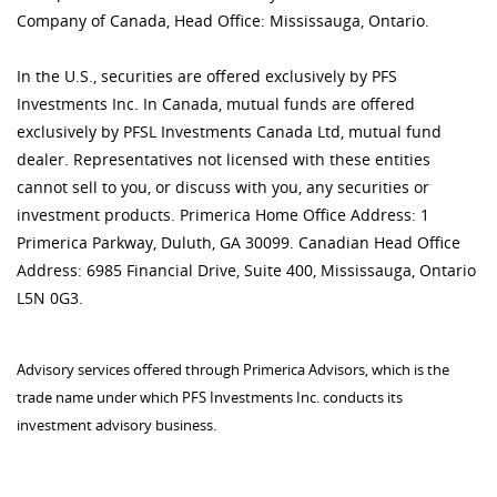
Company of Canada, Head Office: Mississauga, Ontario.
In the U.S., securities are offered exclusively by PFS
Investments Inc. In Canada, mutual funds are offered
exclusively by PFSL Investments Canada Ltd, mutual fund
dealer. Representatives not licensed with these entities
cannot sell to you, or discuss with you, any securities or
investment products. Primerica Home Office Address: 1
Primerica Parkway, Duluth, GA 30099. Canadian Head Office
Address: 6985 Financial Drive, Suite 400, Mississauga, Ontario
L5N 0G3.
Advisory services offered through Primerica Advisors, which is the
trade name under which PFS Investments Inc. conducts its
investment advisory business.