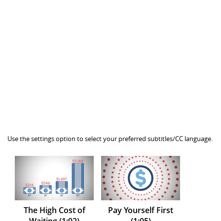
Use the settings option to select your preferred subtitles/CC language.
The High Cost of
Pay Yourself First