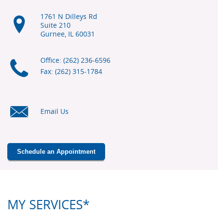
1761 N Dilleys Rd
Suite 210
Gurnee, IL
60031
Office: (262) 236-6596
Fax: (262) 315-1784
Email Us
Schedule an Appointment
MY SERVICES*