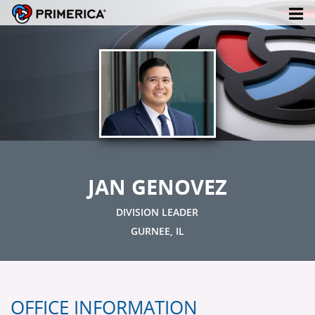
JAN GENOVEZ
DIVISION LEADER
GURNEE, IL
OFFICE INFORMATION