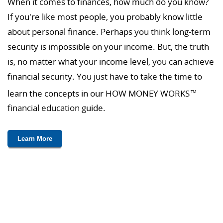
When it comes to finances, how much do you know?
If you're like most people, you probably know little
about personal finance. Perhaps you think long-term
security is impossible on your income. But, the truth
is, no matter what your income level, you can achieve
financial security. You just have to take the time to
learn the concepts in our HOW MONEY WORKS
TM
financial education guide.
Learn More