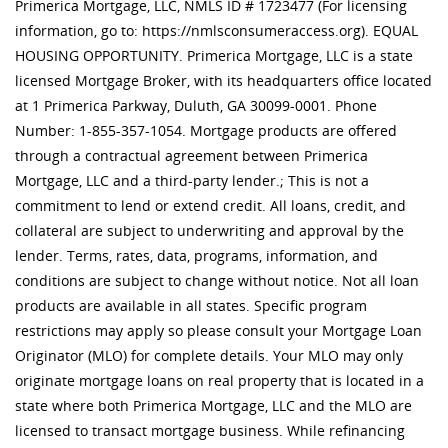
Primerica Mortgage, LLC, NMLS ID # 1723477 (For licensing
information, go to: https://nmlsconsumeraccess.org). EQUAL
HOUSING OPPORTUNITY. Primerica Mortgage, LLC is a state
licensed Mortgage Broker, with its headquarters office located
at 1 Primerica Parkway, Duluth, GA 30099-0001. Phone
Number: 1-855-357-1054. Mortgage products are offered
through a contractual agreement between Primerica
Mortgage, LLC and a third-party lender.; This is not a
commitment to lend or extend credit. All loans, credit, and
collateral are subject to underwriting and approval by the
lender. Terms, rates, data, programs, information, and
conditions are subject to change without notice. Not all loan
products are available in all states. Specific program
restrictions may apply so please consult your Mortgage Loan
Originator (MLO) for complete details. Your MLO may only
originate mortgage loans on real property that is located in a
state where both Primerica Mortgage, LLC and the MLO are
licensed to transact mortgage business. While refinancing