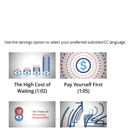
Use the settings option to select your preferred subtitles/CC language.
The High Cost of
Pay Yourself First
Waiting (1:02)
(1:05)