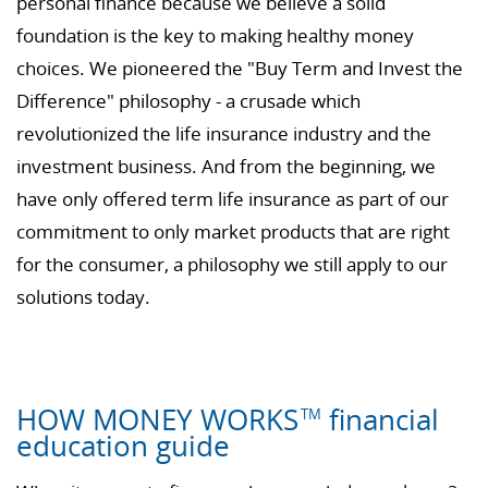
personal finance because we believe a solid
foundation is the key to making healthy money
choices. We pioneered the "Buy Term and Invest the
Difference" philosophy - a crusade which
revolutionized the life insurance industry and the
investment business. And from the beginning, we
have only offered term life insurance as part of our
commitment to only market products that are right
for the consumer, a philosophy we still apply to our
solutions today.
HOW MONEY WORKS
financial
TM
education guide