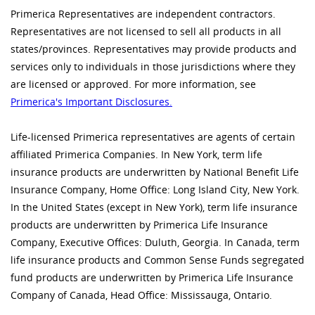
Primerica Representatives are independent contractors.
Representatives are not licensed to sell all products in all
states/provinces. Representatives may provide products and
services only to individuals in those jurisdictions where they
are licensed or approved. For more information, see
Primerica's Important Disclosures.
Life-licensed Primerica representatives are agents of certain
affiliated Primerica Companies. In New York, term life
insurance products are underwritten by National Benefit Life
Insurance Company, Home Office: Long Island City, New York.
In the United States (except in New York), term life insurance
products are underwritten by Primerica Life Insurance
Company, Executive Offices: Duluth, Georgia. In Canada, term
life insurance products and Common Sense Funds segregated
fund products are underwritten by Primerica Life Insurance
Company of Canada, Head Office: Mississauga, Ontario.