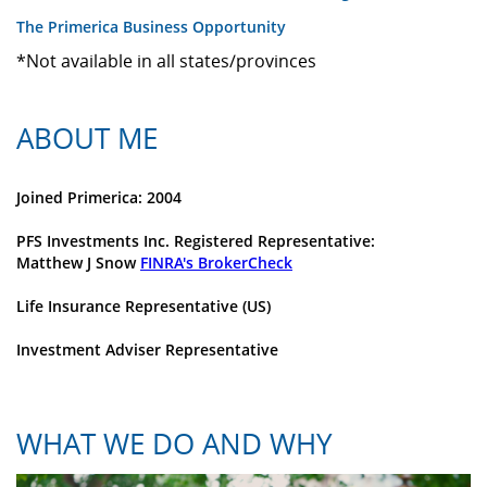
The Primerica Business Opportunity
*Not available in all states/provinces
ABOUT ME
Joined Primerica: 2004
PFS Investments Inc. Registered Representative:
Matthew J Snow
FINRA's BrokerCheck
Life Insurance Representative (US)
Investment Adviser Representative
WHAT WE DO AND WHY