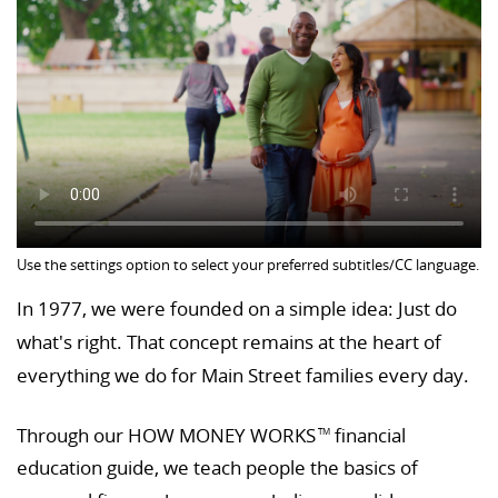
Use the settings option to select your preferred subtitles/CC language.
In 1977, we were founded on a simple idea: Just do
what's right. That concept remains at the heart of
everything we do for Main Street families every day.
Through our HOW MONEY WORKS
financial
TM
education guide, we teach people the basics of