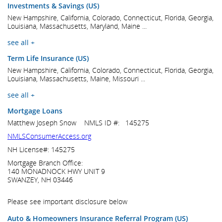
Investments & Savings (US)
New Hampshire, California, Colorado, Connecticut, Florida, Georgia,
Louisiana, Massachusetts, Maryland, Maine ...
see all +
Term Life Insurance (US)
New Hampshire, California, Colorado, Connecticut, Florida, Georgia,
Louisiana, Massachusetts, Maine, Missouri ...
see all +
Mortgage Loans
Matthew Joseph Snow NMLS ID #: 145275
NMLSConsumerAccess.org
NH License#: 145275
Mortgage Branch Office:
140 MONADNOCK HWY UNIT 9
SWANZEY, NH 03446
Please see important disclosure below
Auto & Homeowners Insurance Referral Program (US)