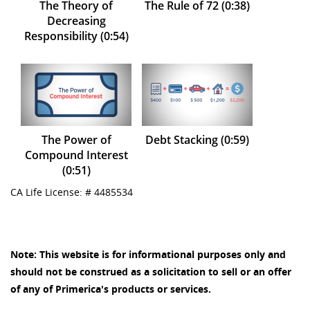
The Theory of
The Rule of 72 (0:38)
Decreasing
Responsibility (0:54)
The Power of
Debt Stacking (0:59)
Compound Interest
(0:51)
CA Life License: # 4485534
Note: This website is for informational purposes only and
should not be construed as a solicitation to sell or an offer
of any of Primerica's products or services.