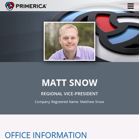
MATT SNOW
REGIONAL VICE-PRESIDENT
Company Registered Name: Matthew Snow
OFFICE INFORMATION