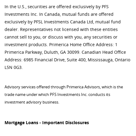
In the U.S., securities are offered exclusively by PFS
Investments Inc. In Canada, mutual funds are offered
exclusively by PFSL Investments Canada Ltd, mutual fund
dealer. Representatives not licensed with these entities
cannot sell to you, or discuss with you, any securities or
investment products. Primerica Home Office Address: 1
Primerica Parkway, Duluth, GA 30099. Canadian Head Office
Address: 6985 Financial Drive, Suite 400, Mississauga, Ontario
L5N 0G3.
Advisory services offered through Primerica Advisors, which is the
trade name under which PFS Investments Inc. conducts its
investment advisory business.
Mortgage Loans - Important Disclosures