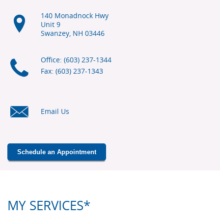
140 Monadnock Hwy
Unit 9
Swanzey, NH
03446
Office: (603) 237-1344
Fax: (603) 237-1343
Email Us
Schedule an Appointment
MY SERVICES*