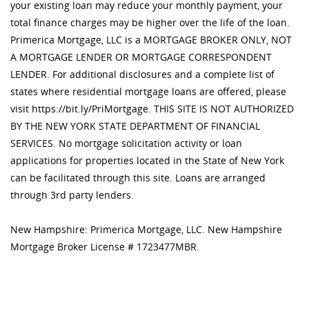
your existing loan may reduce your monthly payment, your
total finance charges may be higher over the life of the loan.
Primerica Mortgage, LLC is a MORTGAGE BROKER ONLY, NOT
A MORTGAGE LENDER OR MORTGAGE CORRESPONDENT
LENDER. For additional disclosures and a complete list of
states where residential mortgage loans are offered, please
visit https://bit.ly/PriMortgage. THIS SITE IS NOT AUTHORIZED
BY THE NEW YORK STATE DEPARTMENT OF FINANCIAL
SERVICES. No mortgage solicitation activity or loan
applications for properties located in the State of New York
can be facilitated through this site. Loans are arranged
through 3rd party lenders.
New Hampshire: Primerica Mortgage, LLC. New Hampshire
Mortgage Broker License # 1723477MBR.