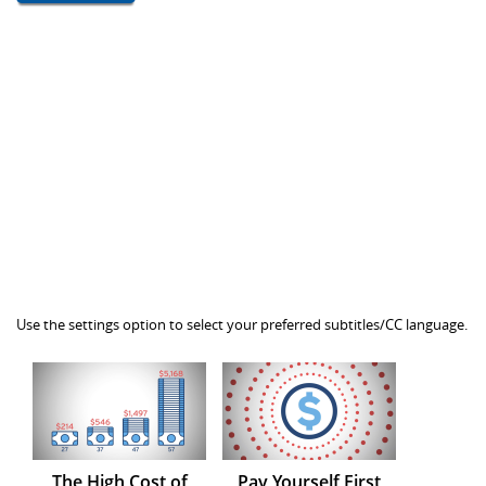
Use the settings option to select your preferred subtitles/CC language.
The High Cost of
Pay Yourself First