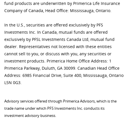
fund products are underwritten by Primerica Life Insurance
Company of Canada, Head Office: Mississauga, Ontario.
In the U.S., securities are offered exclusively by PFS
Investments Inc. In Canada, mutual funds are offered
exclusively by PFSL Investments Canada Ltd, mutual fund
dealer. Representatives not licensed with these entities
cannot sell to you, or discuss with you, any securities or
investment products. Primerica Home Office Address: 1
Primerica Parkway, Duluth, GA 30099. Canadian Head Office
Address: 6985 Financial Drive, Suite 400, Mississauga, Ontario
L5N 0G3.
Advisory services offered through Primerica Advisors, which is the
trade name under which PFS Investments Inc. conducts its
investment advisory business.