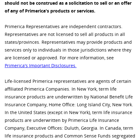
should not be construed as a solicitation to sell or an offer
of any of Primerica's products or services.
Primerica Representatives are independent contractors.
Representatives are not licensed to sell all products in all
states/provinces. Representatives may provide products and
services only to individuals in those jurisdictions where they
are licensed or approved. For more information, see
Primerica's Important Disclosures.
Life-licensed Primerica representatives are agents of certain
affiliated Primerica Companies. In New York, term life
insurance products are underwritten by National Benefit Life
Insurance Company, Home Office: Long Island City, New York.
In the United States (except in New York), term life insurance
products are underwritten by Primerica Life Insurance
Company, Executive Offices: Duluth, Georgia. In Canada, term
life insurance products and Common Sense Funds segregated