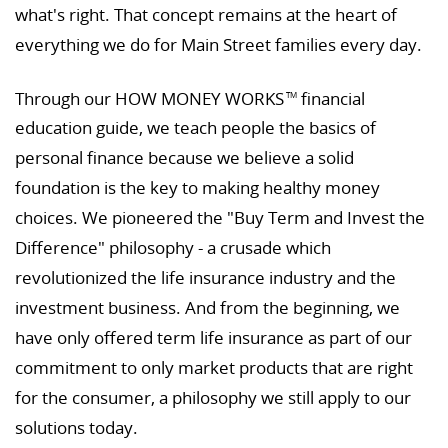
what's right. That concept remains at the heart of
everything we do for Main Street families every day.
Through our HOW MONEY WORKS
financial
TM
education guide, we teach people the basics of
personal finance because we believe a solid
foundation is the key to making healthy money
choices. We pioneered the "Buy Term and Invest the
Difference" philosophy - a crusade which
revolutionized the life insurance industry and the
investment business. And from the beginning, we
have only offered term life insurance as part of our
commitment to only market products that are right
for the consumer, a philosophy we still apply to our
solutions today.