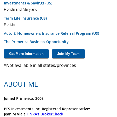
Investments & Savings (US)
Florida and Maryland
Term Life Insurance (US)
Florida
Auto & Homeowners Insurance Referral Program (US)
The Primerica Business Opportunity
Get More Information
Join My Team
*Not available in all states/provinces
ABOUT ME
Joined Primerica: 2008
PFS Investments Inc. Registered Representative:
Jean M Viala
FINRA's BrokerCheck