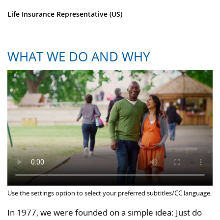
Life Insurance Representative (US)
WHAT WE DO AND WHY
Use the settings option to select your preferred subtitles/CC language.
In 1977, we were founded on a simple idea: Just do