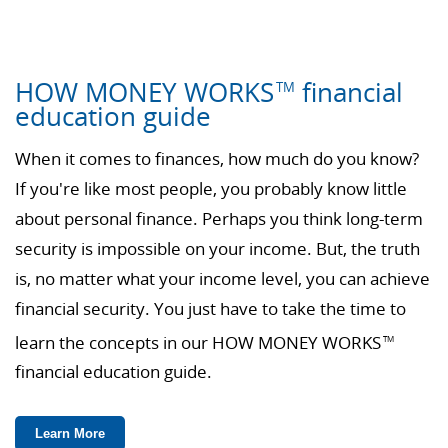
HOW MONEY WORKS
financial
TM
education guide
When it comes to finances, how much do you know?
If you're like most people, you probably know little
about personal finance. Perhaps you think long-term
security is impossible on your income. But, the truth
is, no matter what your income level, you can achieve
financial security. You just have to take the time to
learn the concepts in our HOW MONEY WORKS
TM
financial education guide.
Learn More