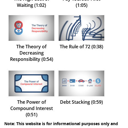
Waiting (1:02)
(1:05)
The Theory of
The Rule of 72 (0:38)
Decreasing
Responsibility (0:54)
The Power of
Debt Stacking (0:59)
Compound Interest
(0:51)
Note: This website is for informational purposes only and