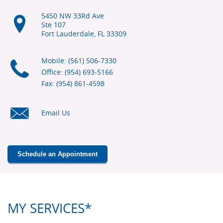
5450 NW 33Rd Ave
Ste 107
Fort Lauderdale, FL
33309
Mobile: (561) 506-7330
Office: (954) 693-5166
Fax: (954) 861-4598
Email Us
Schedule an Appointment
MY SERVICES*