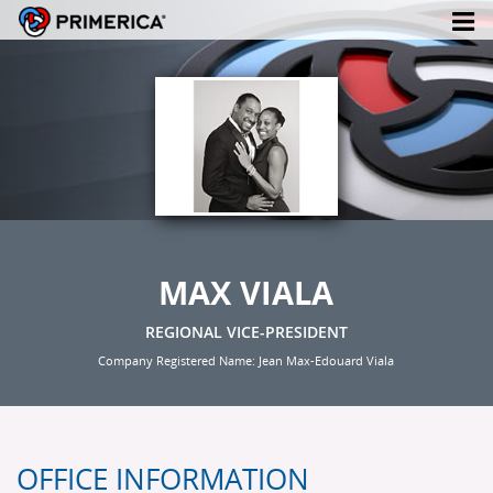
MAX VIALA
REGIONAL VICE-PRESIDENT
Company Registered Name: Jean Max-Edouard Viala
OFFICE INFORMATION