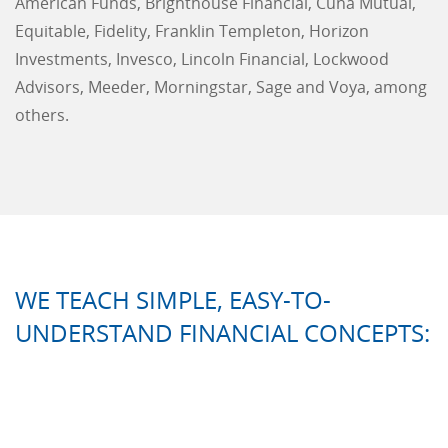
American Funds, Brighthouse Financial, Cuna Mutual,
Equitable, Fidelity, Franklin Templeton, Horizon
Investments, Invesco, Lincoln Financial, Lockwood
Advisors, Meeder, Morningstar, Sage and Voya, among
others.
WE TEACH SIMPLE, EASY-TO-
UNDERSTAND FINANCIAL CONCEPTS: