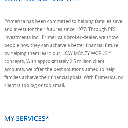
Primerica has been committed to helping families save
and invest for their futures since 1977. Through PFS
Investments Inc., Primerica's broker-dealer, we show
people how they can achieve a better financial future
by helping them learn our HOW MONEY WORKS
TM
concepts. With approximately 2.5 million client
accounts, we offer the best solutions aimed to help
families achieve their financial goals. With Primerica, no
client is too big or too small.
MY SERVICES*