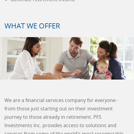
WHAT WE OFFER
We are a financial services company for everyone -
from those just starting out on their investment
journey to those already in retirement. PFS
Investments Inc. provides access to solutions and
services from some of the world's most recognizable