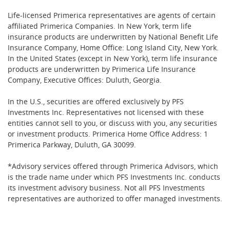
Life-licensed Primerica representatives are agents of certain
affiliated Primerica Companies. In New York, term life
insurance products are underwritten by National Benefit Life
Insurance Company, Home Office: Long Island City, New York.
In the United States (except in New York), term life insurance
products are underwritten by Primerica Life Insurance
Company, Executive Offices: Duluth, Georgia.
In the U.S., securities are offered exclusively by PFS
Investments Inc. Representatives not licensed with these
entities cannot sell to you, or discuss with you, any securities
or investment products. Primerica Home Office Address: 1
Primerica Parkway, Duluth, GA 30099.
*Advisory services offered through Primerica Advisors, which
is the trade name under which PFS Investments Inc. conducts
its investment advisory business. Not all PFS Investments
representatives are authorized to offer managed investments.