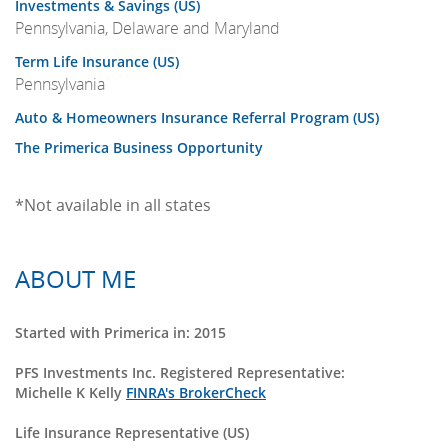
Investments & Savings (US)
Pennsylvania, Delaware and Maryland
Term Life Insurance (US)
Pennsylvania
Auto & Homeowners Insurance Referral Program (US)
The Primerica Business Opportunity
*Not available in all states
ABOUT ME
Started with Primerica in: 2015
PFS Investments Inc. Registered Representative:
Michelle K Kelly
FINRA's BrokerCheck
Life Insurance Representative (US)