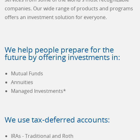
companies. Our wide range of products and programs
offers an investment solution for everyone.
We help people prepare for the
future by offering investments in:
Mutual Funds
Annuities
Managed Investments*
We use tax-deferred accounts:
IRAs - Traditional and Roth