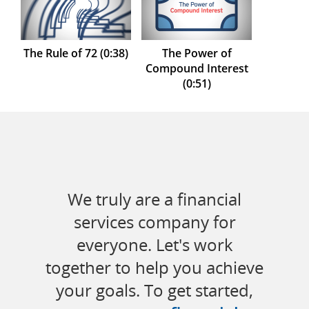
The Rule of 72 (0:38)
The Power of
Compound Interest
(0:51)
We truly are a financial
services company for
everyone. Let's work
together to help you achieve
your goals. To get started,