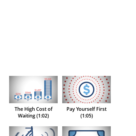
The High Cost of
Pay Yourself First
Waiting (1:02)
(1:05)