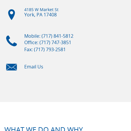
4185 W Market St
York, PA
17408
Mobile: (717) 841-5812
Office: (717) 747-3851
Fax: (717) 793-2581
Email Us
WHAT WE DO AND WHY