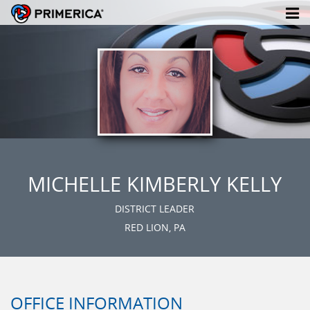
MICHELLE KIMBERLY KELLY
DISTRICT LEADER
RED LION, PA
OFFICE INFORMATION