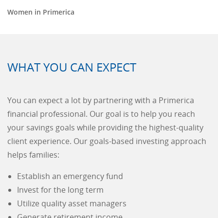
Women in Primerica
WHAT YOU CAN EXPECT
You can expect a lot by partnering with a Primerica
financial professional. Our goal is to help you reach
your savings goals while providing the highest-quality
client experience. Our goals-based investing approach
helps families:
Establish an emergency fund
Invest for the long term
Utilize quality asset managers
Generate retirement income