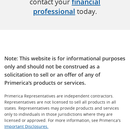
contact your
financial
professional
today.
Note: This website is for informational purposes
only and should not be construed as a
solicitation to sell or an offer of any of
Primerica's products or services.
Primerica Representatives are independent contractors.
Representatives are not licensed to sell all products in all
states. Representatives may provide products and services
only to individuals in those jurisdictions where they are
licensed or approved. For more information, see Primerica's
Important Disclosures.