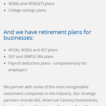
403(b) and 403(b)(7) plans
College savings plans
And we have retirement plans for
businesses:
401(k), 403(b) and 457 plans
SEP and SIMPLE IRA plans
Payroll deduction plans - complimentary for
employers
We partner with some of the most recognizable
investment companies in the industry. Our strategic
partners include AIG, American Century Investments,