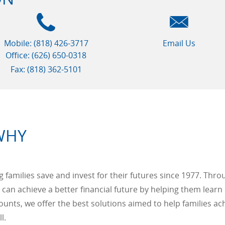
Mobile: (818) 426-3717
Email Us
Office: (626) 650-0318
Fax: (818) 362-5101
WHY
families save and invest for their futures since 1977. Thro
 can achieve a better financial future by helping them l
ounts, we offer the best solutions aimed to help families ach
l.