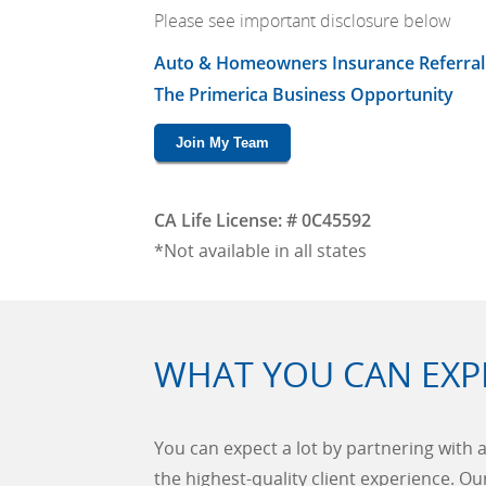
Please see important disclosure below
Auto & Homeowners Insurance Referral
The Primerica Business Opportunity
Join My Team
CA Life License: # 0C45592
*Not available in all states
WHAT YOU CAN EXP
You can expect a lot by partnering with a
the highest-quality client experience. O