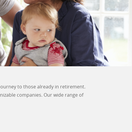
journey to those already in retirement.
gnizable companies. Our wide range of