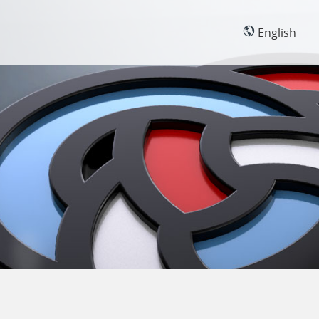
English