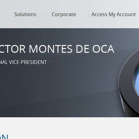
Solutions
Corporate
Access My Account
CTOR MONTES DE OCA
NAL VICE-PRESIDENT
ON