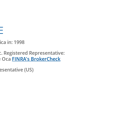
E
ca in: 1998
. Registered Representative:
e Oca
FINRA's BrokerCheck
esentative (US)