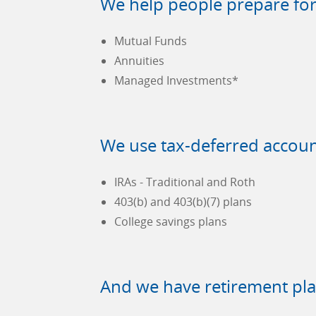
We help people prepare for 
Mutual Funds
Annuities
Managed Investments*
We use tax-deferred accoun
IRAs - Traditional and Roth
403(b) and 403(b)(7) plans
College savings plans
And we have retirement pla