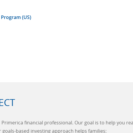
 Program (US)
ECT
 Primerica financial professional. Our goal is to help you r
ur goals-based investing approach helps families: