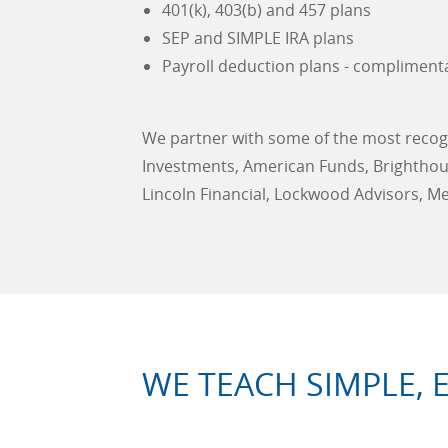
401(k), 403(b) and 457 plans
SEP and SIMPLE IRA plans
Payroll deduction plans - compliment
We partner with some of the most recogn
Investments, American Funds, Brighthouse
Lincoln Financial, Lockwood Advisors, M
WE TEACH SIMPLE, 