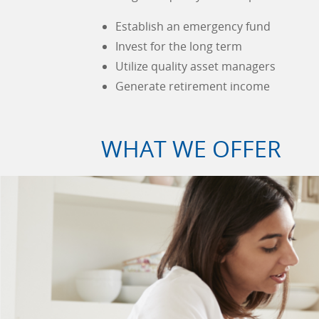
Establish an emergency fund
Invest for the long term
Utilize quality asset managers
Generate retirement income
WHAT WE OFFER