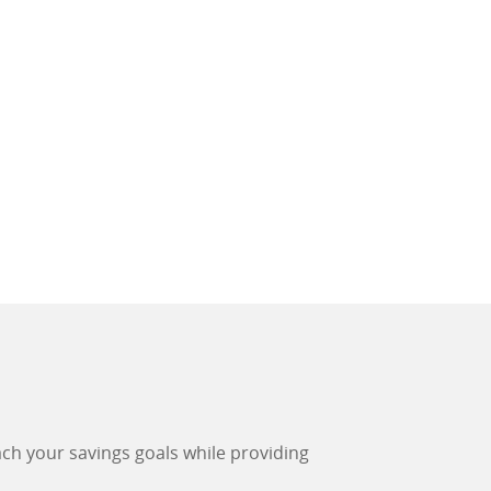
each your savings goals while providing