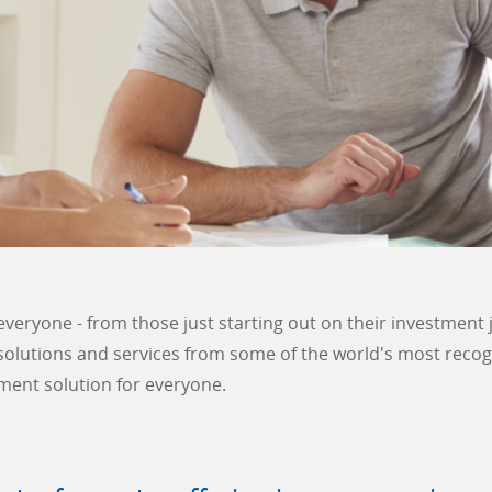
everyone - from those just starting out on their investment 
 solutions and services from some of the world's most reco
ment solution for everyone.