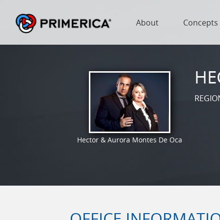
About
Concepts
HE
REGIO
Hector & Aurora Montes De Oca
OFFICE INFORMATI