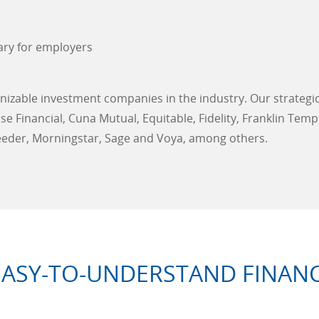
ary for employers
izable investment companies in the industry. Our strategi
 Financial, Cuna Mutual, Equitable, Fidelity, Franklin Temp
eeder, Morningstar, Sage and Voya, among others.
EASY-TO-UNDERSTAND FINANC