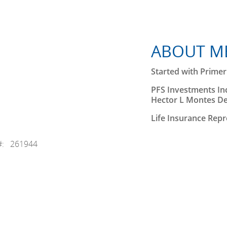
ABOUT M
Started with Primeri
PFS Investments Inc
Hector L Montes D
Life Insurance Repr
#: 261944