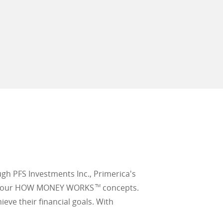
ugh PFS Investments Inc., Primerica's
earn our HOW MONEY WORKS
concepts.
TM
ieve their financial goals. With