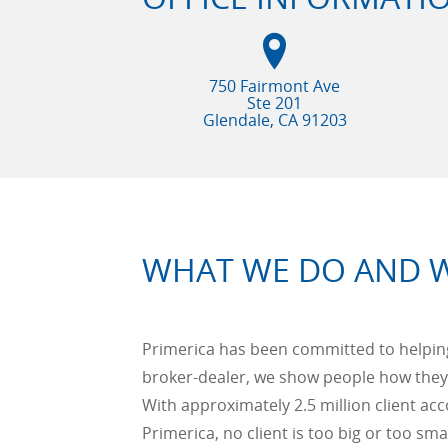
750 Fairmont Ave
Ste 201
Glendale, CA
91203
WHAT WE DO AND 
Primerica has been committed to helping 
broker-dealer, we show people how they
With approximately 2.5 million client acc
Primerica, no client is too big or too smal