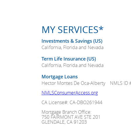
MY SERVICES*
Investments & Savings (US)
California, Florida and Nevada
Term Life Insurance (US)
California, Florida and Nevada
Mortgage Loans
Hector Montes De Oca-Alberty NMLS ID 
NMLSConsumerAccess.org
CA License#: CA-DBO261944
Mortgage Branch Office:
750 FAIRMONT AVE STE 201
GLENDALE, CA 91203