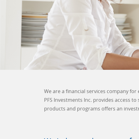
We are a financial services company for 
PFS Investments Inc. provides access to
products and programs offers an invest