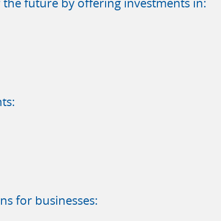
the future by offering investments in:
ts:
ns for businesses: