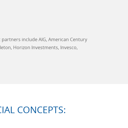
c partners include AIG, American Century
leton, Horizon Investments, Invesco,
IAL CONCEPTS: