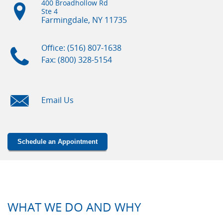
400 Broadhollow Rd
Ste 4
Farmingdale, NY
11735
Office: (516) 807-1638
Fax: (800) 328-5154
Email Us
Schedule an Appointment
WHAT WE DO AND WHY