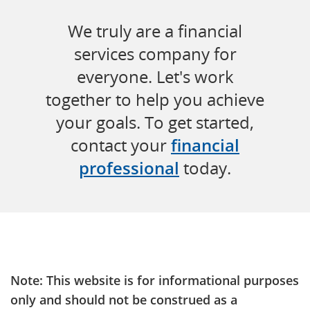
We truly are a financial
services company for
everyone. Let's work
together to help you achieve
your goals. To get started,
contact your
financial
professional
today.
Note: This website is for informational purposes
only and should not be construed as a