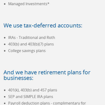
Managed Investments*
We use tax-deferred accounts:
IRAs - Traditional and Roth
403(b) and 403(b)(7) plans
College savings plans
And we have retirement plans for
businesses:
401(k), 403(b) and 457 plans
SEP and SIMPLE IRA plans
Payroll deduction plans - complimentary for