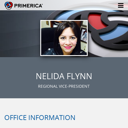
NELIDA FLYNN
REGIONAL VICE-PRESIDENT
OFFICE INFORMATION