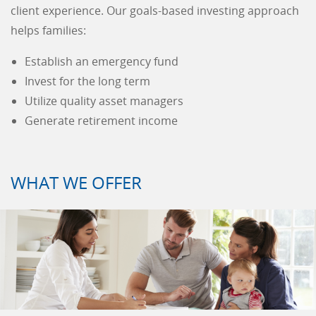
client experience. Our goals-based investing approach
helps families:
Establish an emergency fund
Invest for the long term
Utilize quality asset managers
Generate retirement income
WHAT WE OFFER