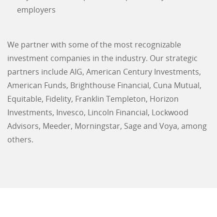
employers
We partner with some of the most recognizable
investment companies in the industry. Our strategic
partners include AIG, American Century Investments,
American Funds, Brighthouse Financial, Cuna Mutual,
Equitable, Fidelity, Franklin Templeton, Horizon
Investments, Invesco, Lincoln Financial, Lockwood
Advisors, Meeder, Morningstar, Sage and Voya, among
others.