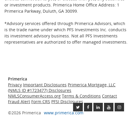
or investment products. Primerica Home Office Address: 1
Primerica Parkway, Duluth, GA 30099.
*Advisory services offered through Primerica Advisors, which
is the trade name under which PFS Investments Inc. conducts
its investment advisory business. Not all PFS Investments
representatives are authorized to offer managed investments.
Primerica
Privacy
Important Disclosures
Primerica Mortgage, LLC
(NMLS ID #1723477) Disclosures
NMLSConsumerAccess.org
Terms & Conditions
Contact
Fraud Alert
Form CRS
PFSI Disclosures
©2026 Primerica
www.primerica.com