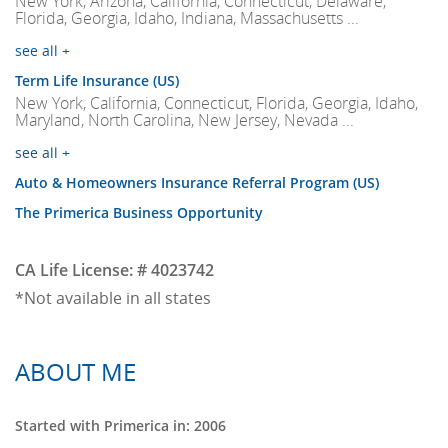
New York, Arizona, California, Connecticut, Delaware,
Florida, Georgia, Idaho, Indiana, Massachusetts ...
see all +
Term Life Insurance (US)
New York, California, Connecticut, Florida, Georgia, Idaho,
Maryland, North Carolina, New Jersey, Nevada ...
see all +
Auto & Homeowners Insurance Referral Program (US)
The Primerica Business Opportunity
CA Life License: # 4023742
*Not available in all states
ABOUT ME
Started with Primerica in: 2006