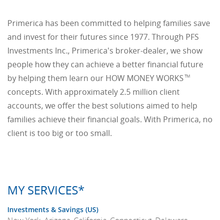
Primerica has been committed to helping families save
and invest for their futures since 1977. Through PFS
Investments Inc., Primerica's broker-dealer, we show
people how they can achieve a better financial future
by helping them learn our HOW MONEY WORKS
TM
concepts. With approximately 2.5 million client
accounts, we offer the best solutions aimed to help
families achieve their financial goals. With Primerica, no
client is too big or too small.
MY SERVICES*
Investments & Savings (US)