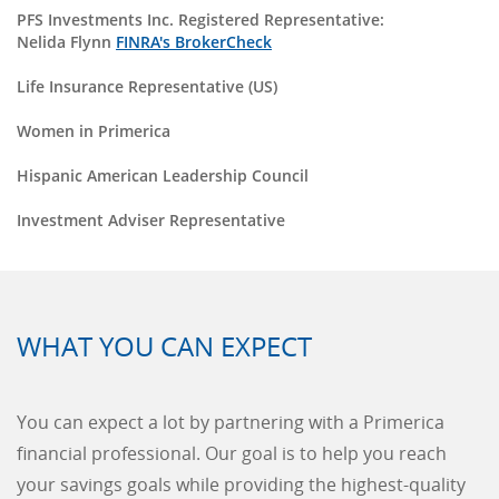
PFS Investments Inc. Registered Representative:
Nelida Flynn
FINRA's BrokerCheck
Life Insurance Representative (US)
Women in Primerica
Hispanic American Leadership Council
Investment Adviser Representative
WHAT YOU CAN EXPECT
You can expect a lot by partnering with a Primerica
financial professional. Our goal is to help you reach
your savings goals while providing the highest-quality