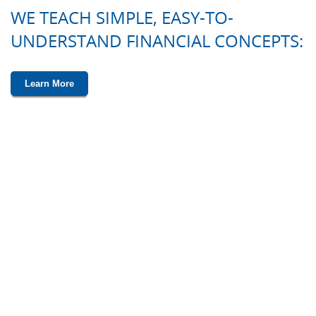
WE TEACH SIMPLE, EASY-TO-
UNDERSTAND FINANCIAL CONCEPTS:
Learn More