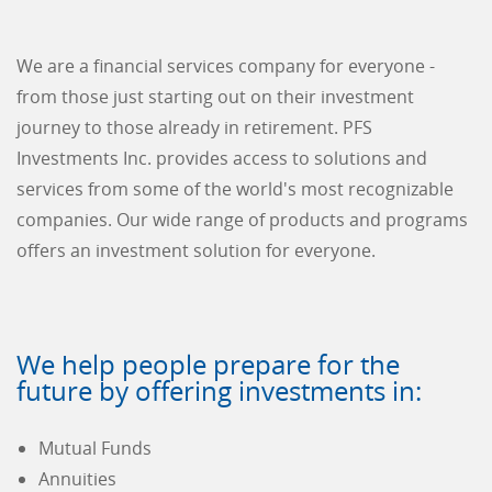
We are a financial services company for everyone -
from those just starting out on their investment
journey to those already in retirement. PFS
Investments Inc. provides access to solutions and
services from some of the world's most recognizable
companies. Our wide range of products and programs
offers an investment solution for everyone.
We help people prepare for the
future by offering investments in:
Mutual Funds
Annuities