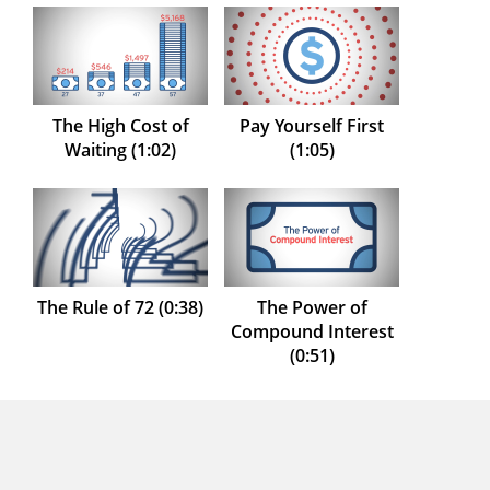
The High Cost of
Pay Yourself First
Waiting (1:02)
(1:05)
The Rule of 72 (0:38)
The Power of
Compound Interest
(0:51)