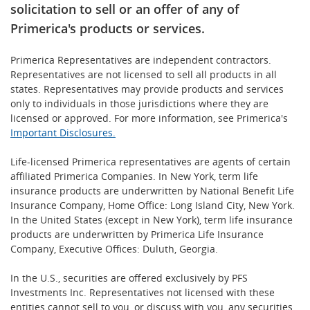
solicitation to sell or an offer of any of
Primerica's products or services.
Primerica Representatives are independent contractors.
Representatives are not licensed to sell all products in all
states. Representatives may provide products and services
only to individuals in those jurisdictions where they are
licensed or approved. For more information, see Primerica's
Important Disclosures.
Life-licensed Primerica representatives are agents of certain
affiliated Primerica Companies. In New York, term life
insurance products are underwritten by National Benefit Life
Insurance Company, Home Office: Long Island City, New York.
In the United States (except in New York), term life insurance
products are underwritten by Primerica Life Insurance
Company, Executive Offices: Duluth, Georgia.
In the U.S., securities are offered exclusively by PFS
Investments Inc. Representatives not licensed with these
entities cannot sell to you, or discuss with you, any securities