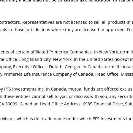
tractors. Representatives are not licensed to sell all products in 
uals in those jurisdictions where they are licensed or approved. F
gents of certain affiliated Primerica Companies. In New York, term 
 Office: Long Island City, New York. In the United States (except i
mpany, Executive Offices: Duluth, Georgia. In Canada, term life 
y Primerica Life Insurance Company of Canada, Head Office: Missis
ly by PFS Investments Inc. In Canada, mutual funds are offered excl
h these entities cannot sell to you, or discuss with you, any secur
 GA 30099. Canadian Head Office Address: 6985 Financial Drive, Sui
Advisors, which is the trade name under which PFS Investments Inc.