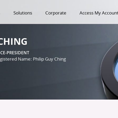
s
Solutions
Corporate
Access My Accoun
 CHING
ICE-PRESIDENT
istered Name: Philip Guy Ching