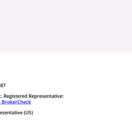
987
. Registered Representative:
s BrokerCheck
esentative (US)