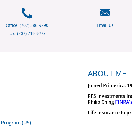
Office: (707) 586-9290
Email Us
Fax: (707) 719-9275
ABOUT ME
Joined Primerica: 1
PFS Investments Inc
Philip Ching
FINRA'
Life Insurance Repr
 Program (US)