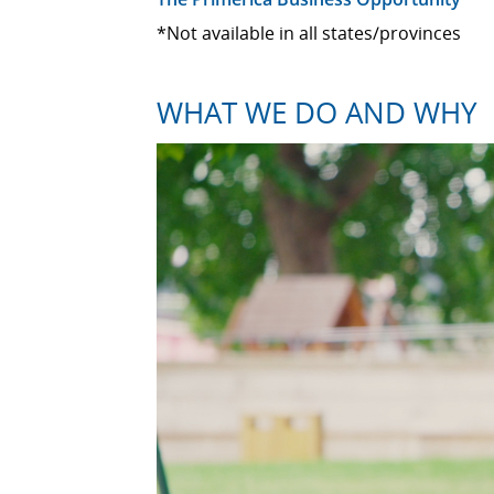
*Not available in all states/provinces
WHAT WE DO AND WHY