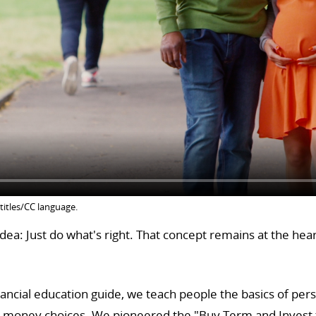
titles/CC language.
ea: Just do what's right. That concept remains at the hea
ancial education guide, we teach people the basics of per
y money choices. We pioneered the "Buy Term and Invest t