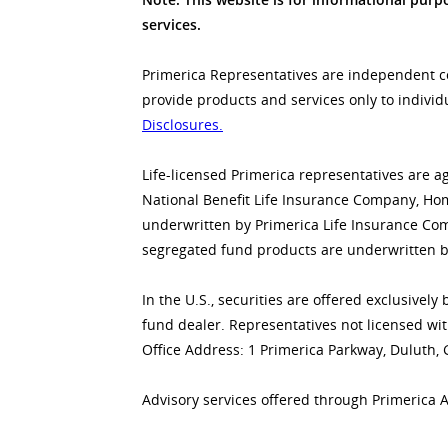
services.
Primerica Representatives are independent con
provide products and services only to individ
Disclosures.
Life-licensed Primerica representatives are a
National Benefit Life Insurance Company, Home
underwritten by Primerica Life Insurance Co
segregated fund products are underwritten b
In the U.S., securities are offered exclusive
fund dealer. Representatives not licensed wit
Office Address: 1 Primerica Parkway, Duluth,
Advisory services offered through Primerica 