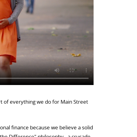
rt of everything we do for Main Street
sonal finance because we believe a solid
he Difference" philosophy - a crusade