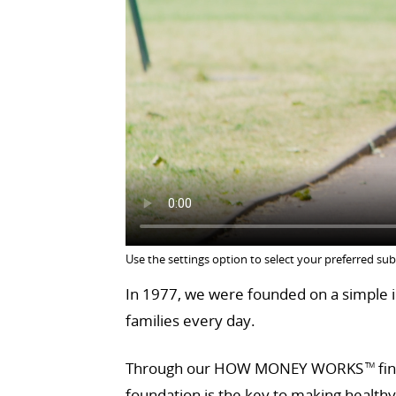
Use the settings option to select your preferred sub
In 1977, we were founded on a simple id
families every day.
Through our HOW MONEY WORKS
fin
TM
foundation is the key to making health