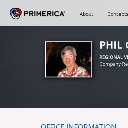
About
Concept
PHIL
REGIONAL V
Company Reg
OFFICE INFORMATION