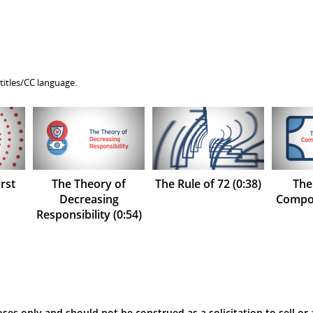
titles/CC language.
rst
The Theory of
The Rule of 72 (0:38)
The
Decreasing
Compou
Responsibility (0:54)
ses only and should not be construed as a solicitation to sell or 