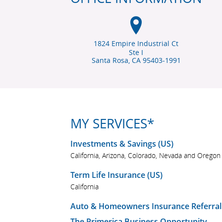
1824 Empire Industrial Ct
Ste I
Santa Rosa, CA
95403-1991
MY SERVICES*
Investments & Savings (US)
California, Arizona, Colorado, Nevada and Oregon
Term Life Insurance (US)
California
Auto & Homeowners Insurance Referral
The Primerica Business Opportunity