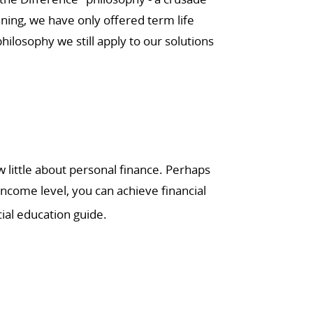
ning, we have only offered term life
ilosophy we still apply to our solutions
little about personal finance. Perhaps
income level, you can achieve financial
ial education guide.