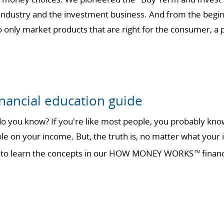
 industry and the investment business. And from the begin
only market products that are right for the consumer, a ph
nancial education guide
 you know? If you're like most people, you probably know 
ble on your income. But, the truth is, no matter what your 
ime to learn the concepts in our HOW MONEY WORKS
financ
TM