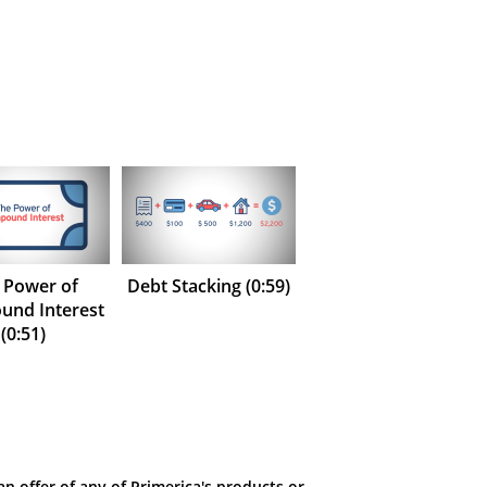
 Power of
Debt Stacking (0:59)
nd Interest
(0:51)
an offer of any of Primerica's products or