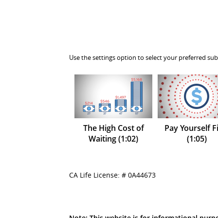
Use the settings option to select your preferred sub
The High Cost of
Pay Yourself Fi
Waiting (1:02)
(1:05)
CA Life License: # 0A44673
Note: This website is for informational purpo