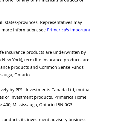
all states/provinces. Representatives may
or more information, see
Primerica's Important
life insurance products are underwritten by
n New York), term life insurance products are
insurance products and Common Sense Funds
sauga, Ontario.
usively by PFSL Investments Canada Ltd, mutual
ities or investment products. Primerica Home
te 400, Mississauga, Ontario L5N 0G3.
 conducts its investment advisory business.