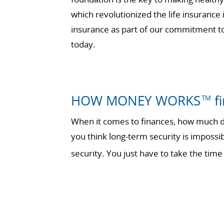
which revolutionized the life insurance
insurance as part of our commitment to 
today.
HOW MONEY WORKS
fi
TM
When it comes to finances, how much do
you think long-term security is impossi
security. You just have to take the t