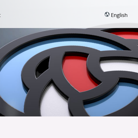
t
English