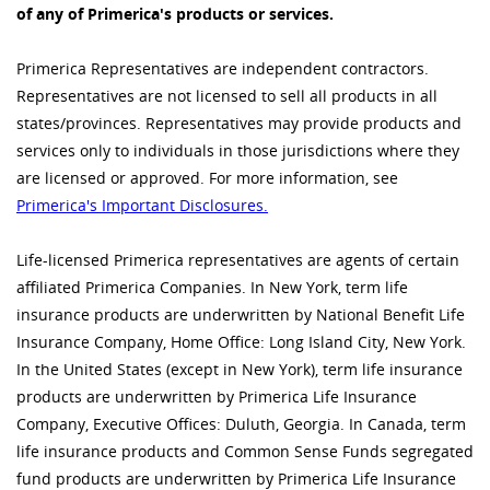
of any of Primerica's products or services.
Primerica Representatives are independent contractors.
Representatives are not licensed to sell all products in all
states/provinces. Representatives may provide products and
services only to individuals in those jurisdictions where they
are licensed or approved. For more information, see
Primerica's Important Disclosures.
Life-licensed Primerica representatives are agents of certain
affiliated Primerica Companies. In New York, term life
insurance products are underwritten by National Benefit Life
Insurance Company, Home Office: Long Island City, New York.
In the United States (except in New York), term life insurance
products are underwritten by Primerica Life Insurance
Company, Executive Offices: Duluth, Georgia. In Canada, term
life insurance products and Common Sense Funds segregated
fund products are underwritten by Primerica Life Insurance