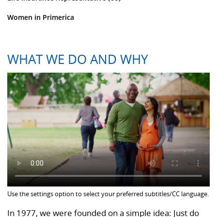
Women in Primerica
WHAT WE DO AND WHY
Use the settings option to select your preferred subtitles/CC language.
In 1977, we were founded on a simple idea: Just do