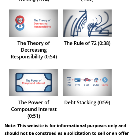
The Theory of
The Rule of 72 (0:38)
Decreasing
Responsibility (0:54)
The Power of
Debt Stacking (0:59)
Compound Interest
(0:51)
Note: This website is for informational purposes only and
should not be construed as a solicitation to sell or an offer