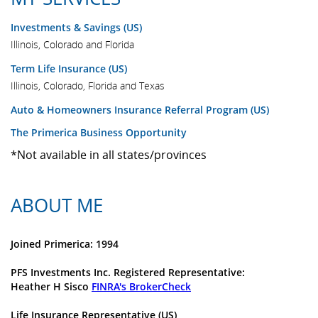
Investments & Savings (US)
Illinois, Colorado and Florida
Term Life Insurance (US)
Illinois, Colorado, Florida and Texas
Auto & Homeowners Insurance Referral Program (US)
The Primerica Business Opportunity
*Not available in all states/provinces
ABOUT ME
Joined Primerica: 1994
PFS Investments Inc. Registered Representative:
Heather H Sisco
FINRA's BrokerCheck
Life Insurance Representative (US)