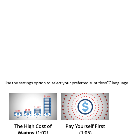
Use the settings option to select your preferred subtitles/CC language.
The High Cost of
Pay Yourself First
Waiting (1:02)
(1:05)