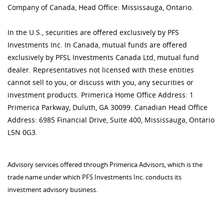
Company of Canada, Head Office: Mississauga, Ontario.
In the U.S., securities are offered exclusively by PFS
Investments Inc. In Canada, mutual funds are offered
exclusively by PFSL Investments Canada Ltd, mutual fund
dealer. Representatives not licensed with these entities
cannot sell to you, or discuss with you, any securities or
investment products. Primerica Home Office Address: 1
Primerica Parkway, Duluth, GA 30099. Canadian Head Office
Address: 6985 Financial Drive, Suite 400, Mississauga, Ontario
L5N 0G3.
Advisory services offered through Primerica Advisors, which is the
trade name under which PFS Investments Inc. conducts its
investment advisory business.