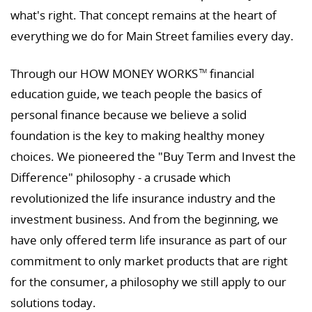
what's right. That concept remains at the heart of
everything we do for Main Street families every day.
Through our HOW MONEY WORKS
financial
TM
education guide, we teach people the basics of
personal finance because we believe a solid
foundation is the key to making healthy money
choices. We pioneered the "Buy Term and Invest the
Difference" philosophy - a crusade which
revolutionized the life insurance industry and the
investment business. And from the beginning, we
have only offered term life insurance as part of our
commitment to only market products that are right
for the consumer, a philosophy we still apply to our
solutions today.