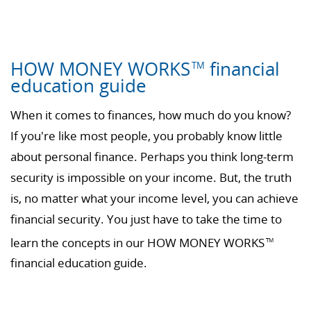
HOW MONEY WORKS
financial
TM
education guide
When it comes to finances, how much do you know?
If you're like most people, you probably know little
about personal finance. Perhaps you think long-term
security is impossible on your income. But, the truth
is, no matter what your income level, you can achieve
financial security. You just have to take the time to
learn the concepts in our HOW MONEY WORKS
TM
financial education guide.