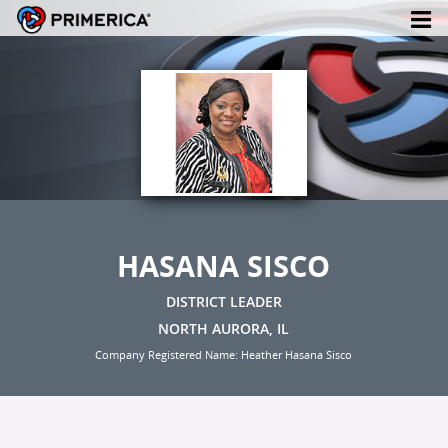
HASANA SISCO
DISTRICT LEADER
NORTH AURORA, IL
Company Registered Name: Heather Hasana Sisco