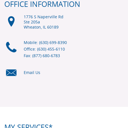
OFFICE INFORMATION
1776 S Naperville Rd
Ste 205a
Wheaton, IL
60189
Mobile: (630) 699-8390
Office: (630) 455-6110
Fax: (877) 680-6783
Email Us
MY SERVICES*