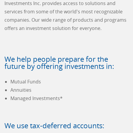
Investments Inc. provides access to solutions and
services from some of the world's most recognizable
companies. Our wide range of products and programs
offers an investment solution for everyone.
We help people prepare for the
future by offering investments in:
Mutual Funds
Annuities
Managed Investments*
We use tax-deferred accounts: