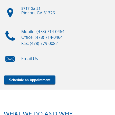
5717 Ga-21
Rincon, GA
31326
Mobile: (478) 714-0464
Office: (478) 714-0464
Fax: (478) 779-0082
Email Us
Schedule an Appointment
WHAT WE DO AND WHY