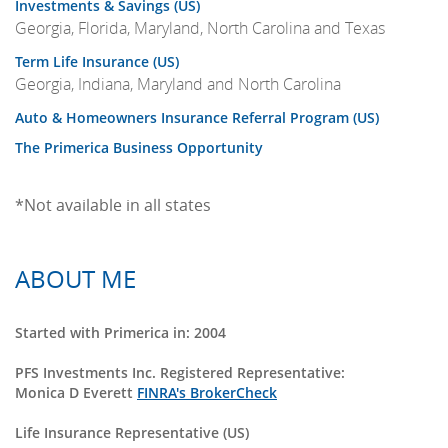
Investments & Savings (US)
Georgia, Florida, Maryland, North Carolina and Texas
Term Life Insurance (US)
Georgia, Indiana, Maryland and North Carolina
Auto & Homeowners Insurance Referral Program (US)
The Primerica Business Opportunity
*Not available in all states
ABOUT ME
Started with Primerica in: 2004
PFS Investments Inc. Registered Representative:
Monica D Everett
FINRA's BrokerCheck
Life Insurance Representative (US)