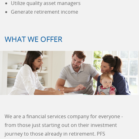
Utilize quality asset managers
Generate retirement income
WHAT WE OFFER
We are a financial services company for everyone -
from those just starting out on their investment
journey to those already in retirement. PFS