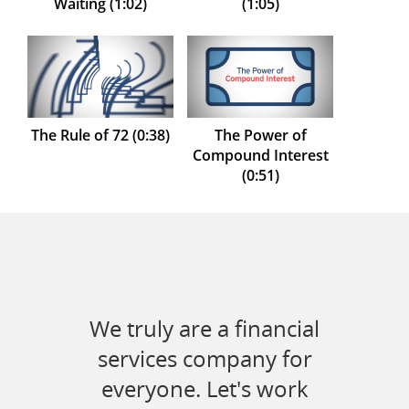
Waiting (1:02)
(1:05)
The Rule of 72 (0:38)
The Power of
Compound Interest
(0:51)
We truly are a financial
services company for
everyone. Let's work