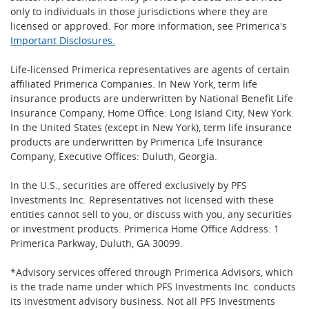
only to individuals in those jurisdictions where they are
licensed or approved. For more information, see Primerica's
Important Disclosures.
Life-licensed Primerica representatives are agents of certain
affiliated Primerica Companies. In New York, term life
insurance products are underwritten by National Benefit Life
Insurance Company, Home Office: Long Island City, New York.
In the United States (except in New York), term life insurance
products are underwritten by Primerica Life Insurance
Company, Executive Offices: Duluth, Georgia.
In the U.S., securities are offered exclusively by PFS
Investments Inc. Representatives not licensed with these
entities cannot sell to you, or discuss with you, any securities
or investment products. Primerica Home Office Address: 1
Primerica Parkway, Duluth, GA 30099.
*Advisory services offered through Primerica Advisors, which
is the trade name under which PFS Investments Inc. conducts
its investment advisory business. Not all PFS Investments