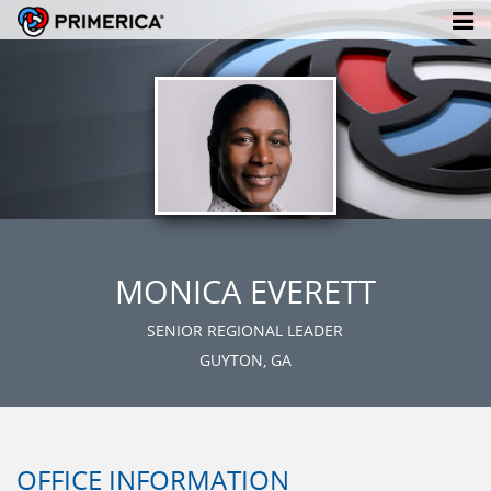
MONICA EVERETT
SENIOR REGIONAL LEADER
GUYTON, GA
OFFICE INFORMATION