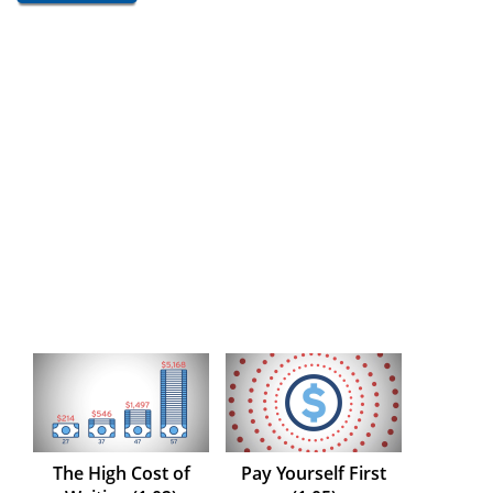
The High Cost of
Pay Yourself First