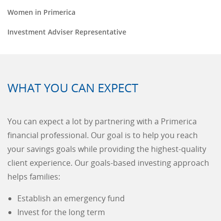
Women in Primerica
Investment Adviser Representative
WHAT YOU CAN EXPECT
You can expect a lot by partnering with a Primerica
financial professional. Our goal is to help you reach
your savings goals while providing the highest-quality
client experience. Our goals-based investing approach
helps families:
Establish an emergency fund
Invest for the long term