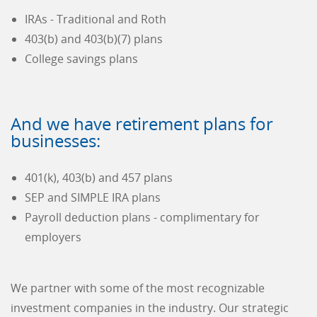
IRAs - Traditional and Roth
403(b) and 403(b)(7) plans
College savings plans
And we have retirement plans for
businesses:
401(k), 403(b) and 457 plans
SEP and SIMPLE IRA plans
Payroll deduction plans - complimentary for
employers
We partner with some of the most recognizable
investment companies in the industry. Our strategic