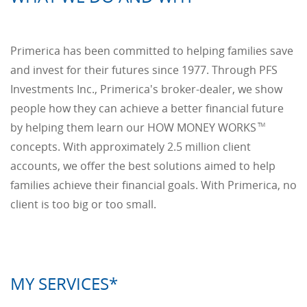
Primerica has been committed to helping families save
and invest for their futures since 1977. Through PFS
Investments Inc., Primerica's broker-dealer, we show
people how they can achieve a better financial future
by helping them learn our HOW MONEY WORKS
TM
concepts. With approximately 2.5 million client
accounts, we offer the best solutions aimed to help
families achieve their financial goals. With Primerica, no
client is too big or too small.
MY SERVICES*