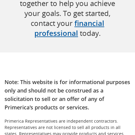
together to help you achieve
your goals. To get started,
contact your
financial
professional
today.
Note: This website is for informational purposes
only and should not be construed as a
solicitation to sell or an offer of any of
Primerica's products or services.
Primerica Representatives are independent contractors.
Representatives are not licensed to sell all products in all
states. Representatives may provide products and services