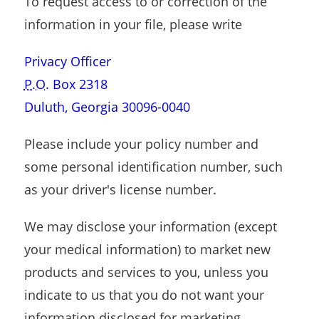
To request access to or correction of the
information in your file, please write
Privacy Officer
P.O.
Box 2318
Duluth, Georgia 30096-0040
Please include your policy number and
some personal identification number, such
as your driver's license number.
We may disclose your information (except
your medical information) to market new
products and services to you, unless you
indicate to us that you do not want your
information disclosed for marketing