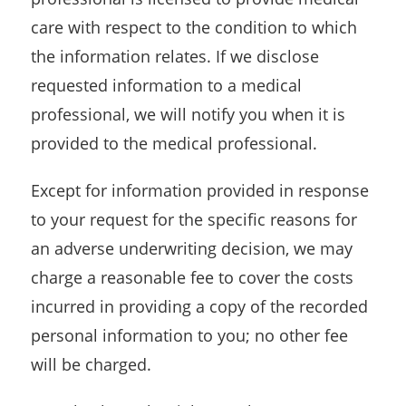
care with respect to the condition to which
the information relates. If we disclose
requested information to a medical
professional, we will notify you when it is
provided to the medical professional.
Except for information provided in response
to your request for the specific reasons for
an adverse underwriting decision, we may
charge a reasonable fee to cover the costs
incurred in providing a copy of the recorded
personal information to you; no other fee
will be charged.