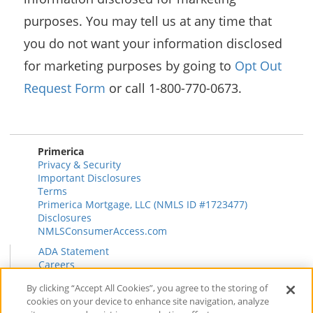
purposes. You may tell us at any time that
you do not want your information disclosed
for marketing purposes by going to
Opt Out
Request Form
or call 1-800-770-0673.
Primerica
Privacy & Security
Important Disclosures
Terms
Primerica Mortgage, LLC (NMLS ID #1723477)
Disclosures
NMLSConsumerAccess.com
ADA Statement
Careers
HR
By clicking “Accept All Cookies”, you agree to the storing of
Primerica Health Plan Transparency Information
cookies on your device to enhance site navigation, analyze
Contact