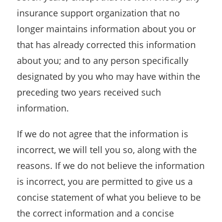
insurance support organization that no
longer maintains information about you or
that has already corrected this information
about you; and to any person specifically
designated by you who may have within the
preceding two years received such
information.
If we do not agree that the information is
incorrect, we will tell you so, along with the
reasons. If we do not believe the information
is incorrect, you are permitted to give us a
concise statement of what you believe to be
the correct information and a concise