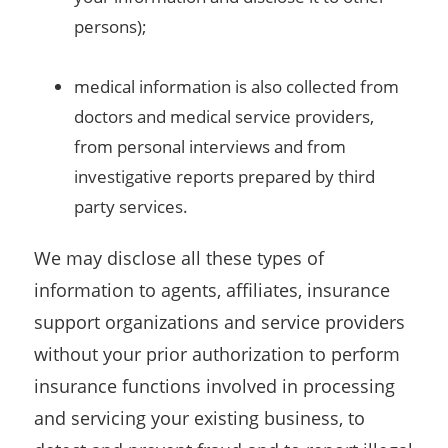
persons);
medical information is also collected from
doctors and medical service providers,
from personal interviews and from
investigative reports prepared by third
party services.
We may disclose all these types of
information to agents, affiliates, insurance
support organizations and service providers
without your prior authorization to perform
insurance functions involved in processing
and servicing your existing business, to