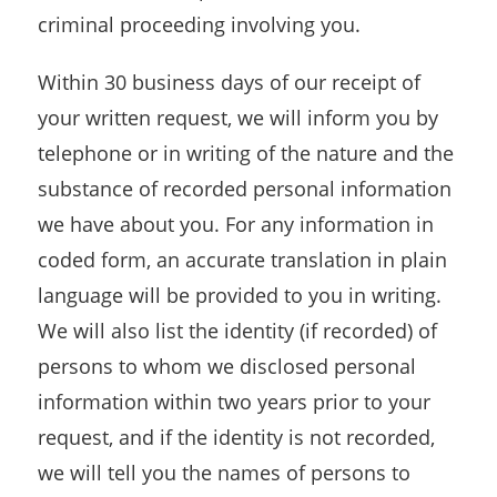
criminal proceeding involving you.
Within 30 business days of our receipt of
your written request, we will inform you by
telephone or in writing of the nature and the
substance of recorded personal information
we have about you. For any information in
coded form, an accurate translation in plain
language will be provided to you in writing.
We will also list the identity (if recorded) of
persons to whom we disclosed personal
information within two years prior to your
request, and if the identity is not recorded,
we will tell you the names of persons to