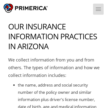
Togg
OUR INSURANCE
INFORMATION PRACTICES
IN ARIZONA
We collect information from you and from
others. The types of information and how we
collect information includes:
the name, address and social security
number of the policy owner and similar
information plus driver's license number,
date of birth, age and medical information