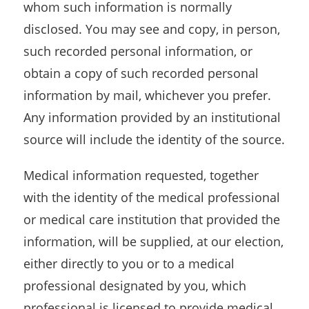
whom such information is normally
disclosed. You may see and copy, in person,
such recorded personal information, or
obtain a copy of such recorded personal
information by mail, whichever you prefer.
Any information provided by an institutional
source will include the identity of the source.
Medical information requested, together
with the identity of the medical professional
or medical care institution that provided the
information, will be supplied, at our election,
either directly to you or to a medical
professional designated by you, which
professional is licensed to provide medical