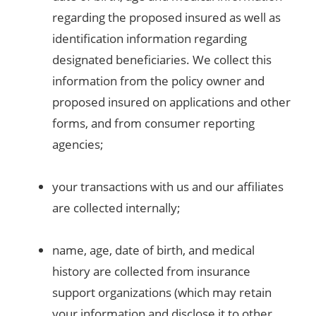
regarding the proposed insured as well as
identification information regarding
designated beneficiaries. We collect this
information from the policy owner and
proposed insured on applications and other
forms, and from consumer reporting
agencies;
your transactions with us and our affiliates
are collected internally;
name, age, date of birth, and medical
history are collected from insurance
support organizations (which may retain
your information and disclose it to other