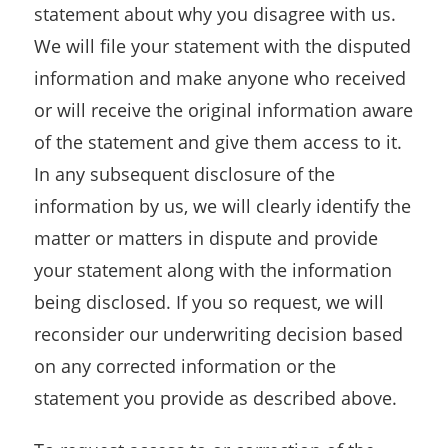
statement about why you disagree with us.
We will file your statement with the disputed
information and make anyone who received
or will receive the original information aware
of the statement and give them access to it.
In any subsequent disclosure of the
information by us, we will clearly identify the
matter or matters in dispute and provide
your statement along with the information
being disclosed. If you so request, we will
reconsider our underwriting decision based
on any corrected information or the
statement you provide as described above.