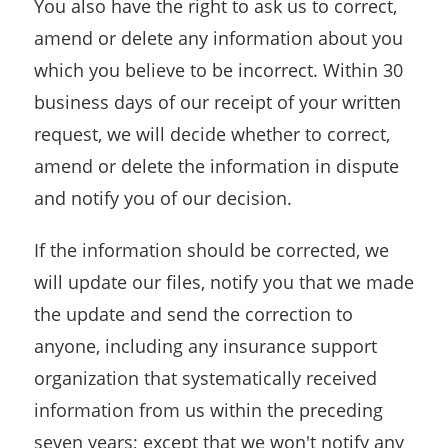
You also have the right to ask us to correct,
amend or delete any information about you
which you believe to be incorrect. Within 30
business days of our receipt of your written
request, we will decide whether to correct,
amend or delete the information in dispute
and notify you of our decision.
If the information should be corrected, we
will update our files, notify you that we made
the update and send the correction to
anyone, including any insurance support
organization that systematically received
information from us within the preceding
seven years; except that we won't notify any