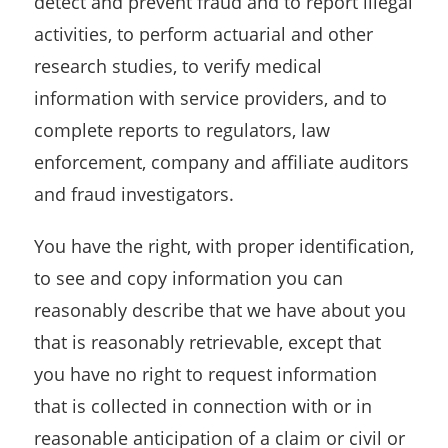
detect and prevent fraud and to report illegal
activities, to perform actuarial and other
research studies, to verify medical
information with service providers, and to
complete reports to regulators, law
enforcement, company and affiliate auditors
and fraud investigators.
You have the right, with proper identification,
to see and copy information you can
reasonably describe that we have about you
that is reasonably retrievable, except that
you have no right to request information
that is collected in connection with or in
reasonable anticipation of a claim or civil or