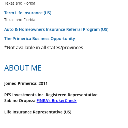
Texas and Florida
Term Life Insurance (US)
Texas and Florida
Auto & Homeowners Insurance Referral Program (US)
The Primerica Business Opportunity
*Not available in all states/provinces
ABOUT ME
Joined Primerica: 2011
PFS Investments Inc. Registered Representative:
Sabino Oropeza
FINRA's BrokerCheck
Life Insurance Representative (US)