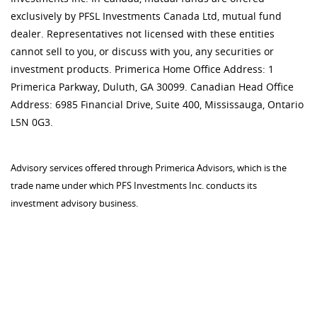
exclusively by PFSL Investments Canada Ltd, mutual fund
dealer. Representatives not licensed with these entities
cannot sell to you, or discuss with you, any securities or
investment products. Primerica Home Office Address: 1
Primerica Parkway, Duluth, GA 30099. Canadian Head Office
Address: 6985 Financial Drive, Suite 400, Mississauga, Ontario
L5N 0G3.
Advisory services offered through Primerica Advisors, which is the
trade name under which PFS Investments Inc. conducts its
investment advisory business.