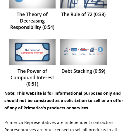
The Theory of
The Rule of 72 (0:38)
Decreasing
Responsibility (0:54)
The Power of
Debt Stacking (0:59)
Compound Interest
(0:51)
Note: This website is for informational purposes only and
should not be construed as a solicitation to sell or an offer
of any of Primerica's products or services.
Primerica Representatives are independent contractors.
Representatives are not licensed to sell all products in all