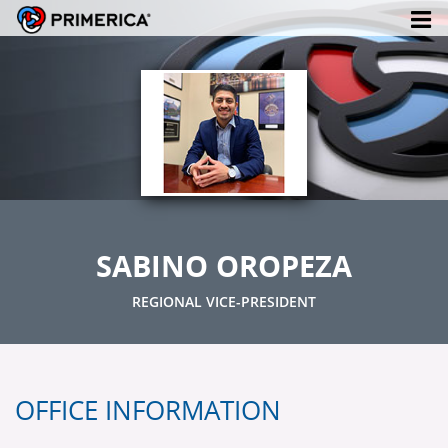
SABINO OROPEZA
REGIONAL VICE-PRESIDENT
OFFICE INFORMATION