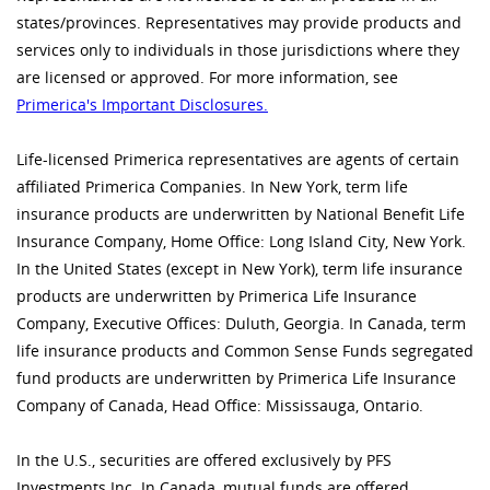
states/provinces. Representatives may provide products and
services only to individuals in those jurisdictions where they
are licensed or approved. For more information, see
Primerica's Important Disclosures.
Life-licensed Primerica representatives are agents of certain
affiliated Primerica Companies. In New York, term life
insurance products are underwritten by National Benefit Life
Insurance Company, Home Office: Long Island City, New York.
In the United States (except in New York), term life insurance
products are underwritten by Primerica Life Insurance
Company, Executive Offices: Duluth, Georgia. In Canada, term
life insurance products and Common Sense Funds segregated
fund products are underwritten by Primerica Life Insurance
Company of Canada, Head Office: Mississauga, Ontario.
In the U.S., securities are offered exclusively by PFS
Investments Inc. In Canada, mutual funds are offered