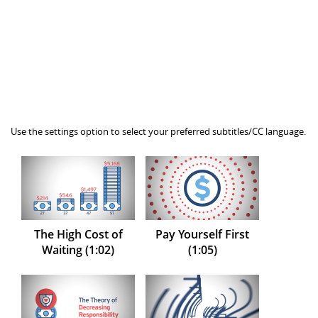
Use the settings option to select your preferred subtitles/CC language.
The High Cost of
Pay Yourself First
Waiting (1:02)
(1:05)