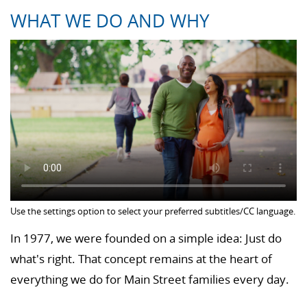
WHAT WE DO AND WHY
Use the settings option to select your preferred subtitles/CC language.
In 1977, we were founded on a simple idea: Just do
what's right. That concept remains at the heart of
everything we do for Main Street families every day.