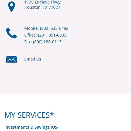
1130 Enclave Pkwy
Houston, TX
77077
Mobile: (832) 533-6492
Office: (281) 851-6093
Fax: (800) 288-0113
Email Us
MY SERVICES*
Investments & Savings (US)