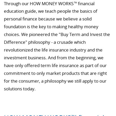
Through our HOW MONEY WORKS
financial
TM
education guide, we teach people the basics of
personal finance because we believe a solid
foundation is the key to making healthy money
choices. We pioneered the "Buy Term and Invest the
Difference" philosophy - a crusade which
revolutionized the life insurance industry and the
investment business. And from the beginning, we
have only offered term life insurance as part of our
commitment to only market products that are right
for the consumer, a philosophy we still apply to our
solutions today.