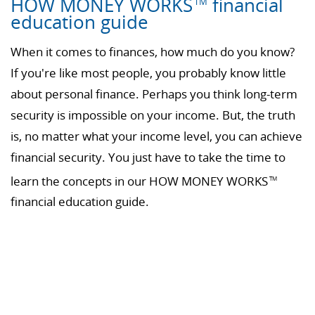
HOW MONEY WORKS
financial
TM
education guide
When it comes to finances, how much do you know?
If you're like most people, you probably know little
about personal finance. Perhaps you think long-term
security is impossible on your income. But, the truth
is, no matter what your income level, you can achieve
financial security. You just have to take the time to
learn the concepts in our HOW MONEY WORKS
TM
financial education guide.