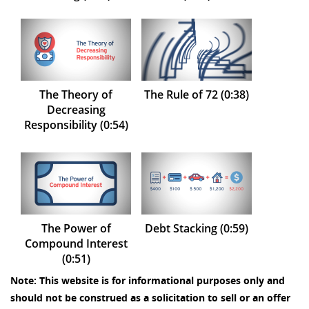
The Theory of
The Rule of 72 (0:38)
Decreasing
Responsibility (0:54)
The Power of
Debt Stacking (0:59)
Compound Interest
(0:51)
Note: This website is for informational purposes only and
should not be construed as a solicitation to sell or an offer