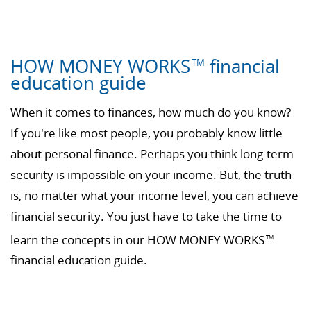
HOW MONEY WORKS
financial
TM
education guide
When it comes to finances, how much do you know?
If you're like most people, you probably know little
about personal finance. Perhaps you think long-term
security is impossible on your income. But, the truth
is, no matter what your income level, you can achieve
financial security. You just have to take the time to
learn the concepts in our HOW MONEY WORKS
TM
financial education guide.