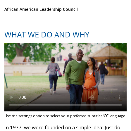
African American Leadership Council
WHAT WE DO AND WHY
Use the settings option to select your preferred subtitles/CC language.
In 1977, we were founded on a simple idea: Just do