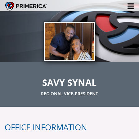
SAVY SYNAL
REGIONAL VICE-PRESIDENT
OFFICE INFORMATION