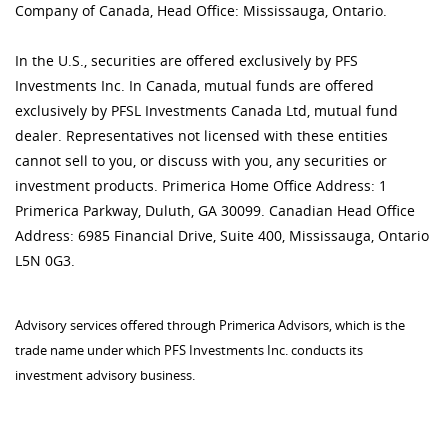
Company of Canada, Head Office: Mississauga, Ontario.
In the U.S., securities are offered exclusively by PFS
Investments Inc. In Canada, mutual funds are offered
exclusively by PFSL Investments Canada Ltd, mutual fund
dealer. Representatives not licensed with these entities
cannot sell to you, or discuss with you, any securities or
investment products. Primerica Home Office Address: 1
Primerica Parkway, Duluth, GA 30099. Canadian Head Office
Address: 6985 Financial Drive, Suite 400, Mississauga, Ontario
L5N 0G3.
Advisory services offered through Primerica Advisors, which is the
trade name under which PFS Investments Inc. conducts its
investment advisory business.