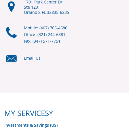
1701 Park Center Dr
Ste 120
Orlando, FL
32835-6235
Mobile: (407) 765-4586
Office: (321) 244-6381
Fax: (347) 571-7751
Email Us
MY SERVICES*
Investments & Savings (US)