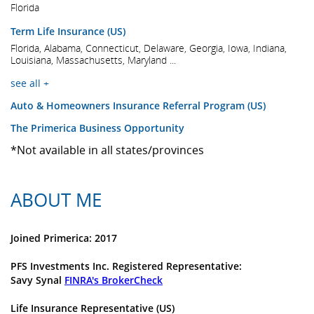
Florida
Term Life Insurance (US)
Florida, Alabama, Connecticut, Delaware, Georgia, Iowa, Indiana,
Louisiana, Massachusetts, Maryland ...
see all +
Auto & Homeowners Insurance Referral Program (US)
The Primerica Business Opportunity
*Not available in all states/provinces
ABOUT ME
Joined Primerica: 2017
PFS Investments Inc. Registered Representative:
Savy Synal
FINRA's BrokerCheck
Life Insurance Representative (US)