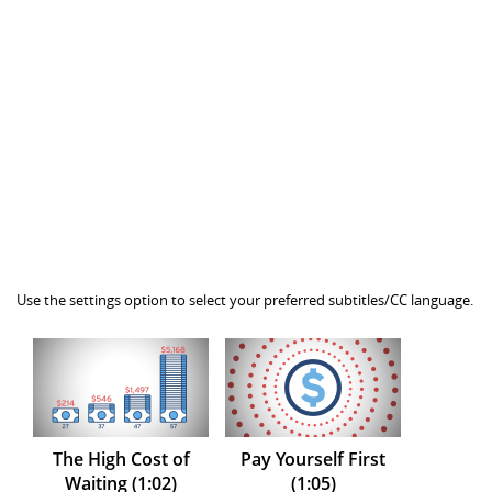
Use the settings option to select your preferred subtitles/CC language.
The High Cost of
Pay Yourself First
Waiting (1:02)
(1:05)