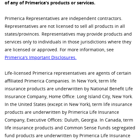
of any of Primerica's products or services.
Primerica Representatives are independent contractors.
Representatives are not licensed to sell all products in all
states/provinces. Representatives may provide products and
services only to individuals in those jurisdictions where they
are licensed or approved. For more information, see
Primerica's Important Disclosures.
Life-licensed Primerica representatives are agents of certain
affiliated Primerica Companies. In New York, term life
insurance products are underwritten by National Benefit Life
Insurance Company, Home Office: Long Island City, New York.
In the United States (except in New York), term life insurance
products are underwritten by Primerica Life Insurance
Company, Executive Offices: Duluth, Georgia. In Canada, term
life insurance products and Common Sense Funds segregated
fund products are underwritten by Primerica Life Insurance