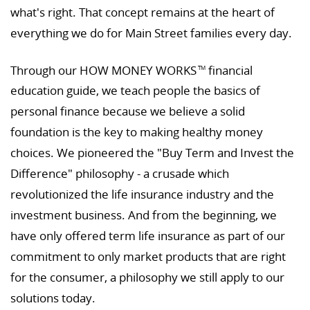
what's right. That concept remains at the heart of
everything we do for Main Street families every day.
Through our HOW MONEY WORKS
financial
TM
education guide, we teach people the basics of
personal finance because we believe a solid
foundation is the key to making healthy money
choices. We pioneered the "Buy Term and Invest the
Difference" philosophy - a crusade which
revolutionized the life insurance industry and the
investment business. And from the beginning, we
have only offered term life insurance as part of our
commitment to only market products that are right
for the consumer, a philosophy we still apply to our
solutions today.